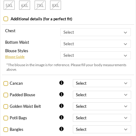
5XL
6XL
7XL
8XL
Additional details (for a perfect fit)
Chest
Bottom Waist
Blouse Styles
Blouse Guide
*The blouse in the image is for reference. Please fill your body measurements
above.
Cancan
Padded Blouse
Golden Waist Belt
Potli Bags
Bangles