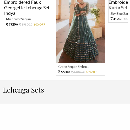
Sky Blue Zari 
4120.
Multicolor Sequin ...
10
0
7920.
19800.
60%OFF
0
0
Green Sequin Embro...
5680.
14200.
60%OFF
0
0
Lehenga Sets