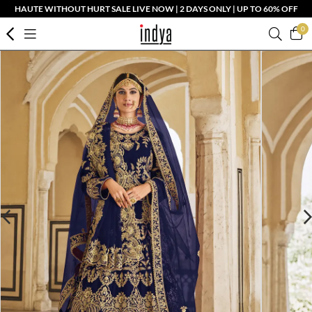
HAUTE WITHOUT HURT SALE LIVE NOW | 2 DAYS ONLY | UP TO 60% OFF
0