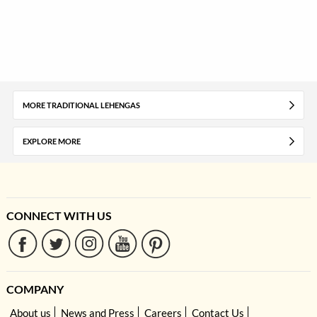
MORE TRADITIONAL LEHENGAS
EXPLORE MORE
CONNECT WITH US
COMPANY
About us
News and Press
Careers
Contact Us