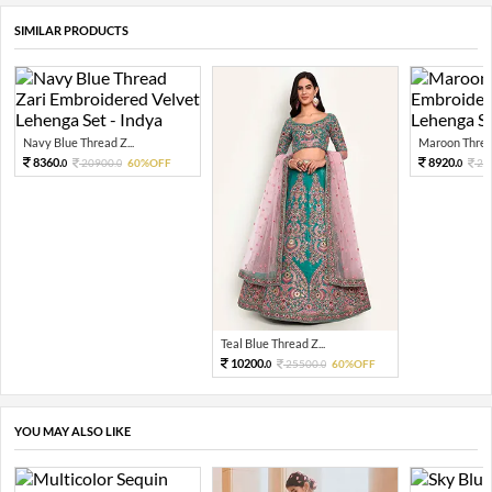
SIMILAR PRODUCTS
Navy Blue Thread Z...
Maroon Thread
8360.
8920.
20900.
60%OFF
22
0
0
0
Teal Blue Thread Z...
10200.
25500.
60%OFF
0
0
YOU MAY ALSO LIKE