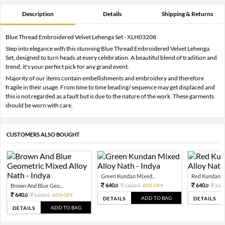
Description
Details
Shipping & Returns
Blue Thread Embroidered Velvet Lehenga Set - XLH03208
Step into elegance with this stunning Blue Thread Embroidered Velvet Lehenga
Set, designed to turn heads at every celebration. A beautiful blend of tradition and
trend, it's your perfect pick for any grand event.
Majority of our items contain embellishments and embroidery and therefore
fragile in their usage. From time to time beading/ sequence may get displaced and
this is not regarded as a fault but is due to the nature of the work. These garments
should be worn with care.
CUSTOMERS ALSO BOUGHT
Green Kundan Mixed...
Red Kundan Mi
640.
640.
Brown And Blue Geo...
1600.
60% OFF
160
0
0
0
640.
1600.
60% OFF
0
0
ADD TO BAG
DETAILS
DETAILS
ADD TO BAG
DETAILS