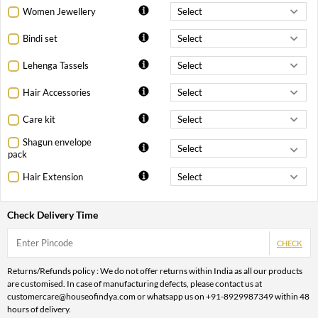
Women Jewellery
Bindi set
Lehenga Tassels
Hair Accessories
Care kit
Shagun envelope
pack
Hair Extension
Check Delivery Time
CHECK
Returns/Refunds policy : We do not offer returns within India as all our products
are customised. In case of manufacturing defects, please contact us at
customercare@houseofindya.com or whatsapp us on +91-8929987349 within 48
hours of delivery.