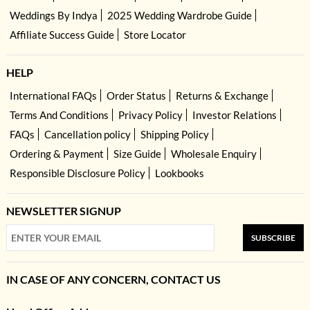
Weddings By Indya
2025 Wedding Wardrobe Guide
Affiliate Success Guide
Store Locator
HELP
International FAQs
Order Status
Returns & Exchange
Terms And Conditions
Privacy Policy
Investor Relations
FAQs
Cancellation policy
Shipping Policy
Ordering & Payment
Size Guide
Wholesale Enquiry
Responsible Disclosure Policy
Lookbooks
NEWSLETTER SIGNUP
SUBSCRIBE
IN CASE OF ANY CONCERN, CONTACT US