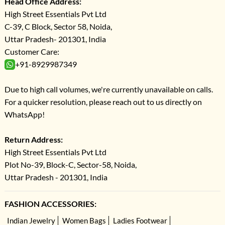
Head Office Address:
High Street Essentials Pvt Ltd
C-39, C Block, Sector 58, Noida,
Uttar Pradesh- 201301, India
Customer Care:
+91-8929987349
Due to high call volumes, we're currently unavailable on calls.
For a quicker resolution, please reach out to us directly on
WhatsApp!
Return Address:
High Street Essentials Pvt Ltd
Plot No-39, Block-C, Sector-58, Noida,
Uttar Pradesh - 201301, India
FASHION ACCESSORIES:
Indian Jewelry
Women Bags
Ladies Footwear