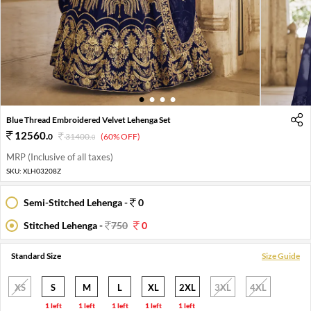
1
2
3
4
Blue Thread Embroidered Velvet Lehenga Set
12560
.
0
31400
.
(60% OFF)
0
MRP (Inclusive of all taxes)
SKU:
XLH03208Z
Semi-Stitched Lehenga -
0
Stitched Lehenga -
750
0
Standard Size
Size Guide
XS
S
M
L
XL
2XL
3XL
4XL
1 left
1 left
1 left
1 left
1 left