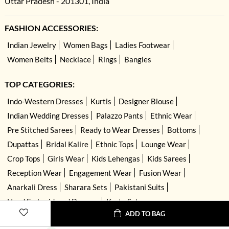
Uttar Pradesh - 201301, India
FASHION ACCESSORIES:
Indian Jewelry
Women Bags
Ladies Footwear
Women Belts
Necklace
Rings
Bangles
TOP CATEGORIES:
Indo-Western Dresses
Kurtis
Designer Blouse
Indian Wedding Dresses
Palazzo Pants
Ethnic Wear
Pre Stitched Sarees
Ready to Wear Dresses
Bottoms
Dupattas
Bridal Kalire
Ethnic Tops
Lounge Wear
Crop Tops
Girls Wear
Kids Lehengas
Kids Sarees
Reception Wear
Engagement Wear
Fusion Wear
Anarkali Dress
Sharara Sets
Pakistani Suits
Hand Embroidered Dresses
Kurta Sets
ADD TO BAG