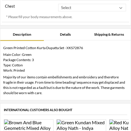
Chest
* Please fill your body measurements above.
Description
Details
Shipping & Returns
Green Printed Cotton Kurta Dupatta Set - XKS72876
Main Color: Green
Package Contents: 3
Type: Cotton
Work: Printed
Majority of our items contain embellishments and embroidery and therefore
fragile in their usage. From time to time beading/ sequence may get displaced and
this is not regarded as a fault but is due to the nature of the work. These garments
should be worn with care.
INTERNATIONAL CUSTOMERS ALSO BOUGHT