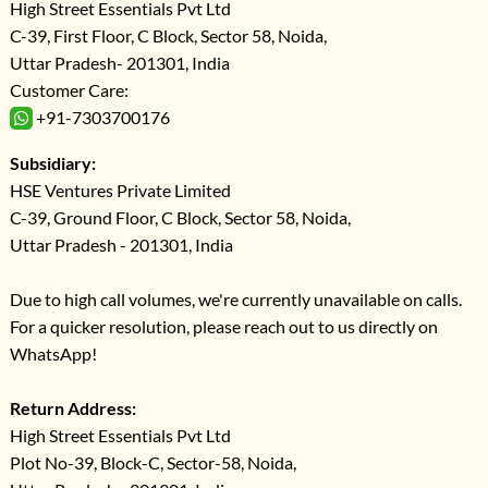
High Street Essentials Pvt Ltd
C-39, First Floor, C Block, Sector 58, Noida,
Uttar Pradesh- 201301, India
Customer Care:
+91-7303700176
Subsidiary:
HSE Ventures Private Limited
C-39, Ground Floor, C Block, Sector 58, Noida,
Uttar Pradesh - 201301, India
Due to high call volumes, we're currently unavailable on calls.
For a quicker resolution, please reach out to us directly on
WhatsApp!
Return Address:
High Street Essentials Pvt Ltd
Plot No-39, Block-C, Sector-58, Noida,