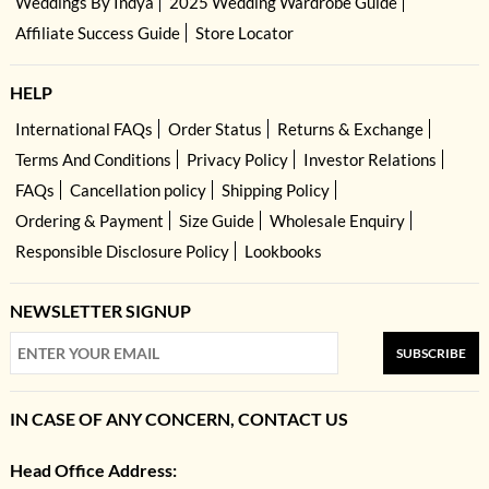
Weddings By Indya
2025 Wedding Wardrobe Guide
Affiliate Success Guide
Store Locator
HELP
International FAQs
Order Status
Returns & Exchange
Terms And Conditions
Privacy Policy
Investor Relations
FAQs
Cancellation policy
Shipping Policy
Ordering & Payment
Size Guide
Wholesale Enquiry
Responsible Disclosure Policy
Lookbooks
NEWSLETTER SIGNUP
SUBSCRIBE
IN CASE OF ANY CONCERN, CONTACT US
Head Office Address: