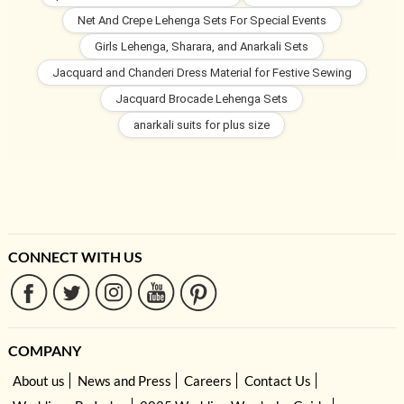
Net And Crepe Lehenga Sets For Special Events
Girls Lehenga, Sharara, and Anarkali Sets
Jacquard and Chanderi Dress Material for Festive Sewing
Jacquard Brocade Lehenga Sets
anarkali suits for plus size
CONNECT WITH US
COMPANY
About us
News and Press
Careers
Contact Us