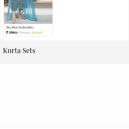
Sky Blue Embroider...
3984.
9960.
60%OFF
0
0
Kurta Sets