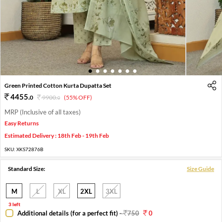
1
2
3
4
5
6
7
Green Printed Cotton Kurta Dupatta Set
4455
.
0
9900
.
(55% OFF)
0
MRP (Inclusive of all taxes)
Easy Returns
Estimated Delivery : 18th Feb - 19th Feb
SKU:
XKS72876B
Standard Size:
Size Guide
M
L
XL
2XL
3XL
3 left
Additional details (for a perfect fit)
-
750
0