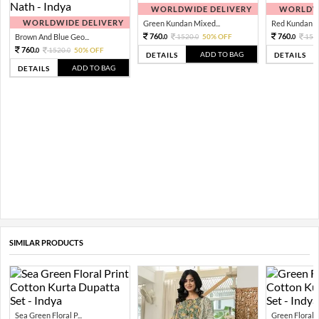
WORLDWIDE DELIVERY
WORLDWI
WORLDWIDE DELIVERY
Green Kundan Mixed...
Red Kundan Mi
760.
760.
Brown And Blue Geo...
1520.
50% OFF
152
0
0
0
760.
1520.
50% OFF
0
0
ADD TO BAG
DETAILS
DETAILS
ADD TO BAG
DETAILS
SIMILAR PRODUCTS
Sea Green Floral P...
Green Floral Pr