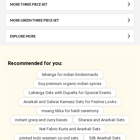
MORE THREE PIECE SET
MORE GREEN THREE PIECE SET
EXPLORE MORE
Recommended for you:
lehenga for indian bridesmaids
buy premium organic indian spices
Lehenga Sets with Dupatta for Special Events
Anarkali and Salwar Kameez Sets for Festive Looks
maang tikka for haldi ceremony
instant gravy and curry bases
Sharara and Anarkali Sets
Net Fabric Kurta and Anarkali Sets
printed indo western co-ord sets
Silk Anarkali Sets