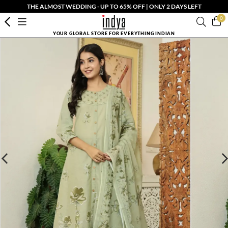
THE ALMOST WEDDING - UP TO 65% OFF | ONLY 2 DAYS LEFT
0
YOUR GLOBAL STORE FOR EVERYTHING INDIAN