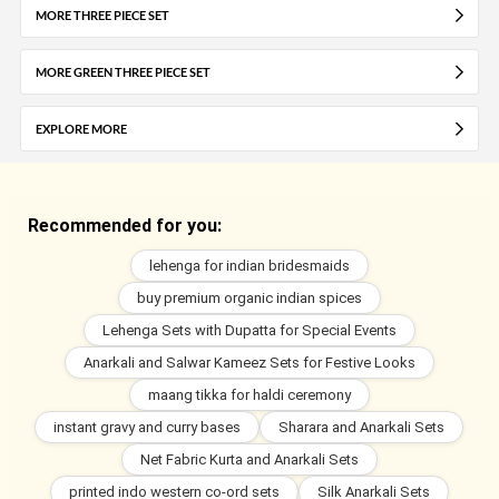
MORE THREE PIECE SET
MORE GREEN THREE PIECE SET
EXPLORE MORE
Recommended for you:
lehenga for indian bridesmaids
buy premium organic indian spices
Lehenga Sets with Dupatta for Special Events
Anarkali and Salwar Kameez Sets for Festive Looks
maang tikka for haldi ceremony
instant gravy and curry bases
Sharara and Anarkali Sets
Net Fabric Kurta and Anarkali Sets
printed indo western co-ord sets
Silk Anarkali Sets