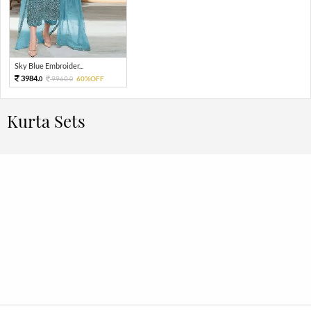
Sky Blue Embroider...
3984.
9960.
60%OFF
0
0
Kurta Sets