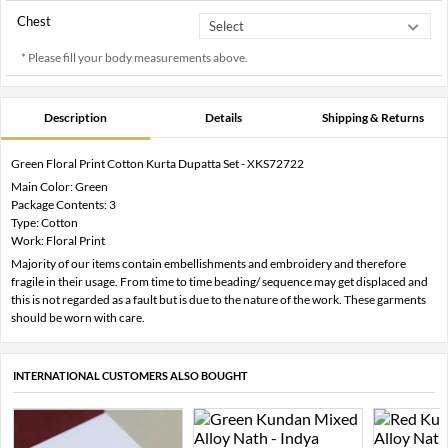
Chest
* Please fill your body measurements above.
Description
Details
Shipping & Returns
Green Floral Print Cotton Kurta Dupatta Set - XKS72722
Main Color: Green
Package Contents: 3
Type: Cotton
Work: Floral Print
Majority of our items contain embellishments and embroidery and therefore
fragile in their usage. From time to time beading/ sequence may get displaced and
this is not regarded as a fault but is due to the nature of the work. These garments
should be worn with care.
INTERNATIONAL CUSTOMERS ALSO BOUGHT