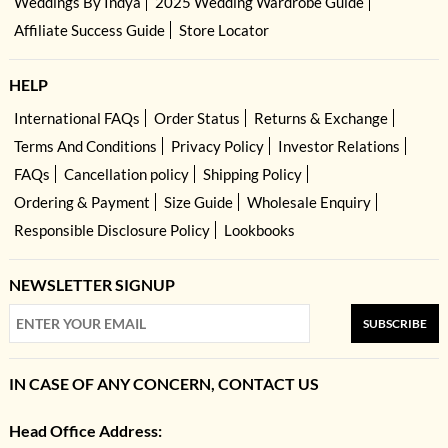
Weddings By Indya
2025 Wedding Wardrobe Guide
Affiliate Success Guide
Store Locator
HELP
International FAQs
Order Status
Returns & Exchange
Terms And Conditions
Privacy Policy
Investor Relations
FAQs
Cancellation policy
Shipping Policy
Ordering & Payment
Size Guide
Wholesale Enquiry
Responsible Disclosure Policy
Lookbooks
NEWSLETTER SIGNUP
SUBSCRIBE
IN CASE OF ANY CONCERN, CONTACT US
Head Office Address: