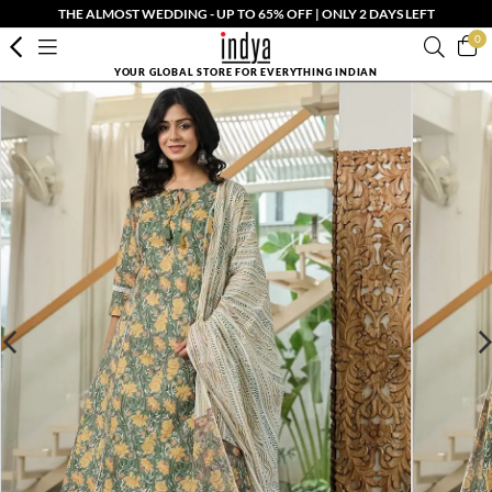
THE ALMOST WEDDING - UP TO 65% OFF | ONLY 2 DAYS LEFT
0
YOUR GLOBAL STORE FOR EVERYTHING INDIAN