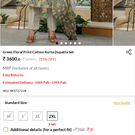
1
2
3
4
5
6
Green Floral Print Cotton Kurta Dupatta Set
3600
.
0
8000
.
(55% OFF)
0
MRP (Inclusive of all taxes)
Easy Returns
Estimated Delivery : 18th Feb - 19th Feb
SKU:
XKS72722B
Standard Size:
Size Guide
M
L
XL
2XL
5 left
Additional details (for a perfect fit)
-
750
0