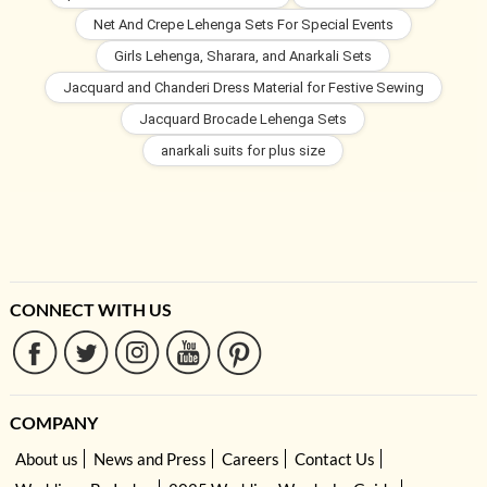
Net And Crepe Lehenga Sets For Special Events
Girls Lehenga, Sharara, and Anarkali Sets
Jacquard and Chanderi Dress Material for Festive Sewing
Jacquard Brocade Lehenga Sets
anarkali suits for plus size
CONNECT WITH US
COMPANY
About us
News and Press
Careers
Contact Us