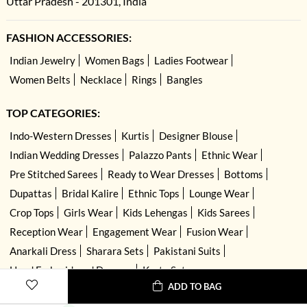
Uttar Pradesh - 201301, India
FASHION ACCESSORIES:
Indian Jewelry
Women Bags
Ladies Footwear
Women Belts
Necklace
Rings
Bangles
TOP CATEGORIES:
Indo-Western Dresses
Kurtis
Designer Blouse
Indian Wedding Dresses
Palazzo Pants
Ethnic Wear
Pre Stitched Sarees
Ready to Wear Dresses
Bottoms
Dupattas
Bridal Kalire
Ethnic Tops
Lounge Wear
Crop Tops
Girls Wear
Kids Lehengas
Kids Sarees
Reception Wear
Engagement Wear
Fusion Wear
Anarkali Dress
Sharara Sets
Pakistani Suits
Hand Embroidered Dresses
Kurta Sets
ADD TO BAG