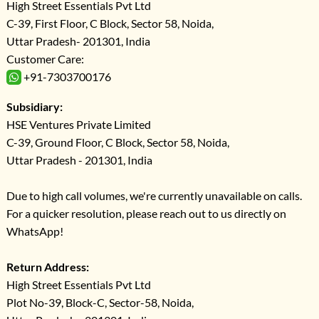
High Street Essentials Pvt Ltd
C-39, First Floor, C Block, Sector 58, Noida,
Uttar Pradesh- 201301, India
Customer Care:
+91-7303700176
Subsidiary:
HSE Ventures Private Limited
C-39, Ground Floor, C Block, Sector 58, Noida,
Uttar Pradesh - 201301, India
Due to high call volumes, we're currently unavailable on calls.
For a quicker resolution, please reach out to us directly on
WhatsApp!
Return Address:
High Street Essentials Pvt Ltd
Plot No-39, Block-C, Sector-58, Noida,