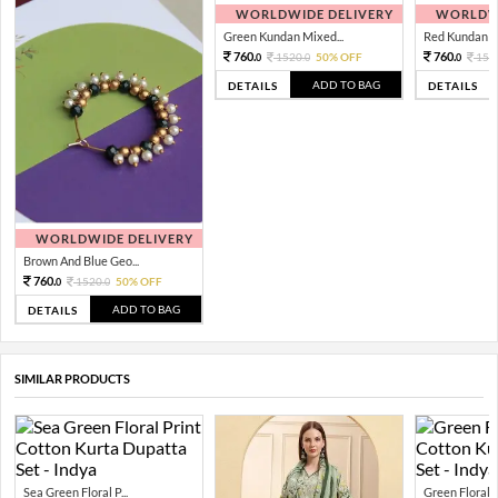
WORLDWIDE DELIVERY
WORLDWI
Green Kundan Mixed...
Red Kundan Mi
760.
760.
1520.
50% OFF
152
0
0
0
ADD TO BAG
DETAILS
DETAILS
WORLDWIDE DELIVERY
Brown And Blue Geo...
760.
1520.
50% OFF
0
0
ADD TO BAG
DETAILS
SIMILAR PRODUCTS
Sea Green Floral P...
Green Floral Pr