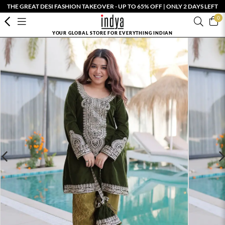
THE GREAT DESI FASHION TAKEOVER - UP TO 65% OFF | ONLY 2 DAYS LEFT
0
YOUR GLOBAL STORE FOR EVERYTHING INDIAN