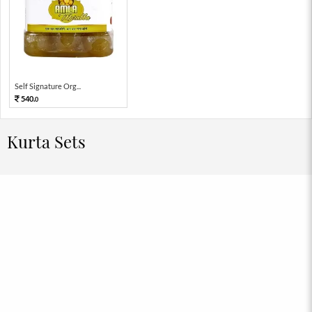
Self Signature Org...
540.
0
Kurta Sets