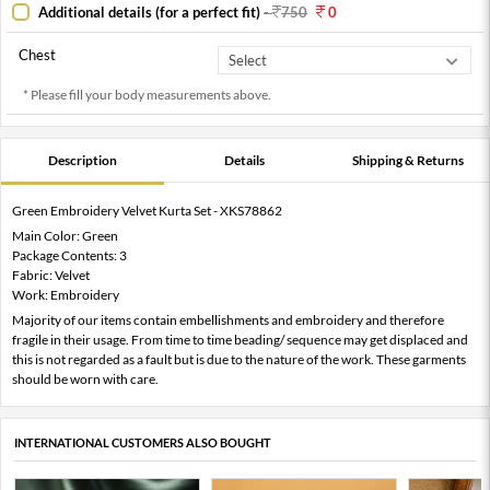
Additional details (for a perfect fit)
-
750
0
Chest
* Please fill your body measurements above.
Description
Details
Shipping & Returns
Green Embroidery Velvet Kurta Set - XKS78862
Main Color: Green
Package Contents: 3
Fabric: Velvet
Work: Embroidery
Majority of our items contain embellishments and embroidery and therefore
fragile in their usage. From time to time beading/ sequence may get displaced and
this is not regarded as a fault but is due to the nature of the work. These garments
should be worn with care.
INTERNATIONAL CUSTOMERS ALSO BOUGHT