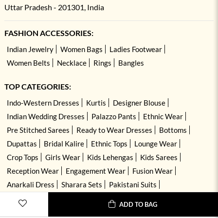
Uttar Pradesh - 201301, India
FASHION ACCESSORIES:
Indian Jewelry
Women Bags
Ladies Footwear
Women Belts
Necklace
Rings
Bangles
TOP CATEGORIES:
Indo-Western Dresses
Kurtis
Designer Blouse
Indian Wedding Dresses
Palazzo Pants
Ethnic Wear
Pre Stitched Sarees
Ready to Wear Dresses
Bottoms
Dupattas
Bridal Kalire
Ethnic Tops
Lounge Wear
Crop Tops
Girls Wear
Kids Lehengas
Kids Sarees
Reception Wear
Engagement Wear
Fusion Wear
Anarkali Dress
Sharara Sets
Pakistani Suits
Hand Embroidered Dresses
Kurta Sets
ADD TO BAG