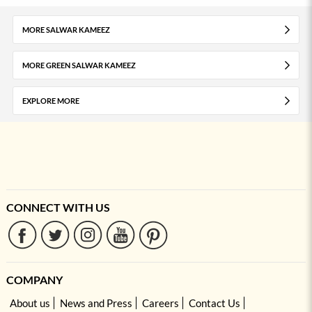
MORE SALWAR KAMEEZ
MORE GREEN SALWAR KAMEEZ
EXPLORE MORE
CONNECT WITH US
COMPANY
About us
News and Press
Careers
Contact Us