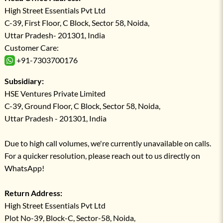
High Street Essentials Pvt Ltd
C-39, First Floor, C Block, Sector 58, Noida,
Uttar Pradesh- 201301, India
Customer Care:
+91-7303700176
Subsidiary:
HSE Ventures Private Limited
C-39, Ground Floor, C Block, Sector 58, Noida,
Uttar Pradesh - 201301, India
Due to high call volumes, we're currently unavailable on calls.
For a quicker resolution, please reach out to us directly on
WhatsApp!
Return Address:
High Street Essentials Pvt Ltd
Plot No-39, Block-C, Sector-58, Noida,