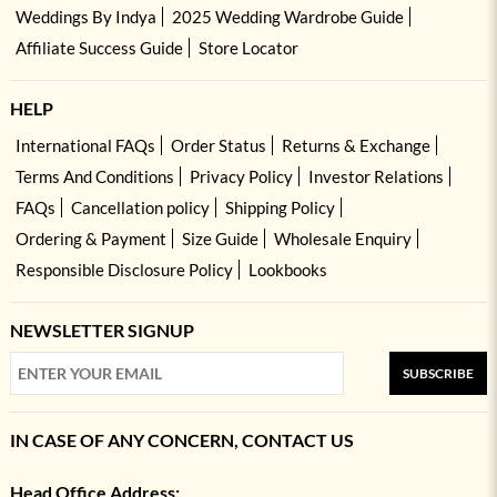
Weddings By Indya
2025 Wedding Wardrobe Guide
Affiliate Success Guide
Store Locator
HELP
International FAQs
Order Status
Returns & Exchange
Terms And Conditions
Privacy Policy
Investor Relations
FAQs
Cancellation policy
Shipping Policy
Ordering & Payment
Size Guide
Wholesale Enquiry
Responsible Disclosure Policy
Lookbooks
NEWSLETTER SIGNUP
SUBSCRIBE
IN CASE OF ANY CONCERN, CONTACT US
Head Office Address: