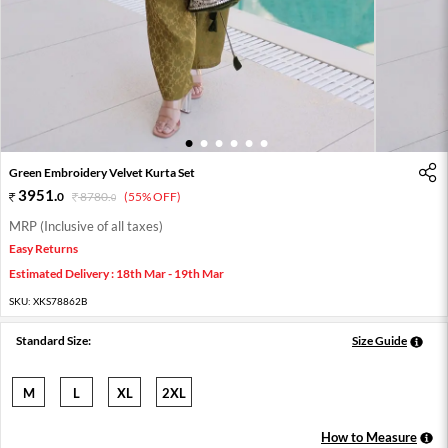
1
2
3
4
5
6
Green Embroidery Velvet Kurta Set
3951
.
0
8780
.
(55% OFF)
0
MRP (Inclusive of all taxes)
Easy Returns
Estimated Delivery : 18th Mar - 19th Mar
SKU:
XKS78862B
Standard Size:
Size Guide
M
L
XL
2XL
How to Measure