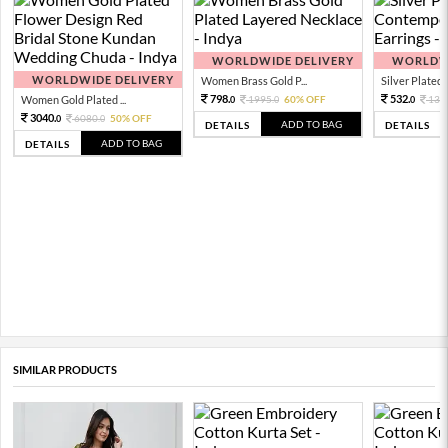
WORLDWIDE DELIVERY
WORLDWI
WORLDWIDE DELIVERY
Women Brass Gold P...
Silver Plated 
798.
532.
Women Gold Plated ...
1995.
60% OFF
133
0
0
0
3040.
6080.
50% OFF
0
0
ADD TO BAG
DETAILS
DETAILS
ADD TO BAG
DETAILS
SIMILAR PRODUCTS