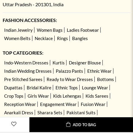
Uttar Pradesh - 201301, India
FASHION ACCESSORIES:
Indian Jewelry
Women Bags
Ladies Footwear
Women Belts
Necklace
Rings
Bangles
TOP CATEGORIES:
Indo-Western Dresses
Kurtis
Designer Blouse
Indian Wedding Dresses
Palazzo Pants
Ethnic Wear
Pre Stitched Sarees
Ready to Wear Dresses
Bottoms
Dupattas
Bridal Kalire
Ethnic Tops
Lounge Wear
Crop Tops
Girls Wear
Kids Lehengas
Kids Sarees
Reception Wear
Engagement Wear
Fusion Wear
Anarkali Dress
Sharara Sets
Pakistani Suits
Hand Embroidered Dresses
Kurta Sets
ADD TO BAG