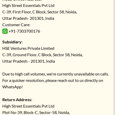
High Street Essentials Pvt Ltd
C-39, First Floor, C Block, Sector 58, Noida,
Uttar Pradesh- 201301, India
Customer Care:
+91-7303700176
Subsidiary:
HSE Ventures Private Limited
C-39, Ground Floor, C Block, Sector 58, Noida,
Uttar Pradesh - 201301, India
Due to high call volumes, we're currently unavailable on calls.
For a quicker resolution, please reach out to us directly on
WhatsApp!
Return Address:
High Street Essentials Pvt Ltd
Plot No-39, Block-C, Sector-58, Noida,