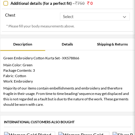
Additional details (for a perfect fit)
-
750
0
Chest
* Please fill your body measurements above.
Description
Details
Shipping & Returns
Green Embroidery Cotton Kurta Set - XKS78866
Main Color: Green
Package Contents: 3
Fabric: Cotton
Work: Embroidery
Majority of our items contain embellishments and embroidery and therefore
fragile in their usage. From time to time beading/ sequence may get displaced and
this is not regarded as a fault but is due to the nature of the work. These garments
should be worn with care.
INTERNATIONAL CUSTOMERS ALSO BOUGHT