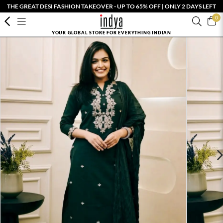
THE GREAT DESI FASHION TAKEOVER - UP TO 65% OFF | ONLY 2 DAYS LEFT
0
YOUR GLOBAL STORE FOR EVERYTHING INDIAN