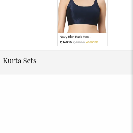
Navy Blue Back Hoo...
1680.
4200.
60%OFF
0
0
Kurta Sets