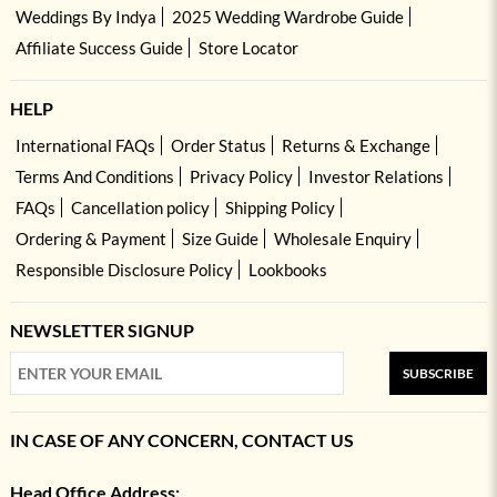
Weddings By Indya
2025 Wedding Wardrobe Guide
Affiliate Success Guide
Store Locator
HELP
International FAQs
Order Status
Returns & Exchange
Terms And Conditions
Privacy Policy
Investor Relations
FAQs
Cancellation policy
Shipping Policy
Ordering & Payment
Size Guide
Wholesale Enquiry
Responsible Disclosure Policy
Lookbooks
NEWSLETTER SIGNUP
SUBSCRIBE
IN CASE OF ANY CONCERN, CONTACT US
Head Office Address: