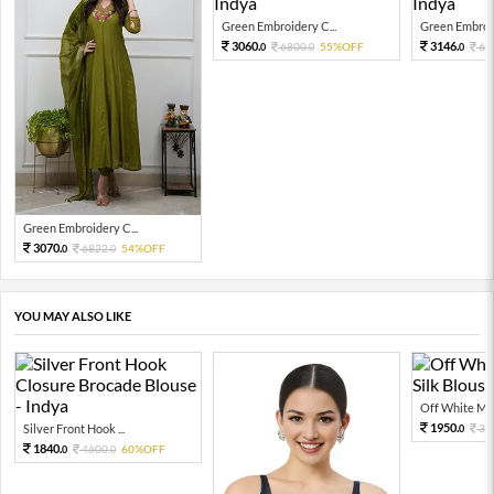
Green Embroidery C...
Green Embroid
3060.
3146.
6800.
55%OFF
69
0
0
0
Green Embroidery C...
3070.
6822.
54%OFF
0
0
YOU MAY ALSO LIKE
Off White Moti
1950.
Silver Front Hook ...
39
0
1840.
4600.
60%OFF
0
0