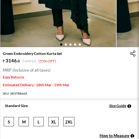
1
2
3
4
5
Green Embroidery Cotton Kurta Set
3146
.
0
6991
.
(55% OFF)
0
MRP (Inclusive of all taxes)
Easy Returns
Estimated Delivery : 18th Mar - 19th Mar
SKU:
XKS78866A
Standard Size:
Size Guide
S
M
L
XL
2XL
How to Measure