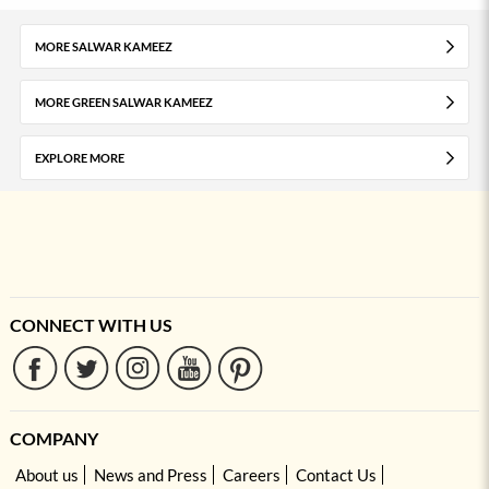
MORE SALWAR KAMEEZ
MORE GREEN SALWAR KAMEEZ
EXPLORE MORE
CONNECT WITH US
COMPANY
About us
News and Press
Careers
Contact Us