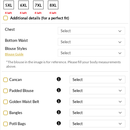
5XL
6XL
7XL
8XL
4 left
4 left
4 left
4 left
Additional details (for a perfect fit)
Chest
Bottom Waist
Blouse Styles
Blouse Guide
*The blouse in the image is for reference. Please fill your body measurements
above.
Cancan
Padded Blouse
Golden Waist Belt
Bangles
Potli Bags