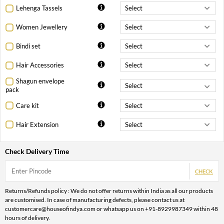
Lehenga Tassels
Women Jewellery
Bindi set
Hair Accessories
Shagun envelope
pack
Care kit
Hair Extension
Check Delivery Time
CHECK
Returns/Refunds policy : We do not offer returns within India as all our products
are customised. In case of manufacturing defects, please contact us at
customercare@houseofindya.com or whatsapp us on +91-8929987349 within 48
hours of delivery.