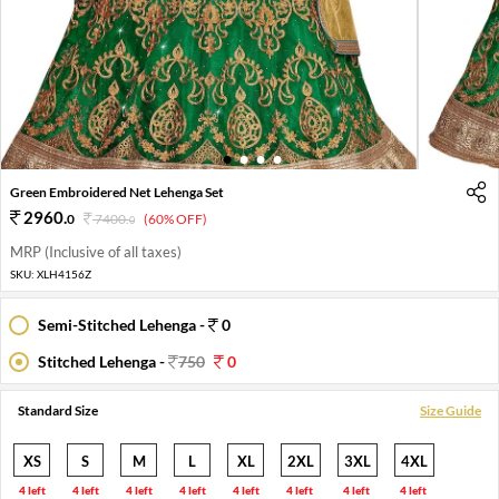
1
2
3
4
Green Embroidered Net Lehenga Set
2960
.
0
7400
.
(60% OFF)
0
MRP (Inclusive of all taxes)
SKU:
XLH4156Z
Semi-Stitched Lehenga -
0
Stitched Lehenga -
750
0
Standard Size
Size Guide
XS
S
M
L
XL
2XL
3XL
4XL
4 left
4 left
4 left
4 left
4 left
4 left
4 left
4 left