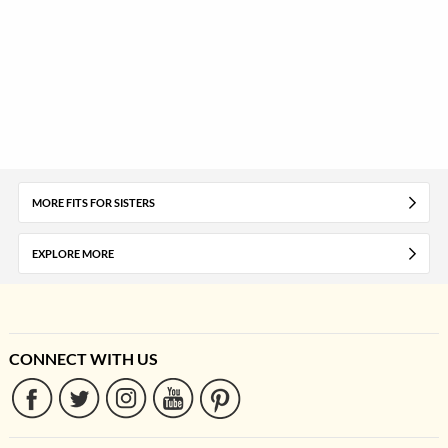
MORE FITS FOR SISTERS
EXPLORE MORE
CONNECT WITH US