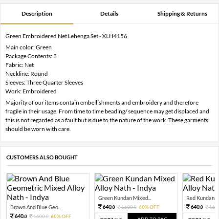
Description
Details
Shipping & Returns
Green Embroidered Net Lehenga Set - XLH4156
Main color: Green
Package Contents: 3
Fabric: Net
Neckline: Round
Sleeves: Three Quarter Sleeves
Work: Embroidered
Majority of our items contain embellishments and embroidery and therefore
fragile in their usage. From time to time beading/ sequence may get displaced and
this is not regarded as a fault but is due to the nature of the work. These garments
should be worn with care.
CUSTOMERS ALSO BOUGHT
Green Kundan Mixed...
Red Kundan Mi
640.
640.
Brown And Blue Geo...
1600.
60% OFF
160
0
0
0
640.
1600.
60% OFF
0
0