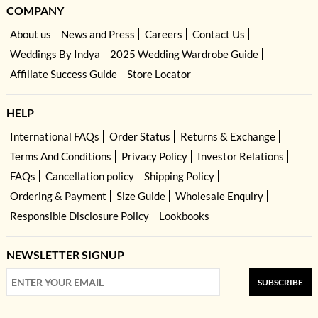
COMPANY
About us
News and Press
Careers
Contact Us
Weddings By Indya
2025 Wedding Wardrobe Guide
Affiliate Success Guide
Store Locator
HELP
International FAQs
Order Status
Returns & Exchange
Terms And Conditions
Privacy Policy
Investor Relations
FAQs
Cancellation policy
Shipping Policy
Ordering & Payment
Size Guide
Wholesale Enquiry
Responsible Disclosure Policy
Lookbooks
NEWSLETTER SIGNUP
SUBSCRIBE