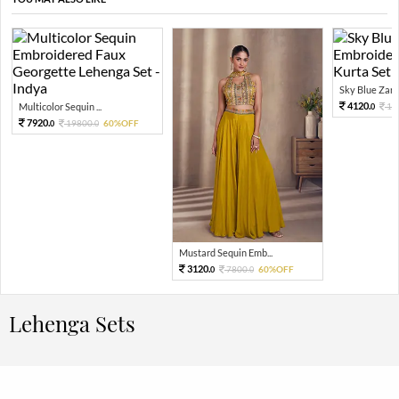
Sky Blue Zari 
4120.
Multicolor Sequin ...
10
0
7920.
19800.
60%OFF
0
0
Mustard Sequin Emb...
3120.
7800.
60%OFF
0
0
Lehenga Sets