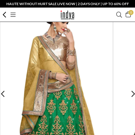
HAUTE WITHOUT HURT SALE LIVE NOW | 2 DAYS ONLY | UP TO 60% OFF
0