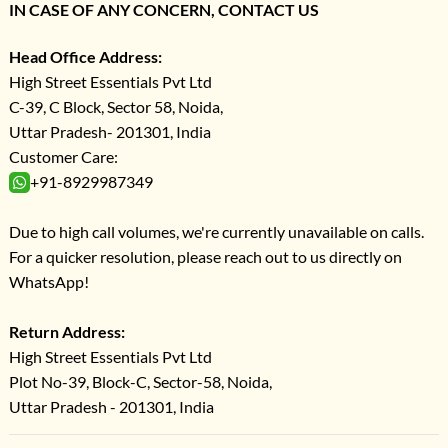
IN CASE OF ANY CONCERN, CONTACT US
Head Office Address:
High Street Essentials Pvt Ltd
C-39, C Block, Sector 58, Noida,
Uttar Pradesh- 201301, India
Customer Care:
+91-8929987349
Due to high call volumes, we're currently unavailable on calls.
For a quicker resolution, please reach out to us directly on
WhatsApp!
Return Address:
High Street Essentials Pvt Ltd
Plot No-39, Block-C, Sector-58, Noida,
Uttar Pradesh - 201301, India