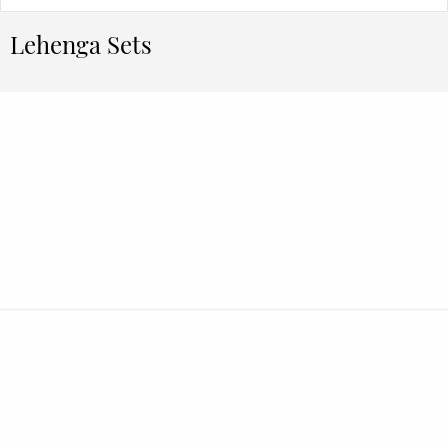
Lehenga Sets