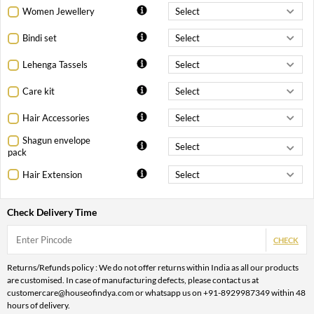
Women Jewellery
Bindi set
Lehenga Tassels
Care kit
Hair Accessories
Shagun envelope
pack
Hair Extension
Check Delivery Time
CHECK
Returns/Refunds policy : We do not offer returns within India as all our products
are customised. In case of manufacturing defects, please contact us at
customercare@houseofindya.com or whatsapp us on +91-8929987349 within 48
hours of delivery.