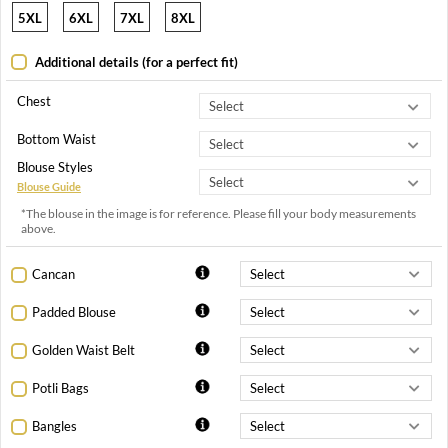
5XL
6XL
7XL
8XL
Additional details (for a perfect fit)
Chest
Bottom Waist
Blouse Styles
Blouse Guide
*The blouse in the image is for reference. Please fill your body measurements
above.
Cancan
Padded Blouse
Golden Waist Belt
Potli Bags
Bangles