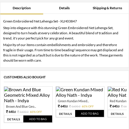
Description
Details
Shipping & Returns
Green Embroidered Net Lehenga Set - XLH03847
Step into elegance with this stunning Green Embroidered Net Lehenga Set,
designed to turn heads at every celebration. A beautiful blend of tradition and
trend, it's your perfect pick for any grand event.
Majority of our items contain embellishments and embroidery and therefore
fragile in their usage. From time to time beading/ sequence may get displaced and
this is not regarded as a fault but is due to the nature of the work. These garments
should be worn with care.
CUSTOMERS ALSO BOUGHT
Green Kundan Mixed...
Red Kundan Mi
640.
640.
Brown And Blue Geo...
1600.
60% OFF
160
0
0
0
640.
1600.
60% OFF
0
0
ADD TO BAG
DETAILS
DETAILS
ADD TO BAG
DETAILS