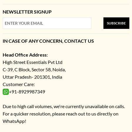
NEWSLETTER SIGNUP
SUBSCRIBE
IN CASE OF ANY CONCERN, CONTACT US
Head Office Address:
High Street Essentials Pvt Ltd
C-39, C Block, Sector 58, Noida,
Uttar Pradesh- 201301, India
Customer Care:
+91-8929987349
Due to high call volumes, we're currently unavailable on calls.
For a quicker resolution, please reach out to us directly on
WhatsApp!