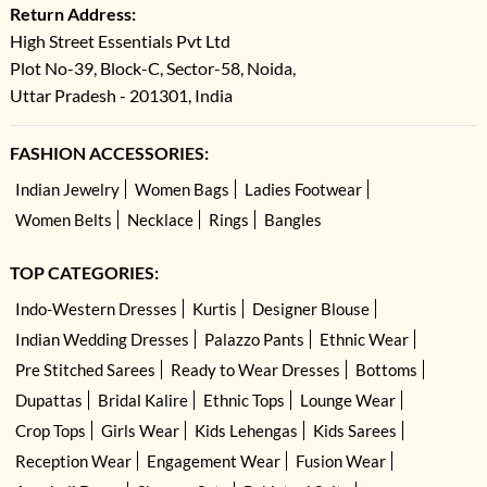
Return Address:
High Street Essentials Pvt Ltd
Plot No-39, Block-C, Sector-58, Noida,
Uttar Pradesh - 201301, India
FASHION ACCESSORIES:
Indian Jewelry
Women Bags
Ladies Footwear
Women Belts
Necklace
Rings
Bangles
TOP CATEGORIES:
Indo-Western Dresses
Kurtis
Designer Blouse
Indian Wedding Dresses
Palazzo Pants
Ethnic Wear
Pre Stitched Sarees
Ready to Wear Dresses
Bottoms
Dupattas
Bridal Kalire
Ethnic Tops
Lounge Wear
Crop Tops
Girls Wear
Kids Lehengas
Kids Sarees
Reception Wear
Engagement Wear
Fusion Wear