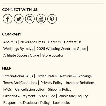
CONNECT WITH US
COMPANY
About us
News and Press
Careers
Contact Us
Weddings By Indya
2025 Wedding Wardrobe Guide
Affiliate Success Guide
Store Locator
HELP
International FAQs
Order Status
Returns & Exchange
Terms And Conditions
Privacy Policy
Investor Relations
FAQs
Cancellation policy
Shipping Policy
Ordering & Payment
Size Guide
Wholesale Enquiry
Responsible Disclosure Policy
Lookbooks