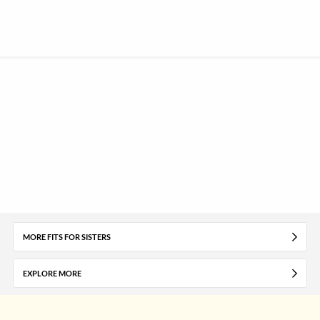
MORE FITS FOR SISTERS
EXPLORE MORE