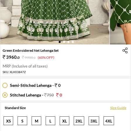
1
2
3
4
Green Embroidered Net Lehenga Set
3960
.
0
9900
.
(60% OFF)
0
MRP (Inclusive of all taxes)
SKU:
XLH03847Z
Semi-Stitched Lehenga -
0
Stitched Lehenga -
750
0
Standard Size
Size Guide
XS
S
M
L
XL
2XL
3XL
4XL