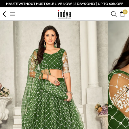
HAUTE WITHOUT HURT SALE LIVE NOW | 2 DAYS ONLY | UP TO 60% OFF
0