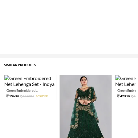
SIMILAR PRODUCTS
Green Embroidered ...
Green Embroid
5960.
4200.
14900.
60%OFF
10
0
0
0