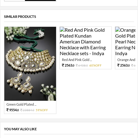
SIMILAR PRODUCTS
Red And Pink Gold ...
Orange And Gr
2563.
2563.
6408.
60%OFF
64
0
0
0
Green Gold Plated ...
9554.
23884.
59%OFF
0
0
YOU MAY ALSO LIKE