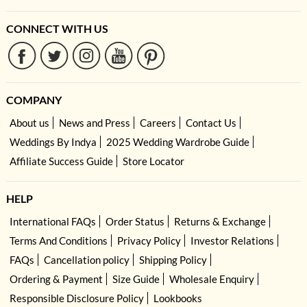
CONNECT WITH US
COMPANY
About us
News and Press
Careers
Contact Us
Weddings By Indya
2025 Wedding Wardrobe Guide
Affiliate Success Guide
Store Locator
HELP
International FAQs
Order Status
Returns & Exchange
Terms And Conditions
Privacy Policy
Investor Relations
FAQs
Cancellation policy
Shipping Policy
Ordering & Payment
Size Guide
Wholesale Enquiry
Responsible Disclosure Policy
Lookbooks