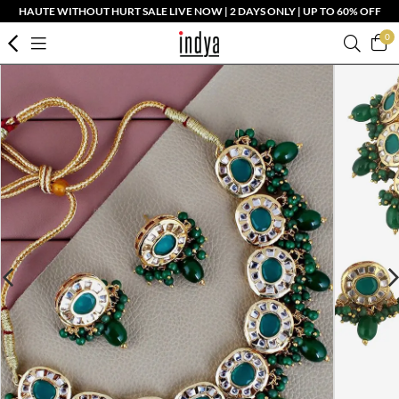
HAUTE WITHOUT HURT SALE LIVE NOW | 2 DAYS ONLY | UP TO 60% OFF
0