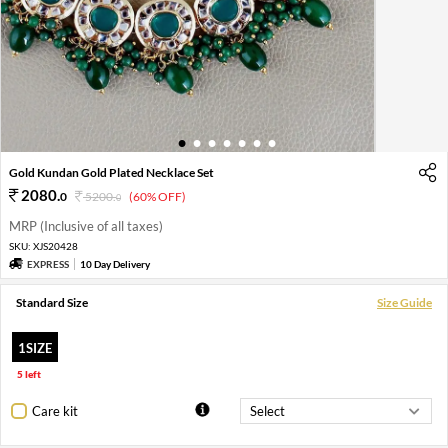
1
2
3
4
5
6
7
Gold Kundan Gold Plated Necklace Set
2080
.
0
5200
.
(60% OFF)
0
MRP (Inclusive of all taxes)
SKU:
XJS20428
EXPRESS
10 Day Delivery
Standard Size
Size Guide
1SIZE
5 left
Care kit