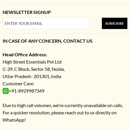
NEWSLETTER SIGNUP
SUBSCRIBE
IN CASE OF ANY CONCERN, CONTACT US
Head Office Address:
High Street Essentials Pvt Ltd
C-39, C Block, Sector 58, Noida,
Uttar Pradesh- 201301, India
Customer Care:
+91-8929987349
Due to high call volumes, we're currently unavailable on calls.
For a quicker resolution, please reach out to us directly on
WhatsApp!