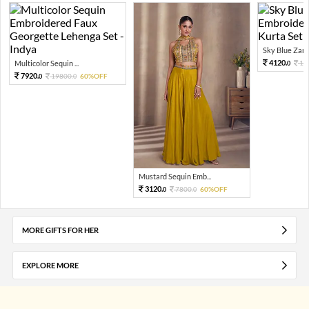
Sky Blue Zari 
4120.
Multicolor Sequin ...
10
0
7920.
19800.
60%OFF
0
0
Mustard Sequin Emb...
3120.
7800.
60%OFF
0
0
MORE GIFTS FOR HER
EXPLORE MORE