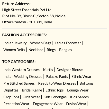
Return Address:
High Street Essentials Pvt Ltd
Plot No-39, Block-C, Sector-58, Noida,
Uttar Pradesh - 201301, India
FASHION ACCESSORIES:
Indian Jewelry
Women Bags
Ladies Footwear
Women Belts
Necklace
Rings
Bangles
TOP CATEGORIES:
Indo-Western Dresses
Kurtis
Designer Blouse
Indian Wedding Dresses
Palazzo Pants
Ethnic Wear
Pre Stitched Sarees
Ready to Wear Dresses
Bottoms
Dupattas
Bridal Kalire
Ethnic Tops
Lounge Wear
Crop Tops
Girls Wear
Kids Lehengas
Kids Sarees
Reception Wear
Engagement Wear
Fusion Wear