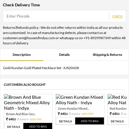
Check Delivery Time
CHECK
Returns/Refunds policy : We do not offer returns within India as all our products
are customised. In case of manufacturing defects, please contact us at
customercare@houseofindya.com or whatsapp us on +91-8929987349 within 48
hours of delivery.
Description
Details
Shipping & Returns
Gold Kundan Gold Plated Necklace Set - XJS20428
CUSTOMERS ALSO BOUGHT
Green Kundan Mixed...
Red Kundan Mi
640.
640.
Brown And Blue Geo...
1600.
60% OFF
160
0
0
0
640.
1600.
60% OFF
0
0
ADD TO BAG
DETAILS
DETAILS
ADD TO BAG
DETAILS