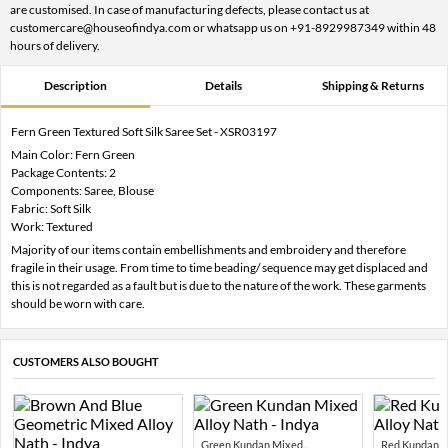
are customised. In case of manufacturing defects, please contact us at
customercare@houseofindya.com or whatsapp us on +91-8929987349 within 48
hours of delivery.
Description
Details
Shipping & Returns
Fern Green Textured Soft Silk Saree Set - XSR03197
Main Color: Fern Green
Package Contents: 2
Components: Saree, Blouse
Fabric: Soft Silk
Work: Textured
Majority of our items contain embellishments and embroidery and therefore
fragile in their usage. From time to time beading/ sequence may get displaced and
this is not regarded as a fault but is due to the nature of the work. These garments
should be worn with care.
CUSTOMERS ALSO BOUGHT
Green Kundan Mixed...
Red Kundan Mi