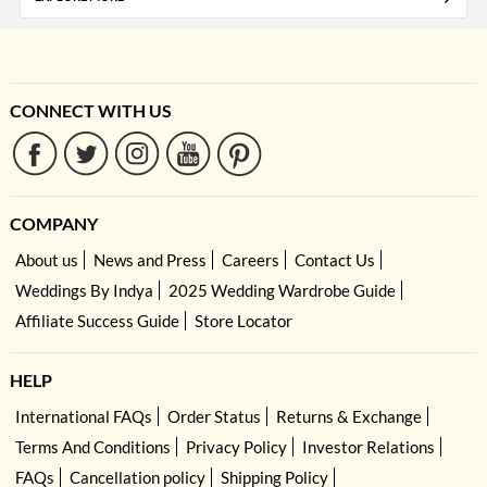
CONNECT WITH US
COMPANY
About us
News and Press
Careers
Contact Us
Weddings By Indya
2025 Wedding Wardrobe Guide
Affiliate Success Guide
Store Locator
HELP
International FAQs
Order Status
Returns & Exchange
Terms And Conditions
Privacy Policy
Investor Relations
FAQs
Cancellation policy
Shipping Policy