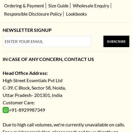
Ordering & Payment
Size Guide
Wholesale Enquiry
Responsible Disclosure Policy
Lookbooks
NEWSLETTER SIGNUP
SUBSCRIBE
IN CASE OF ANY CONCERN, CONTACT US
Head Office Address:
High Street Essentials Pvt Ltd
C-39, C Block, Sector 58, Noida,
Uttar Pradesh- 201301, India
Customer Care:
+91-8929987349
Due to high call volumes, we're currently unavailable on calls.
For a quicker resolution, please reach out to us directly on