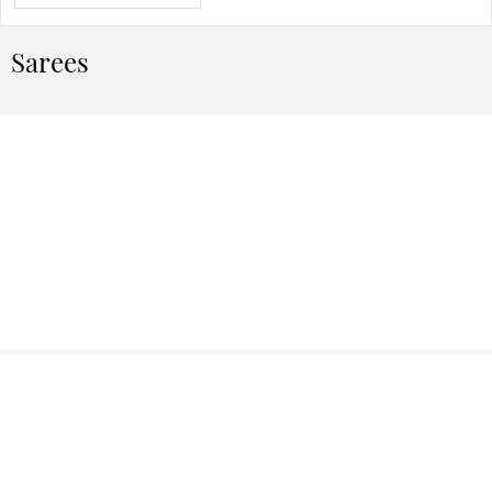
Sarees