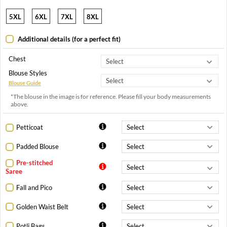
5XL
6XL
7XL
8XL
Additional details (for a perfect fit)
Chest
Blouse Styles
Blouse Guide
*The blouse in the image is for reference. Please fill your body measurements
above.
Petticoat
Padded Blouse
Pre-stitched
Saree
Fall and Pico
Golden Waist Belt
Potli Bags