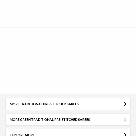
MORE TRADITIONAL PRE-STITCHED SAREES
MORE GREEN TRADITIONAL PRE-STITCHED SAREES
EXPLORE MORE