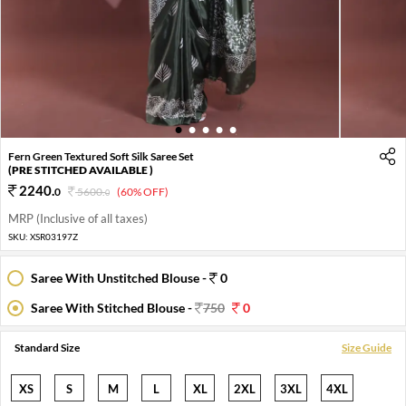
1
2
3
4
5
Fern Green Textured Soft Silk Saree Set
(PRE STITCHED AVAILABLE )
2240
.
0
5600
.
(60% OFF)
0
MRP (Inclusive of all taxes)
SKU:
XSR03197Z
Saree With Unstitched Blouse -
0
Saree With Stitched Blouse -
750
0
Standard Size
Size Guide
XS
S
M
L
XL
2XL
3XL
4XL