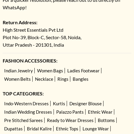
WhatsApp!
Return Address:
High Street Essentials Pvt Ltd
Plot No-39, Block-C, Sector-58, Noida,
Uttar Pradesh - 201301, India
FASHION ACCESSORIES:
Indian Jewelry
Women Bags
Ladies Footwear
Women Belts
Necklace
Rings
Bangles
TOP CATEGORIES:
Indo-Western Dresses
Kurtis
Designer Blouse
Indian Wedding Dresses
Palazzo Pants
Ethnic Wear
Pre Stitched Sarees
Ready to Wear Dresses
Bottoms
Dupattas
Bridal Kalire
Ethnic Tops
Lounge Wear