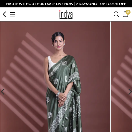
HAUTE WITHOUT HURT SALE LIVE NOW | 2 DAYS ONLY | UP TO 60% OFF
0