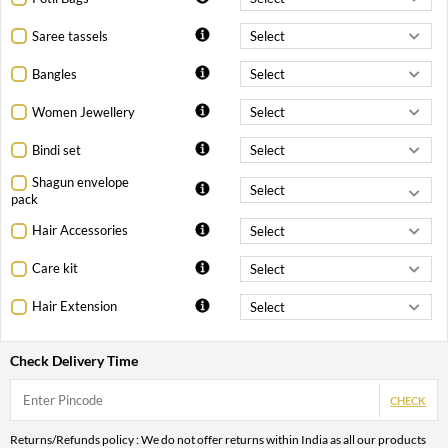
Saree tassels
Bangles
Women Jewellery
Bindi set
Shagun envelope
pack
Hair Accessories
Care kit
Hair Extension
Check Delivery Time
CHECK
Returns/Refunds policy : We do not offer returns within India as all our products