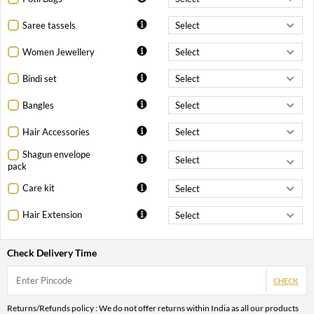
Saree tassels
Women Jewellery
Bindi set
Bangles
Hair Accessories
Shagun envelope
pack
Care kit
Hair Extension
Check Delivery Time
CHECK
Returns/Refunds policy : We do not offer returns within India as all our products