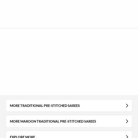
MORE TRADITIONAL PRE-STITCHED SAREES
MORE MAROON TRADITIONAL PRE-STITCHED SAREES
EXPLORE MORE