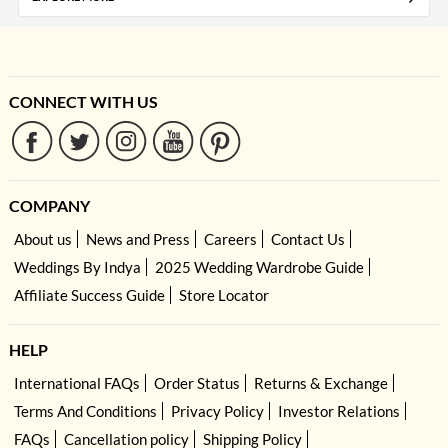
CONNECT WITH US
COMPANY
About us
News and Press
Careers
Contact Us
Weddings By Indya
2025 Wedding Wardrobe Guide
Affiliate Success Guide
Store Locator
HELP
International FAQs
Order Status
Returns & Exchange
Terms And Conditions
Privacy Policy
Investor Relations
FAQs
Cancellation policy
Shipping Policy