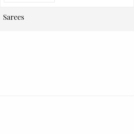
Sarees