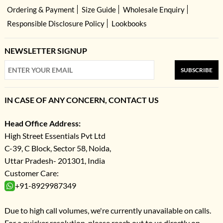
Ordering & Payment
Size Guide
Wholesale Enquiry
Responsible Disclosure Policy
Lookbooks
NEWSLETTER SIGNUP
SUBSCRIBE
IN CASE OF ANY CONCERN, CONTACT US
Head Office Address:
High Street Essentials Pvt Ltd
C-39, C Block, Sector 58, Noida,
Uttar Pradesh- 201301, India
Customer Care:
+91-8929987349
Due to high call volumes, we're currently unavailable on calls.
For a quicker resolution, please reach out to us directly on