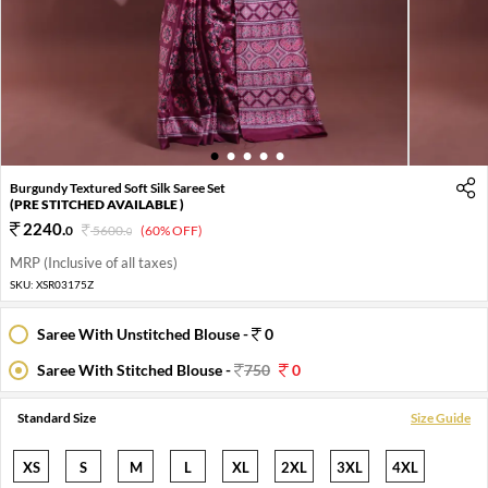
1
2
3
4
5
Burgundy Textured Soft Silk Saree Set
(PRE STITCHED AVAILABLE )
2240
.
0
5600
.
(60% OFF)
0
MRP (Inclusive of all taxes)
SKU:
XSR03175Z
Saree With Unstitched Blouse -
0
Saree With Stitched Blouse -
750
0
Standard Size
Size Guide
XS
S
M
L
XL
2XL
3XL
4XL