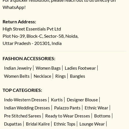
WhatsApp!
Return Address:
High Street Essentials Pvt Ltd
Plot No-39, Block-C, Sector-58, Noida,
Uttar Pradesh - 201301, India
FASHION ACCESSORIES:
Indian Jewelry
Women Bags
Ladies Footwear
Women Belts
Necklace
Rings
Bangles
TOP CATEGORIES:
Indo-Western Dresses
Kurtis
Designer Blouse
Indian Wedding Dresses
Palazzo Pants
Ethnic Wear
Pre Stitched Sarees
Ready to Wear Dresses
Bottoms
Dupattas
Bridal Kalire
Ethnic Tops
Lounge Wear