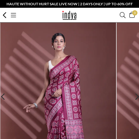
HAUTE WITHOUT HURT SALE LIVE NOW | 2 DAYS ONLY | UP TO 60% OFF
0