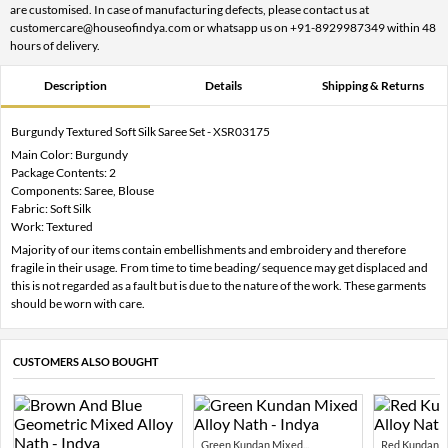
are customised. In case of manufacturing defects, please contact us at
customercare@houseofindya.com or whatsapp us on +91-8929987349 within 48
hours of delivery.
Description
Details
Shipping & Returns
Burgundy Textured Soft Silk Saree Set - XSR03175
Main Color: Burgundy
Package Contents: 2
Components: Saree, Blouse
Fabric: Soft Silk
Work: Textured
Majority of our items contain embellishments and embroidery and therefore
fragile in their usage. From time to time beading/ sequence may get displaced and
this is not regarded as a fault but is due to the nature of the work. These garments
should be worn with care.
CUSTOMERS ALSO BOUGHT
Green Kundan Mixed...
Red Kundan Mi