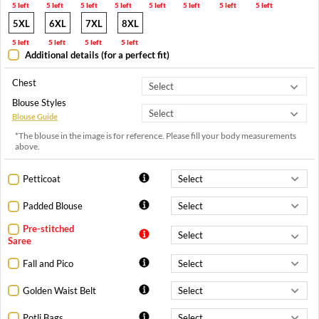
5 left
5 left
5 left
5 left
5 left
5 left
5 left
5 left
5XL
6XL
7XL
8XL
5 left
5 left
5 left
5 left
Additional details (for a perfect fit)
Chest
Blouse Styles
Blouse Guide
*The blouse in the image is for reference. Please fill your body measurements
above.
Petticoat
Padded Blouse
Pre-stitched
Saree
Fall and Pico
Golden Waist Belt
Potli Bags