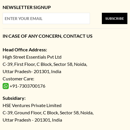
NEWSLETTER SIGNUP
SUBSCRIBE
IN CASE OF ANY CONCERN, CONTACT US
Head Office Address:
High Street Essentials Pvt Ltd
C-39, First Floor, C Block, Sector 58, Noida,
Uttar Pradesh- 201301, India
Customer Care:
+91-7303700176
Subsidiary:
HSE Ventures Private Limited
C-39, Ground Floor, C Block, Sector 58, Noida,
Uttar Pradesh - 201301, India