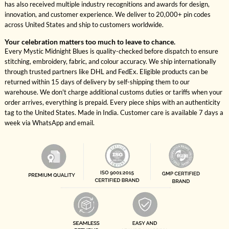
has also received multiple industry recognitions and awards for design,
innovation, and customer experience. We deliver to 20,000+ pin codes
across United States and ship to customers worldwide.
Your celebration matters too much to leave to chance.
Every Mystic Midnight Blues is quality-checked before dispatch to ensure
stitching, embroidery, fabric, and colour accuracy. We ship internationally
through trusted partners like DHL and FedEx. Eligible products can be
returned within 15 days of delivery by self-shipping them to our
warehouse. We don't charge additional customs duties or tariffs when your
order arrives, everything is prepaid. Every piece ships with an authenticity
tag to the United States. Made in India. Customer care is available 7 days a
week via WhatsApp and email.