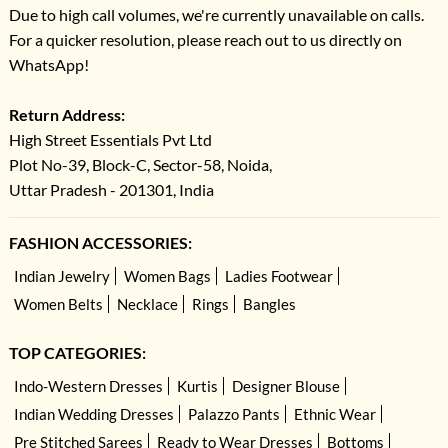
Due to high call volumes, we're currently unavailable on calls.
For a quicker resolution, please reach out to us directly on
WhatsApp!
Return Address:
High Street Essentials Pvt Ltd
Plot No-39, Block-C, Sector-58, Noida,
Uttar Pradesh - 201301, India
FASHION ACCESSORIES:
Indian Jewelry
Women Bags
Ladies Footwear
Women Belts
Necklace
Rings
Bangles
TOP CATEGORIES:
Indo-Western Dresses
Kurtis
Designer Blouse
Indian Wedding Dresses
Palazzo Pants
Ethnic Wear
Pre Stitched Sarees
Ready to Wear Dresses
Bottoms