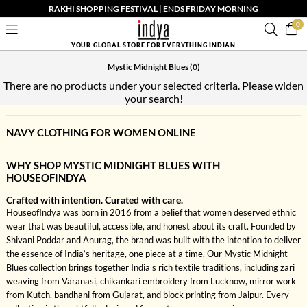
RAKHI SHOPPING FESTIVAL | ENDS FRIDAY MORNING
0
YOUR GLOBAL STORE FOR EVERYTHING INDIAN
Mystic Midnight Blues
(0)
There are no products under your selected criteria. Please widen
your search!
NAVY CLOTHING FOR WOMEN ONLINE
WHY SHOP MYSTIC MIDNIGHT BLUES WITH
HOUSEOFINDYA
Crafted with intention. Curated with care.
HouseofIndya was born in 2016 from a belief that women deserved ethnic
wear that was beautiful, accessible, and honest about its craft. Founded by
Shivani Poddar and Anurag, the brand was built with the intention to deliver
the essence of India’s heritage, one piece at a time. Our Mystic Midnight
Blues collection brings together India's rich textile traditions, including zari
weaving from Varanasi, chikankari embroidery from Lucknow, mirror work
from Kutch, bandhani from Gujarat, and block printing from Jaipur. Every