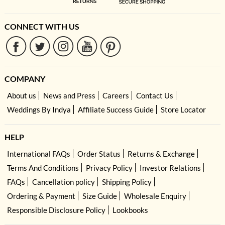
CONNECT WITH US
COMPANY
About us
News and Press
Careers
Contact Us
Weddings By Indya
Affiliate Success Guide
Store Locator
HELP
International FAQs
Order Status
Returns & Exchange
Terms And Conditions
Privacy Policy
Investor Relations
FAQs
Cancellation policy
Shipping Policy
Ordering & Payment
Size Guide
Wholesale Enquiry
Responsible Disclosure Policy
Lookbooks