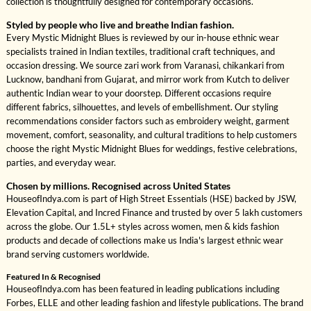
collection is thoughtfully designed for contemporary occasions.
Styled by people who live and breathe Indian fashion.
Every Mystic Midnight Blues is reviewed by our in-house ethnic wear
specialists trained in Indian textiles, traditional craft techniques, and
occasion dressing. We source zari work from Varanasi, chikankari from
Lucknow, bandhani from Gujarat, and mirror work from Kutch to deliver
authentic Indian wear to your doorstep. Different occasions require
different fabrics, silhouettes, and levels of embellishment. Our styling
recommendations consider factors such as embroidery weight, garment
movement, comfort, seasonality, and cultural traditions to help customers
choose the right Mystic Midnight Blues for weddings, festive celebrations,
parties, and everyday wear.
Chosen by millions. Recognised across United States
HouseofIndya.com is part of High Street Essentials (HSE) backed by JSW,
Elevation Capital, and Incred Finance and trusted by over 5 lakh customers
across the globe. Our 1.5L+ styles across women, men & kids fashion
products and decade of collections make us India's largest ethnic wear
brand serving customers worldwide.
Featured In & Recognised
HouseofIndya.com has been featured in leading publications including
Forbes, ELLE and other leading fashion and lifestyle publications. The brand