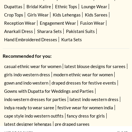
Dupattas
Bridal Kalire
Ethnic Tops
Lounge Wear
Crop Tops
Girls Wear
Kids Lehengas
Kids Sarees
Reception Wear
Engagement Wear
Fusion Wear
Anarkali Dress
Sharara Sets
Pakistani Suits
Hand Embroidered Dresses
Kurta Sets
Recommended for you:
casual ethnic wear for women
latest blouse designs for sarees
girls indo western dress
modern ethnic wear for women
gown and indo western
draped dresses for festive events
Gowns with Dupatta for Weddings and Parties
indo western dresses for parties
latest indo western dress
indya ready to wear saree
festive wear for women india
cape style indo western outfits
fancy dress for girls
latest designer lehengas
pre draped sarees