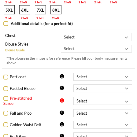
2 left
2 left
2 left
2 left
2 left
2 left
2 left
2 left
5XL
6XL
7XL
8XL
2 left
2 left
2 left
2 left
Additional details (for a perfect fit)
Chest
Blouse Styles
Blouse Guide
*The blouse in the image is for reference. Please fill your body measurements
above.
Petticoat
Padded Blouse
Pre-stitched
Saree
Fall and Pico
Golden Waist Belt
Potli Bags