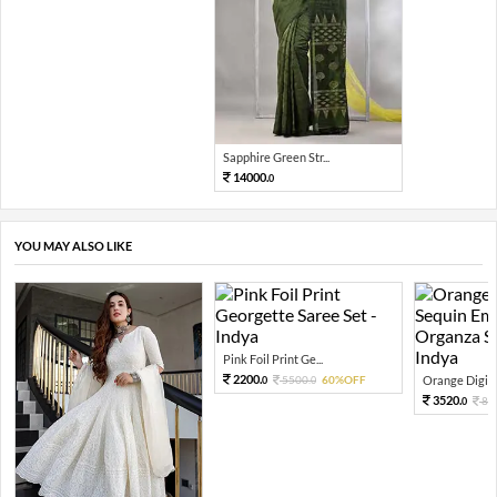
Sapphire Green Str...
14000.
0
YOU MAY ALSO LIKE
Pink Foil Print Ge...
2200.
5500.
60%OFF
Orange Digital
0
0
3520.
88
0