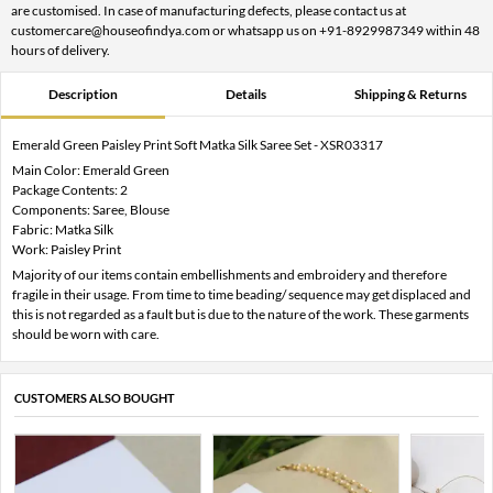
are customised. In case of manufacturing defects, please contact us at
customercare@houseofindya.com or whatsapp us on +91-8929987349 within 48
hours of delivery.
Description
Details
Shipping & Returns
Emerald Green Paisley Print Soft Matka Silk Saree Set - XSR03317
Main Color: Emerald Green
Package Contents: 2
Components: Saree, Blouse
Fabric: Matka Silk
Work: Paisley Print
Majority of our items contain embellishments and embroidery and therefore
fragile in their usage. From time to time beading/ sequence may get displaced and
this is not regarded as a fault but is due to the nature of the work. These garments
should be worn with care.
CUSTOMERS ALSO BOUGHT