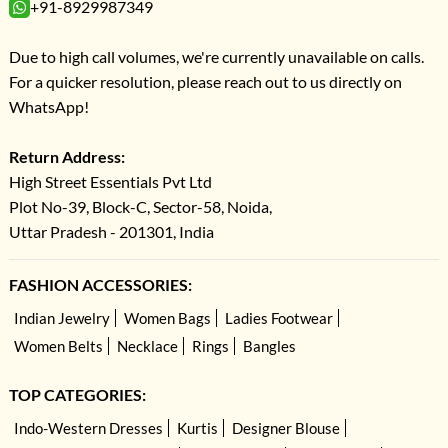
+91-8929987349
Due to high call volumes, we're currently unavailable on calls.
For a quicker resolution, please reach out to us directly on
WhatsApp!
Return Address:
High Street Essentials Pvt Ltd
Plot No-39, Block-C, Sector-58, Noida,
Uttar Pradesh - 201301, India
FASHION ACCESSORIES:
Indian Jewelry
Women Bags
Ladies Footwear
Women Belts
Necklace
Rings
Bangles
TOP CATEGORIES:
Indo-Western Dresses
Kurtis
Designer Blouse