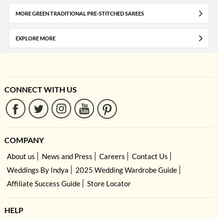
MORE GREEN TRADITIONAL PRE-STITCHED SAREES
EXPLORE MORE
CONNECT WITH US
COMPANY
About us
News and Press
Careers
Contact Us
Weddings By Indya
2025 Wedding Wardrobe Guide
Affiliate Success Guide
Store Locator
HELP