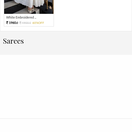
White Embroidered ...
1960.
4900.
60%OFF
0
0
Sarees