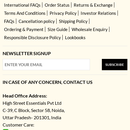
International FAQs
Order Status
Returns & Exchange
Terms And Conditions
Privacy Policy
Investor Relations
FAQs
Cancellation policy
Shipping Policy
Ordering & Payment
Size Guide
Wholesale Enquiry
Responsible Disclosure Policy
Lookbooks
NEWSLETTER SIGNUP
SUBSCRIBE
IN CASE OF ANY CONCERN, CONTACT US
Head Office Address:
High Street Essentials Pvt Ltd
C-39, C Block, Sector 58, Noida,
Uttar Pradesh- 201301, India
Customer Care: