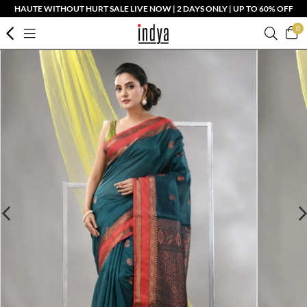
HAUTE WITHOUT HURT SALE LIVE NOW | 2 DAYS ONLY | UP TO 60% OFF
0