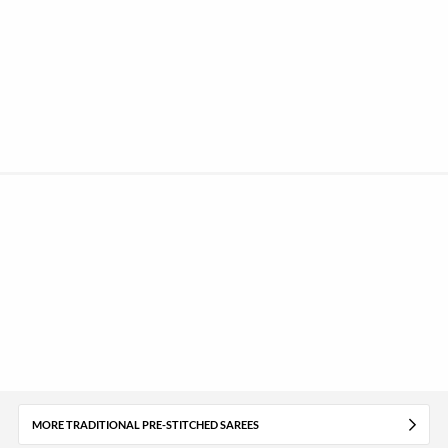
MORE TRADITIONAL PRE-STITCHED SAREES