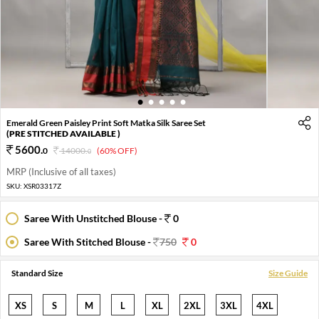
1
2
3
4
5
Emerald Green Paisley Print Soft Matka Silk Saree Set
(PRE STITCHED AVAILABLE )
5600
.
0
14000
.
(60% OFF)
0
MRP (Inclusive of all taxes)
SKU:
XSR03317Z
Saree With Unstitched Blouse -
0
Saree With Stitched Blouse -
750
0
Standard Size
Size Guide
XS
S
M
L
XL
2XL
3XL
4XL