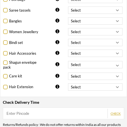
Saree tassels
Bangles
Women Jewellery
Bindi set
Hair Accessories
Shagun envelope
pack
Care kit
Hair Extension
Check Delivery Time
CHECK
Returns/Refunds policy : We do not offer returns within India as all our products