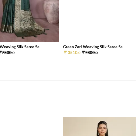
Weaving Silk Saree Se...
Green Zari Weaving Silk Saree Se...
7800.
3510.
7800.
0
0
0