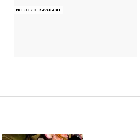
PRE STITCHED AVAILABLE