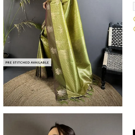
PRE STITCHED AVAILABLE