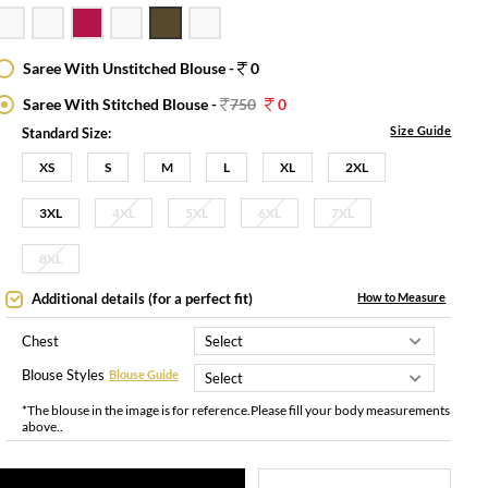
Saree With Unstitched Blouse -
0
Saree With Stitched Blouse -
750
0
Size Guide
Standard Size:
XS
S
M
L
XL
2XL
3XL
4XL
5XL
6XL
7XL
8XL
Additional details (for a perfect fit)
How to Measure
Chest
Blouse Styles
Blouse Guide
*The blouse in the image is for reference.Please fill your body measurements
above..