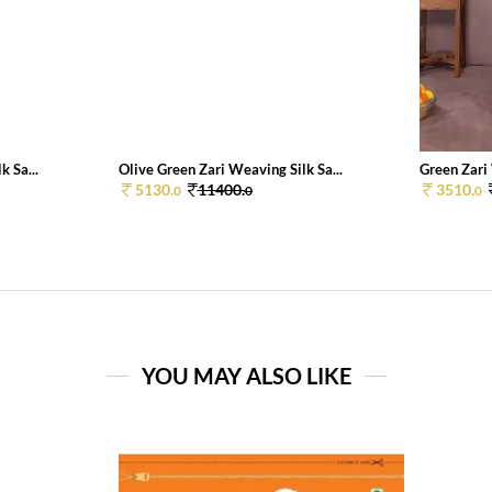
k Sa...
Olive Green Zari Weaving Silk Sa...
Green Zari 
5130.
11400.
3510.
0
0
0
YOU MAY ALSO LIKE