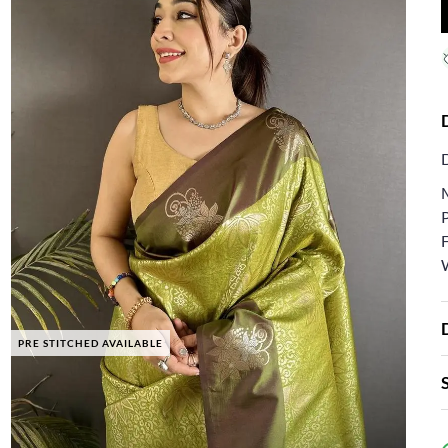
F
PRE STITCHED AVAILABLE