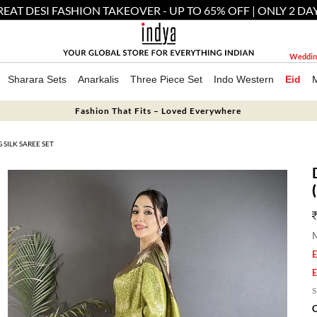
EAT DESI FASHION TAKEOVER - UP TO 65% OFF | ONLY 2 DA
Weddin
Sharara Sets
Anarkalis
Three Piece Set
Indo Western
Eid
Fashion That Fits – Loved Everywhere
SILK SAREE SET
M
E
E