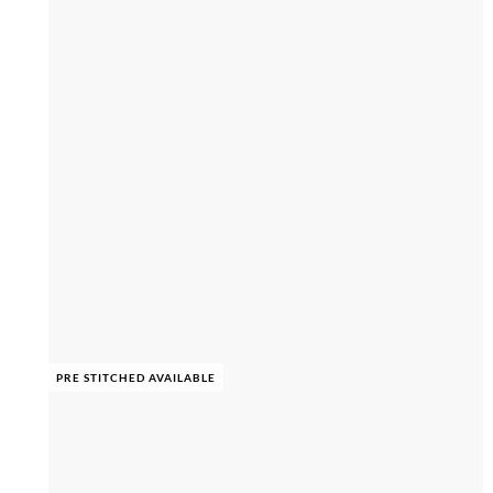
PRE STITCHED AVAILABLE