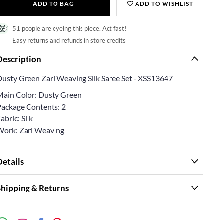
ADD TO BAG
ADD TO WISHLIST
51 people are eyeing this piece. Act fast!
Easy returns and refunds in store credits
Description
Dusty Green Zari Weaving Silk Saree Set - XSS13647
Main Color: Dusty Green
Package Contents: 2
abric: Silk
Work: Zari Weaving
Details
Shipping & Returns