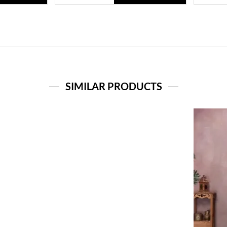
SIMILAR PRODUCTS