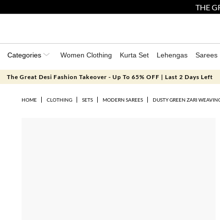
THE GR
Categories
Women Clothing
Kurta Set
Lehengas
Sarees
The Great Desi Fashion Takeover - Up To 65% OFF | Last 2 Days Left
HOME
CLOTHING
SETS
MODERN SAREES
DUSTY GREEN ZARI WEAVING 