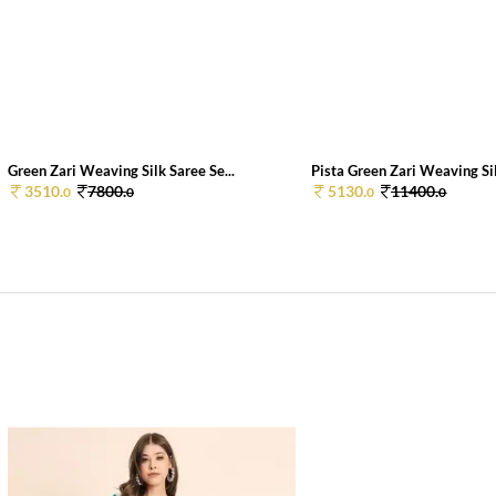
Green Zari Weaving Silk Saree Se...
Pista Green Zari Weaving Sil
3510.
7800.
5130.
11400.
0
0
0
0