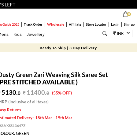
YS LEFT
0
Wholesale
g Guide 2025
Track Order
Affiliate
Store Locator
Login
Sign up
INR
Mens
Kids
Jewellery
Ready To Ship | 3 Day Delivery
Dusty Green Zari Weaving Silk Saree Set
(PRE STITCHED AVAILABLE )
5130.
11400
.
0
0
(55% OFF)
RP (Inclusive of all taxes)
asy Returns
stimated Delivery : 18th Mar - 19th Mar
SKU:
XSS13647Z
COLOUR:
GREEN