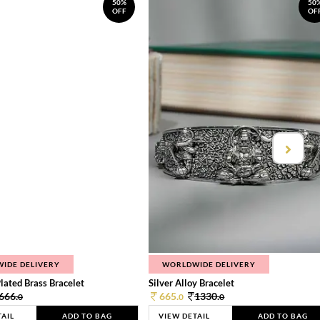
50%
50
OFF
OF
IDE DELIVERY
WORLDWIDE DELIVERY
lated Brass Bracelet
Silver Alloy Bracelet
666.
665.
1330.
0
0
0
TAIL
ADD TO BAG
VIEW DETAIL
ADD TO BAG