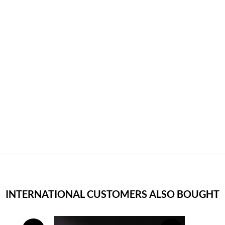
INTERNATIONAL CUSTOMERS ALSO BOUGHT