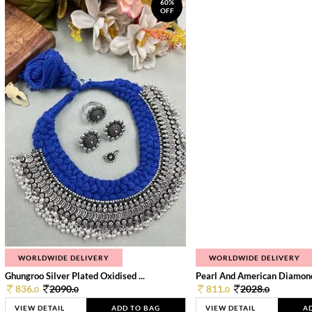
60%
OFF
WORLDWIDE DELIVERY
WORLDWIDE DELIVERY
Ghungroo Silver Plated Oxidised ...
Pearl And American Diamond 
836.
2090.
811.
2028.
0
0
0
0
VIEW DETAIL
ADD TO BAG
VIEW DETAIL
A