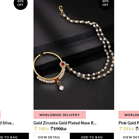
60%
60%
OFF
OFF
WORLDWIDE DELIVERY
WORLDW
Silve...
Gold Zirconia Gold Plated Nose R...
Pink Gold P
760.
1900.
333.
0
0
0
DD TO BAG
VIEW DETAIL
ADD TO BAG
VIEW DE