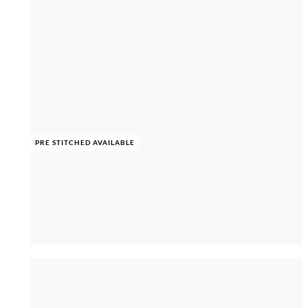
PRE STITCHED AVAILABLE