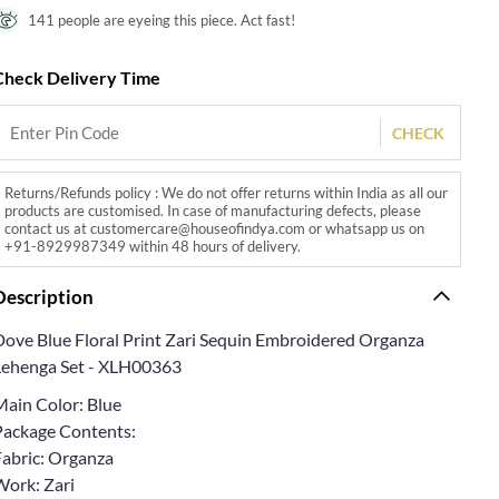
141 people are eyeing this piece. Act fast!
Check Delivery Time
CHECK
Returns/Refunds policy : We do not offer returns within India as all our
products are customised. In case of manufacturing defects, please
contact us at customercare@houseofindya.com or whatsapp us on
+91-8929987349 within 48 hours of delivery.
Description
Dove Blue Floral Print Zari Sequin Embroidered Organza
Lehenga Set - XLH00363
Main Color: Blue
Package Contents:
Fabric: Organza
Work: Zari