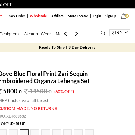
% OFF
Wholesale
25
Track Order
Affiliate
Store Locator
Login
Sign up
0
INR
Designers
Western Wear
Mens
Kids
Jewellery
Bags
Festiva
Ready To Ship | 3 Day Delivery
Dove Blue Floral Print Zari Sequin
Embroidered Organza Lehenga Set
5800.
14500
.
0
0
(60% OFF)
RP (Inclusive of all taxes)
CUSTOM MADE, NO RETURNS
SKU:
XLH00363Z
COLOUR:
BLUE