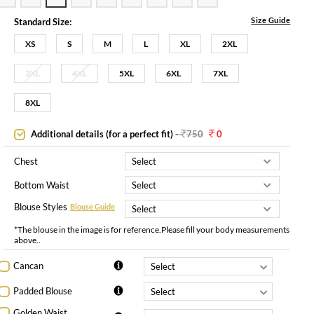
Size Guide
Standard Size:
XS
S
M
L
XL
2XL
3XL
4XL
5XL
6XL
7XL
8XL
Additional details (for a perfect fit)
-
750
0
Chest
Bottom Waist
Blouse Styles
Blouse Guide
*The blouse in the image is for reference.Please fill your body measurements
above..
Cancan
Padded Blouse
Golden Waist