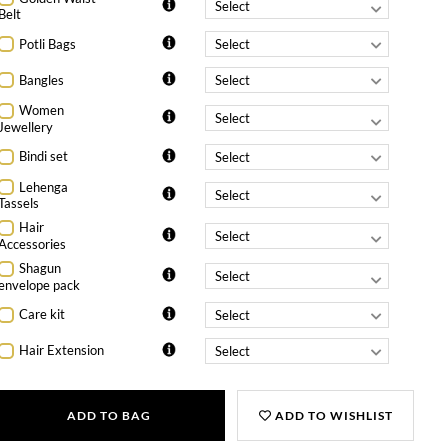
Belt
Potli Bags
Bangles
Women
Jewellery
Bindi set
Lehenga
Tassels
Hair
Accessories
Shagun
envelope pack
Care kit
Hair Extension
ADD TO BAG
ADD TO WISHLIST