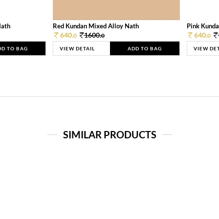
Nath
Red Kundan Mixed Alloy Nath
Pink Kunda
640.
1600.
640.
0
0
0
DD TO BAG
VIEW DETAIL
ADD TO BAG
VIEW DE
SIMILAR PRODUCTS