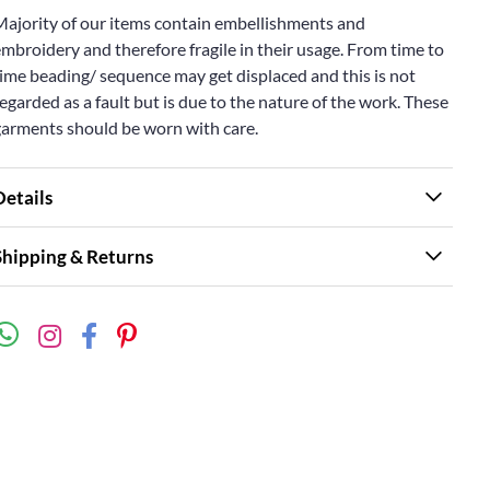
Majority of our items contain embellishments and
mbroidery and therefore fragile in their usage. From time to
ime beading/ sequence may get displaced and this is not
egarded as a fault but is due to the nature of the work. These
garments should be worn with care.
Details
Shipping & Returns