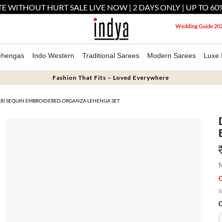
E WITHOUT HURT SALE LIVE NOW | 2 DAYS ONLY | UP TO 60
Wedding Guide 20
ehengas
Indo Western
Traditional Sarees
Modern Sarees
Luxe 
Fashion That Fits – Loved Everywhere
ARI SEQUIN EMBROIDERED ORGANZA LEHENGA SET
M