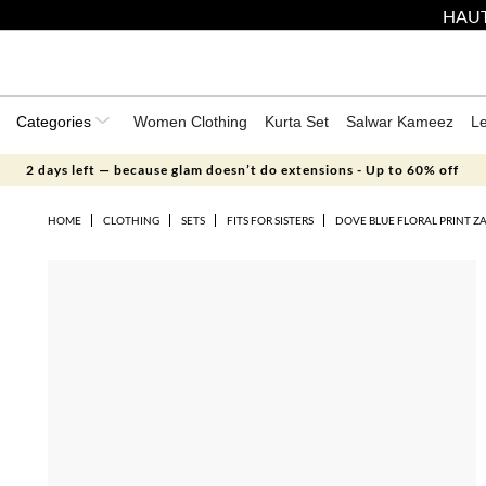
HAUT
Categories
Women Clothing
Kurta Set
Salwar Kameez
L
2 days left — because glam doesn’t do extensions - Up to 60% off
HOME
CLOTHING
SETS
FITS FOR SISTERS
DOVE BLUE FLORAL PRINT Z