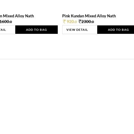
n Mixed Alloy Nath
Pink Kundan Mixed Alloy Nath
1600.
920.
2300.
0
0
0
TAIL
ADD TO BAG
VIEW DETAIL
ADD TO BAG