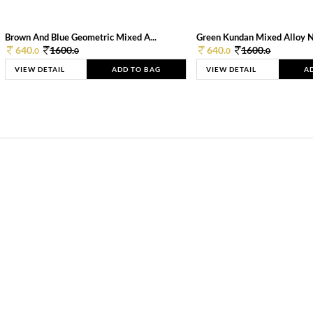
Brown And Blue Geometric Mixed A...
Green Kundan Mixed Alloy 
640.
1600.
640.
1600.
0
0
0
0
VIEW DETAIL
ADD TO BAG
VIEW DETAIL
A