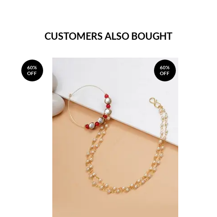
CUSTOMERS ALSO BOUGHT
60%
60%
OFF
OFF