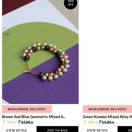
50%
OFF
WORLDWIDE DELIVERY
WORLDWIDE DELIVERY
Brown And Blue Geometric Mixed A...
Green Kundan Mixed Alloy 
760.
1520.
760.
1520.
0
0
0
0
VIEW DETAIL
ADD TO BAG
VIEW DETAIL
A