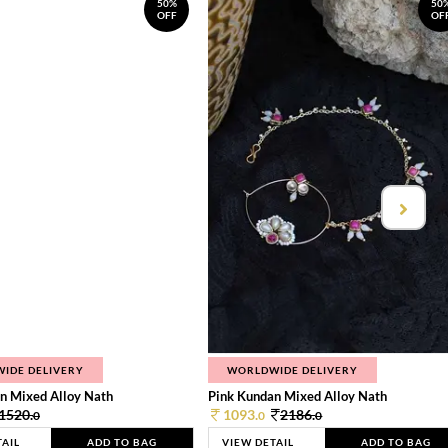
50%
50
OFF
OF
IDE DELIVERY
WORLDWIDE DELIVERY
n Mixed Alloy Nath
Pink Kundan Mixed Alloy Nath
1520.
1093.
2186.
0
0
0
TAIL
ADD TO BAG
VIEW DETAIL
ADD TO BAG