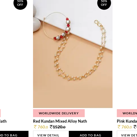
50%
50%
OFF
OFF
WORLDWIDE DELIVERY
WORLDW
Nath
Red Kundan Mixed Alloy Nath
Pink Kunda
760.
1520.
760.
0
0
0
DD TO BAG
VIEW DETAIL
ADD TO BAG
VIEW DE