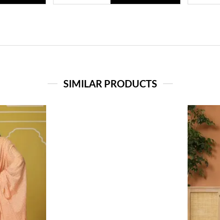
SIMILAR PRODUCTS