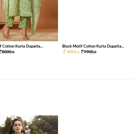
 Cotton Kurta Dupatta...
Black Motif Cotton Kurta Dupatta...
8000.
4455.
9900.
0
0
0