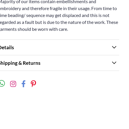
Majority of our items contain embellishments and
mbroidery and therefore fragile in their usage. From time to
ime beading/ sequence may get displaced and this is not
egarded as a fault but is due to the nature of the work. These
garments should be worn with care.
Details
Shipping & Returns