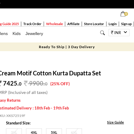
T
0
Wholesale
g Guide 2025
Track Order
Affiliate
Store Locator
Login
Sign up
INR
ens
Kids
Jewellery
Ready To Ship | 3 Day Delivery
Cream Motif Cotton Kurta Dupatta Set
7425.
9900
.
0
0
(25% OFF)
RP (Inclusive of all taxes)
asy Returns
stimated Delivery : 18th Feb - 19th Feb
SKU:
XKS72519F
Size Guide
Standard Size:
3XL
4XL
5XL
6XL