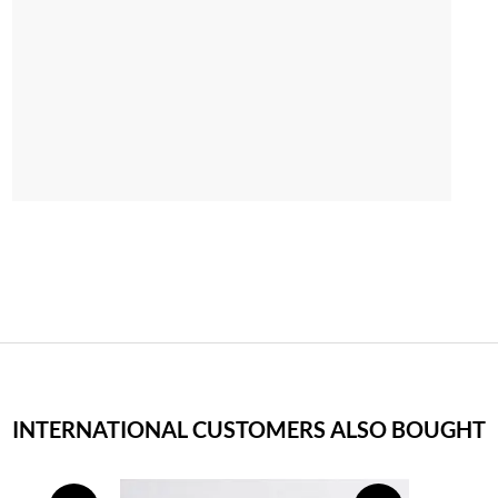
INTERNATIONAL CUSTOMERS ALSO BOUGHT