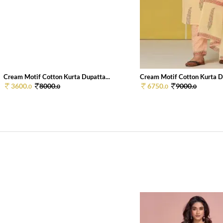
Cream Motif Cotton Kurta Dupatta...
Cream Motif Cotton Kurta Du
3600.
8000.
6750.
9000.
0
0
0
0