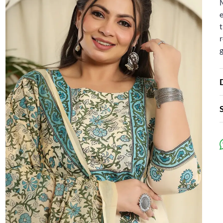
e
t
r