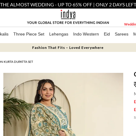
THE ALMOST WEDDING - UP TO 65% OFF | ONLY 2 DAYS LEF
Weddin
kalis
Three Piece Set
Lehengas
Indo Western
Eid
Sarees
M
Fashion That Fits – Loved Everywhere
N KURTA DUPATTA SET
M
E
E