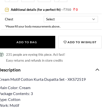
Additional details (for a perfect fit)
-
750
0
Chest
*Please fill your body measurements above..
ADD TO BAG
ADD TO WISHLIST
231 people are eyeing this piece. Act fast!
Easy returns and refunds in store credits
Description
Cream Motif Cotton Kurta Dupatta Set - XKS72519
Main Color: Cream
Package Contents: 3
Type: Cotton
Work: Motif