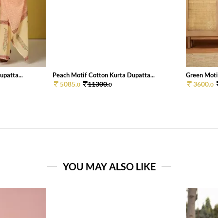
patta...
Peach Motif Cotton Kurta Dupatta...
Green Motif
5085.
11300.
3600.
0
0
0
YOU MAY ALSO LIKE