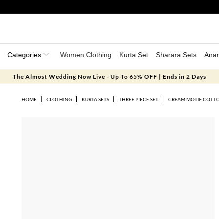
Categories
Women Clothing
Kurta Set
Sharara Sets
Anar
The Almost Wedding Now Live - Up To 65% OFF | Ends in 2 Days
HOME
CLOTHING
KURTA SETS
THREE PIECE SET
CREAM MOTIF COTTO