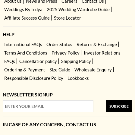
About us
News and Press
Careers
Contact Us
Weddings By Indya
2025 Wedding Wardrobe Guide
Affiliate Success Guide
Store Locator
HELP
International FAQs
Order Status
Returns & Exchange
Terms And Conditions
Privacy Policy
Investor Relations
FAQs
Cancellation policy
Shipping Policy
Ordering & Payment
Size Guide
Wholesale Enquiry
Responsible Disclosure Policy
Lookbooks
NEWSLETTER SIGNUP
SUBSCRIBE
IN CASE OF ANY CONCERN, CONTACT US