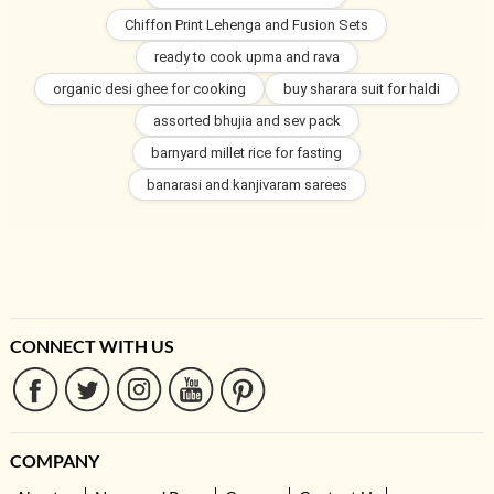
Chiffon Print Lehenga and Fusion Sets
ready to cook upma and rava
organic desi ghee for cooking
buy sharara suit for haldi
assorted bhujia and sev pack
barnyard millet rice for fasting
banarasi and kanjivaram sarees
CONNECT WITH US
COMPANY