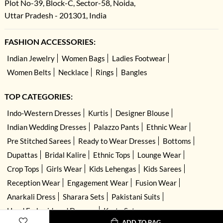
Plot No-39, Block-C, Sector-58, Noida,
Uttar Pradesh - 201301, India
FASHION ACCESSORIES:
Indian Jewelry
Women Bags
Ladies Footwear
Women Belts
Necklace
Rings
Bangles
TOP CATEGORIES:
Indo-Western Dresses
Kurtis
Designer Blouse
Indian Wedding Dresses
Palazzo Pants
Ethnic Wear
Pre Stitched Sarees
Ready to Wear Dresses
Bottoms
Dupattas
Bridal Kalire
Ethnic Tops
Lounge Wear
Crop Tops
Girls Wear
Kids Lehengas
Kids Sarees
Reception Wear
Engagement Wear
Fusion Wear
Anarkali Dress
Sharara Sets
Pakistani Suits
Hand Embroidered Dresses
Kurta Sets
ADD TO BAG