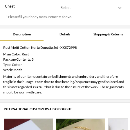
Chest
* Please fill your body measurements above.
Description
Details
Shipping & Returns
Rust Motif Cotton Kurta Dupatta Set - XKS72998
Main Color: Rust
Package Contents: 3
Type: Cotton
Work: Motif
Majority of our items contain embellishments and embroidery and therefore
fragile in their usage. From time to time beading/ sequence may get displaced and
this is not regarded as a fault but is due to the nature of the work. These garments
should be worn with care.
INTERNATIONAL CUSTOMERS ALSO BOUGHT