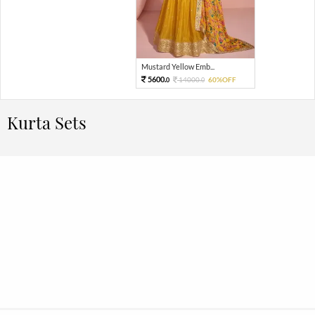
Mustard Yellow Emb...
5600.
14000.
60%OFF
0
0
Kurta Sets