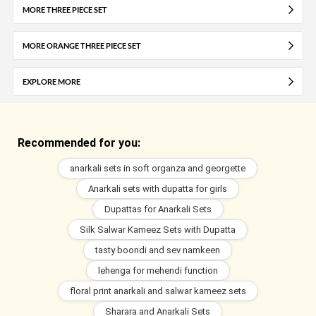
MORE THREE PIECE SET
MORE ORANGE THREE PIECE SET
EXPLORE MORE
Recommended for you:
anarkali sets in soft organza and georgette
Anarkali sets with dupatta for girls
Dupattas for Anarkali Sets
Silk Salwar Kameez Sets with Dupatta
tasty boondi and sev namkeen
lehenga for mehendi function
floral print anarkali and salwar kameez sets
Sharara and Anarkali Sets