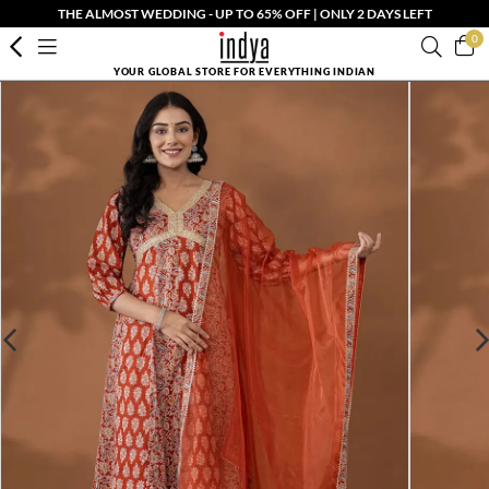
THE ALMOST WEDDING - UP TO 65% OFF | ONLY 2 DAYS LEFT
0
YOUR GLOBAL STORE FOR EVERYTHING INDIAN