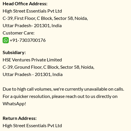
Head Office Address:
High Street Essentials Pvt Ltd
C-39, First Floor, C Block, Sector 58, Noida,
Uttar Pradesh- 201301, India
Customer Care:
+91-7303700176
Subsidiary:
HSE Ventures Private Limited
C-39, Ground Floor, C Block, Sector 58, Noida,
Uttar Pradesh - 201301, India
Due to high call volumes, we're currently unavailable on calls.
For a quicker resolution, please reach out to us directly on
WhatsApp!
Return Address:
High Street Essentials Pvt Ltd