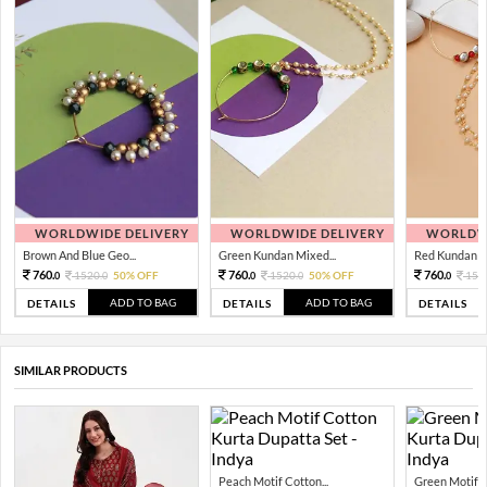
WORLDWIDE DELIVERY
WORLDWIDE DELIVERY
WORLDWI
Brown And Blue Geo...
Green Kundan Mixed...
Red Kundan Mi
760.
760.
760.
1520.
50% OFF
1520.
50% OFF
152
0
0
0
0
0
ADD TO BAG
ADD TO BAG
DETAILS
DETAILS
DETAILS
SIMILAR PRODUCTS
Peach Motif Cotton...
Green Motif C