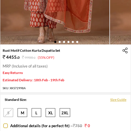
1
2
3
4
5
6
Rust Motif Cotton Kurta Dupatta Set
4455
.
0
9900
.
(55% OFF)
0
MRP (Inclusive of all taxes)
Easy Returns
Estimated Delivery : 18th Feb - 19th Feb
SKU:
XKS72998A
Standard Size:
Size Guide
S
M
L
XL
2XL
Additional details (for a perfect fit)
-
750
0