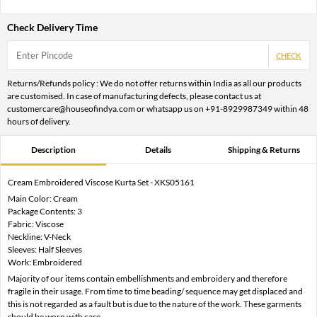
Check Delivery Time
CHECK
Returns/Refunds policy : We do not offer returns within India as all our products
are customised. In case of manufacturing defects, please contact us at
customercare@houseofindya.com or whatsapp us on +91-8929987349 within 48
hours of delivery.
Description
Details
Shipping & Returns
Cream Embroidered Viscose Kurta Set - XKS05161
Main Color: Cream
Package Contents: 3
Fabric: Viscose
Neckline: V-Neck
Sleeves: Half Sleeves
Work: Embroidered
Majority of our items contain embellishments and embroidery and therefore
fragile in their usage. From time to time beading/ sequence may get displaced and
this is not regarded as a fault but is due to the nature of the work. These garments
should be worn with care.