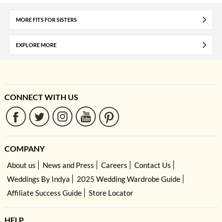
MORE FITS FOR SISTERS
EXPLORE MORE
CONNECT WITH US
COMPANY
About us
News and Press
Careers
Contact Us
Weddings By Indya
2025 Wedding Wardrobe Guide
Affiliate Success Guide
Store Locator
HELP