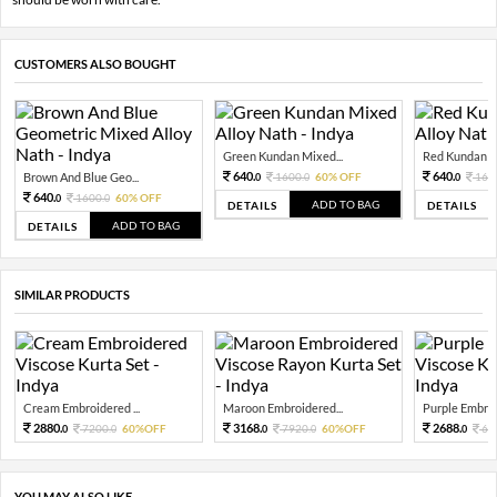
CUSTOMERS ALSO BOUGHT
Green Kundan Mixed...
Red Kundan Mi
640.
640.
Brown And Blue Geo...
1600.
60% OFF
160
0
0
0
640.
1600.
60% OFF
0
0
ADD TO BAG
DETAILS
DETAILS
ADD TO BAG
DETAILS
SIMILAR PRODUCTS
Cream Embroidered ...
Maroon Embroidered...
Purple Embroi
2880.
3168.
2688.
7200.
60%OFF
7920.
60%OFF
67
0
0
0
0
0
YOU MAY ALSO LIKE