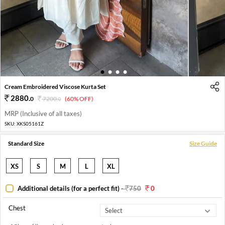
1
2
3
4
Cream Embroidered Viscose Kurta Set
2880
.
0
7200
.
(60% OFF)
0
MRP (Inclusive of all taxes)
SKU:
XKS05161Z
Standard Size
Size Guide
XS
S
M
L
XL
Additional details (for a perfect fit)
-
750
0
Chest