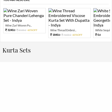
Wine Zari Woven Pu...
3240.
8100.
60%OFF
Wine Thread Embroi...
White Sequin 
0
0
1840.
0.
4600.
60%OFF
0
0
0
Kurta Sets