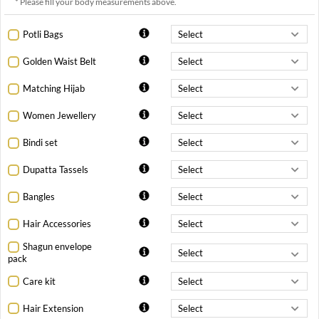
* Please fill your body measurements above.
Potli Bags
Golden Waist Belt
Matching Hijab
Women Jewellery
Bindi set
Dupatta Tassels
Bangles
Hair Accessories
Shagun envelope
pack
Care kit
Hair Extension