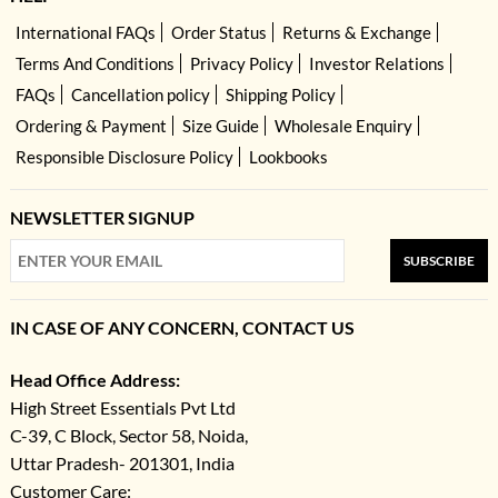
International FAQs
Order Status
Returns & Exchange
Terms And Conditions
Privacy Policy
Investor Relations
FAQs
Cancellation policy
Shipping Policy
Ordering & Payment
Size Guide
Wholesale Enquiry
Responsible Disclosure Policy
Lookbooks
NEWSLETTER SIGNUP
SUBSCRIBE
IN CASE OF ANY CONCERN, CONTACT US
Head Office Address:
High Street Essentials Pvt Ltd
C-39, C Block, Sector 58, Noida,
Uttar Pradesh- 201301, India
Customer Care: