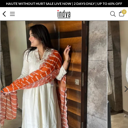
HAUTE WITHOUT HURT SALE LIVE NOW | 2 DAYS ONLY | UP TO 60% OFF
0