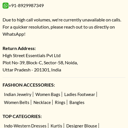
+91-8929987349
Due to high call volumes, we're currently unavailable on calls.
For a quicker resolution, please reach out to us directly on
WhatsApp!
Return Address:
High Street Essentials Pvt Ltd
Plot No-39, Block-C, Sector-58, Noida,
Uttar Pradesh - 201301, India
FASHION ACCESSORIES:
Indian Jewelry
Women Bags
Ladies Footwear
Women Belts
Necklace
Rings
Bangles
TOP CATEGORIES:
Indo-Western Dresses
Kurtis
Designer Blouse