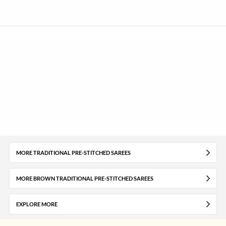
MORE TRADITIONAL PRE-STITCHED SAREES
MORE BROWN TRADITIONAL PRE-STITCHED SAREES
EXPLORE MORE