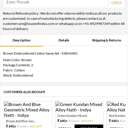
CHECK
Returns/Refunds policy : We do not offer returns within India as all our products
are customised. In case of manufacturing defects, please contact us at
customercare@houseofindya.com or whatsapp us on +91-8929987349 within 48
hours of delivery.
Description
Details
Shipping & Returns
Brown Embroidered Cotton Saree Set - XSR43481
Main Color: Brown
Package Contents: 2
Fabric: Cotton
Work: Embroidered
CUSTOMERS ALSO BOUGHT
Green Kundan Mixed...
Red Kundan Mi
640.
640.
Brown And Blue Geo...
1600.
60% OFF
160
0
0
0
640.
1600.
60% OFF
0
0
ADD TO BAG