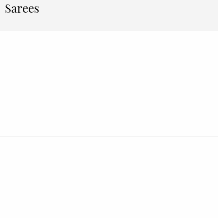
Sarees