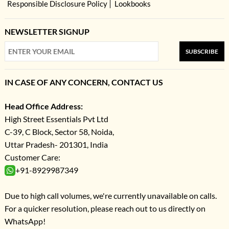
Responsible Disclosure Policy
Lookbooks
NEWSLETTER SIGNUP
SUBSCRIBE
IN CASE OF ANY CONCERN, CONTACT US
Head Office Address:
High Street Essentials Pvt Ltd
C-39, C Block, Sector 58, Noida,
Uttar Pradesh- 201301, India
Customer Care:
+91-8929987349
Due to high call volumes, we're currently unavailable on calls.
For a quicker resolution, please reach out to us directly on
WhatsApp!