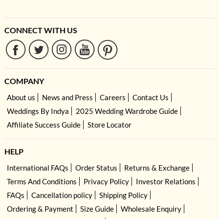
CONNECT WITH US
COMPANY
About us
News and Press
Careers
Contact Us
Weddings By Indya
2025 Wedding Wardrobe Guide
Affiliate Success Guide
Store Locator
HELP
International FAQs
Order Status
Returns & Exchange
Terms And Conditions
Privacy Policy
Investor Relations
FAQs
Cancellation policy
Shipping Policy
Ordering & Payment
Size Guide
Wholesale Enquiry