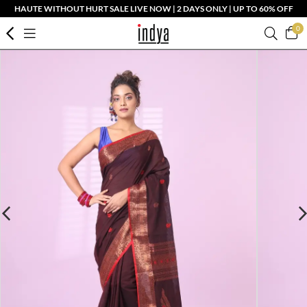
HAUTE WITHOUT HURT SALE LIVE NOW | 2 DAYS ONLY | UP TO 60% OFF
0