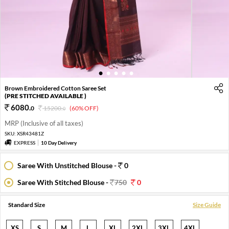
1
2
3
4
5
Brown Embroidered Cotton Saree Set
(PRE STITCHED AVAILABLE )
6080
.
0
15200
.
(60% OFF)
0
MRP (Inclusive of all taxes)
SKU:
XSR43481Z
EXPRESS
10 Day Delivery
Saree With Unstitched Blouse -
0
Saree With Stitched Blouse -
750
0
Standard Size
Size Guide
XS
S
M
L
XL
2XL
3XL
4XL