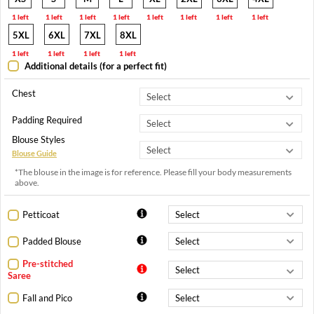
1 left
1 left
1 left
1 left
1 left
1 left
1 left
1 left
5XL
6XL
7XL
8XL
1 left
1 left
1 left
1 left
Additional details (for a perfect fit)
Chest
Padding Required
Blouse Styles
Blouse Guide
*The blouse in the image is for reference. Please fill your body measurements
above.
Petticoat
Padded Blouse
Pre-stitched
Saree
Fall and Pico