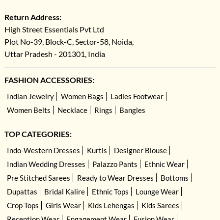
Return Address:
High Street Essentials Pvt Ltd
Plot No-39, Block-C, Sector-58, Noida,
Uttar Pradesh - 201301, India
FASHION ACCESSORIES:
Indian Jewelry
Women Bags
Ladies Footwear
Women Belts
Necklace
Rings
Bangles
TOP CATEGORIES:
Indo-Western Dresses
Kurtis
Designer Blouse
Indian Wedding Dresses
Palazzo Pants
Ethnic Wear
Pre Stitched Sarees
Ready to Wear Dresses
Bottoms
Dupattas
Bridal Kalire
Ethnic Tops
Lounge Wear
Crop Tops
Girls Wear
Kids Lehengas
Kids Sarees
Reception Wear
Engagement Wear
Fusion Wear