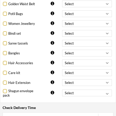
Golden Waist Belt
Potli Bags
Women Jewellery
Bindi set
Saree tassels
Bangles
Hair Accessories
Care kit
Hair Extension
Shagun envelope
pack
Check Delivery Time