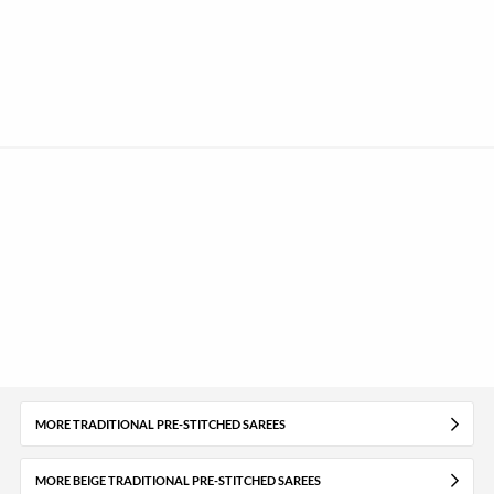
MORE TRADITIONAL PRE-STITCHED SAREES
MORE BEIGE TRADITIONAL PRE-STITCHED SAREES