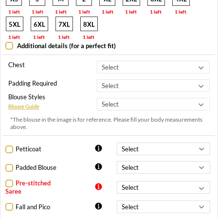
1 left
1 left
1 left
1 left
1 left
1 left
1 left
1 left
5XL
6XL
7XL
8XL
1 left
1 left
1 left
1 left
Additional details (for a perfect fit)
Chest
Padding Required
Blouse Styles
Blouse Guide
*The blouse in the image is for reference. Please fill your body measurements
above.
Petticoat
Padded Blouse
Pre-stitched
Saree
Fall and Pico