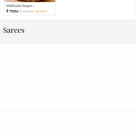
Multicolor Sequin ...
7920.
19800.
60%OFF
0
0
Sarees