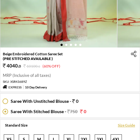
1
2
3
4
5
Beige Embroidered Cotton Saree Set
(PRE STITCHED AVAILABLE )
4040
.
0
10100
.
(60% OFF)
0
MRP (Inclusive of all taxes)
SKU:
XSR43689Z
EXPRESS
10 Day Delivery
Saree With Unstitched Blouse -
0
Saree With Stitched Blouse -
750
0
Standard Size
Size Guide
XS
S
M
L
XL
2XL
3XL
4XL