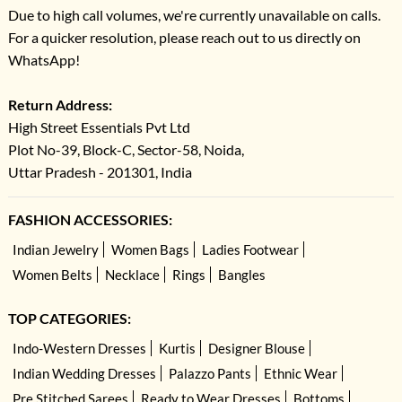
Due to high call volumes, we're currently unavailable on calls.
For a quicker resolution, please reach out to us directly on
WhatsApp!
Return Address:
High Street Essentials Pvt Ltd
Plot No-39, Block-C, Sector-58, Noida,
Uttar Pradesh - 201301, India
FASHION ACCESSORIES:
Indian Jewelry
Women Bags
Ladies Footwear
Women Belts
Necklace
Rings
Bangles
TOP CATEGORIES:
Indo-Western Dresses
Kurtis
Designer Blouse
Indian Wedding Dresses
Palazzo Pants
Ethnic Wear
Pre Stitched Sarees
Ready to Wear Dresses
Bottoms