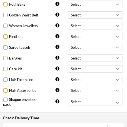
Potli Bags
Golden Waist Belt
Women Jewellery
Bindi set
Saree tassels
Bangles
Care kit
Hair Extension
Hair Accessories
Shagun envelope
pack
Check Delivery Time