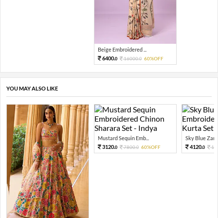
Beige Embroidered ...
6400.
16000.
60%OFF
0
0
YOU MAY ALSO LIKE
Mustard Sequin Emb...
Sky Blue Zari 
3120.
4120.
7800.
60%OFF
10
0
0
0