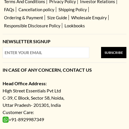
Terms And Conditions
Privacy Policy
Investor Relations
FAQs
Cancellation policy
Shipping Policy
Ordering & Payment
Size Guide
Wholesale Enquiry
Responsible Disclosure Policy
Lookbooks
NEWSLETTER SIGNUP
SUBSCRIBE
IN CASE OF ANY CONCERN, CONTACT US
Head Office Address:
High Street Essentials Pvt Ltd
C-39, C Block, Sector 58, Noida,
Uttar Pradesh- 201301, India
Customer Care:
+91-8929987349