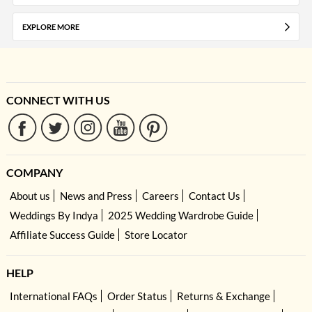
EXPLORE MORE
CONNECT WITH US
COMPANY
About us
News and Press
Careers
Contact Us
Weddings By Indya
2025 Wedding Wardrobe Guide
Affiliate Success Guide
Store Locator
HELP
International FAQs
Order Status
Returns & Exchange