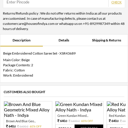
CHECK
Returns/Refunds policy : We do not offer returns within India as all our products
are customised. In case of manufacturing defects, please contact us at
customercare@houseofindya.com or whatsapp us on +91-8929987349 within 48
hours of delivery.
Description
Details
Shipping & Returns
Beige Embroidered Cotton Saree Set - XSR43689
Main Color: Beige
Package Contents: 2
Fabric: Cotton
Work: Embroidered
CUSTOMERS ALSO BOUGHT
Green Kundan Mixed...
Red Kundan Mi
640.
640.
Brown And Blue Geo...
1600.
60% OFF
160
0
0
0
640.
1600.
60% OFF
0
0
ADD TO BAG