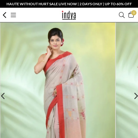
HAUTE WITHOUT HURT SALE LIVE NOW | 2 DAYS ONLY | UP TO 60% OFF
0