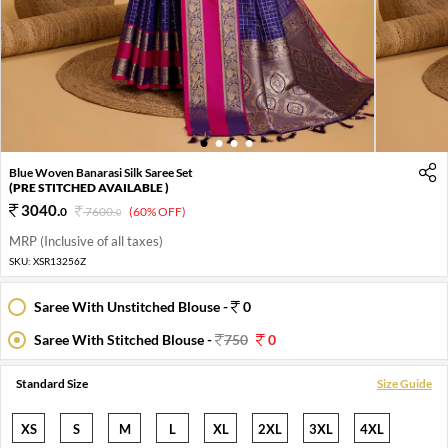
1
2
3
4
Blue Woven Banarasi Silk Saree Set
(PRE STITCHED AVAILABLE )
3040
.
0
7600
.
(60% OFF)
0
MRP (Inclusive of all taxes)
SKU:
XSR13256Z
Saree With Unstitched Blouse -
0
Saree With Stitched Blouse -
750
0
Standard Size
Size Guide
XS
S
M
L
XL
2XL
3XL
4XL