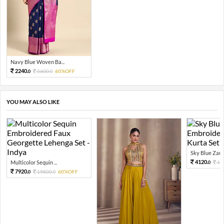
Navy Blue Woven Ba...
2240.
5600.
60%OFF
0
0
YOU MAY ALSO LIKE
Sky Blue Zari 
4120.
Multicolor Sequin ...
10
0
7920.
19800.
60%OFF
0
0