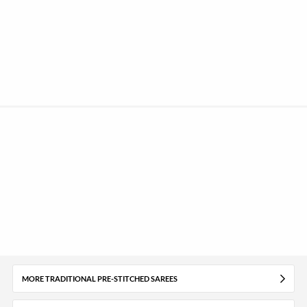
MORE TRADITIONAL PRE-STITCHED SAREES