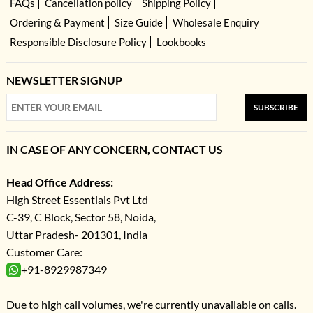
FAQs
Cancellation policy
Shipping Policy
Ordering & Payment
Size Guide
Wholesale Enquiry
Responsible Disclosure Policy
Lookbooks
NEWSLETTER SIGNUP
SUBSCRIBE
IN CASE OF ANY CONCERN, CONTACT US
Head Office Address:
High Street Essentials Pvt Ltd
C-39, C Block, Sector 58, Noida,
Uttar Pradesh- 201301, India
Customer Care:
+91-8929987349
Due to high call volumes, we're currently unavailable on calls.