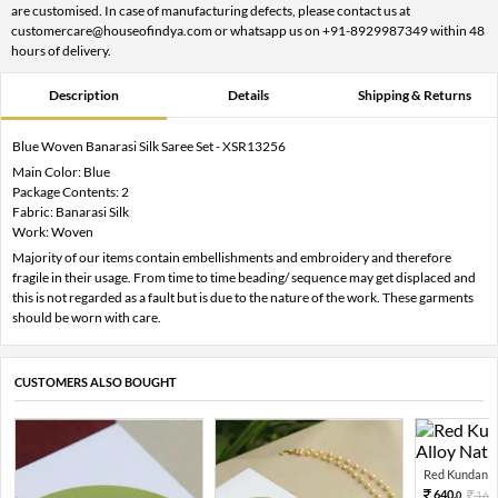
are customised. In case of manufacturing defects, please contact us at
customercare@houseofindya.com or whatsapp us on +91-8929987349 within 48
hours of delivery.
Description
Details
Shipping & Returns
Blue Woven Banarasi Silk Saree Set - XSR13256
Main Color: Blue
Package Contents: 2
Fabric: Banarasi Silk
Work: Woven
Majority of our items contain embellishments and embroidery and therefore
fragile in their usage. From time to time beading/ sequence may get displaced and
this is not regarded as a fault but is due to the nature of the work. These garments
should be worn with care.
CUSTOMERS ALSO BOUGHT
Red Kundan Mi
640.
160
0