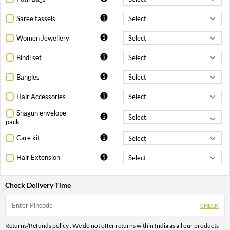
Saree tassels
Women Jewellery
Bindi set
Bangles
Hair Accessories
Shagun envelope
pack
Care kit
Hair Extension
Check Delivery Time
CHECK
Returns/Refunds policy : We do not offer returns within India as all our products