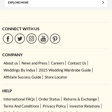
EXPLORE MORE
CONNECT WITH US
COMPANY
About us
News and Press
Careers
Contact Us
Weddings By Indya
2025 Wedding Wardrobe Guide
Affiliate Success Guide
Store Locator
HELP
International FAQs
Order Status
Returns & Exchange
Terms And Conditions
Privacy Policy
Investor Relations