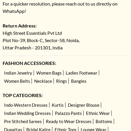
For a quicker resolution, please reach out to us directly on
WhatsApp!
Return Address:
High Street Essentials Pvt Ltd
Plot No-39, Block-C, Sector-58, Noida,
Uttar Pradesh - 201301, India
FASHION ACCESSORIES:
Indian Jewelry
Women Bags
Ladies Footwear
Women Belts
Necklace
Rings
Bangles
TOP CATEGORIES:
Indo-Western Dresses
Kurtis
Designer Blouse
Indian Wedding Dresses
Palazzo Pants
Ethnic Wear
Pre Stitched Sarees
Ready to Wear Dresses
Bottoms
Dupattas
Bridal Kalire
Ethnic Tops
Lounge Wear