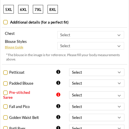
5XL
6XL
7XL
8XL
Additional details (for a perfect fit)
Chest
Blouse Styles
Blouse Guide
*The blouse in the image is for reference. Please fill your body measurements
above.
Petticoat
Padded Blouse
Pre-stitched
Saree
Fall and Pico
Golden Waist Belt
Potli Bags