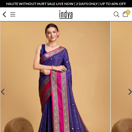
HAUTE WITHOUT HURT SALE LIVE NOW | 2 DAYS ONLY | UP TO 60% OFF
0