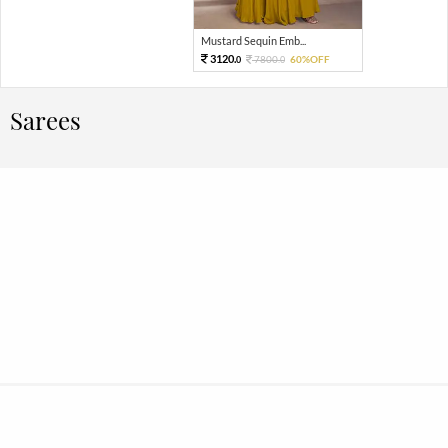
Mustard Sequin Emb...
3120.
7800.
60%OFF
0
0
Sarees