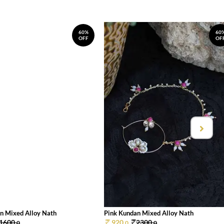
60%
60
OFF
OF
n Mixed Alloy Nath
Pink Kundan Mixed Alloy Nath
1600.
920.
2300.
0
0
0