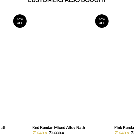
60%
60%
OFF
OFF
Nath
Red Kundan Mixed Alloy Nath
Pink Kunda
640.
1600.
640.
0
0
0