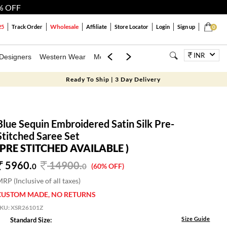
% OFF
Wholesale
25
Track Order
Affiliate
Store Locator
Login
Sign up
0
INR
Designers
Western Wear
Mens
Kids
Jewellery
Bags
Festiva
Ready To Ship | 3 Day Delivery
Blue Sequin Embroidered Satin Silk Pre-
Stitched Saree Set
(PRE STITCHED AVAILABLE )
5960.
14900
.
0
0
(60% OFF)
RP (Inclusive of all taxes)
CUSTOM MADE, NO RETURNS
SKU:
XSR26101Z
Size Guide
Standard Size: