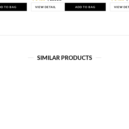
DD TO BAG
VIEW DETAIL
ADD TO BAG
VIEW DE
SIMILAR PRODUCTS