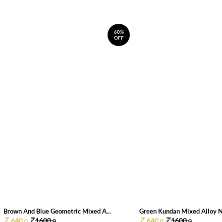
60%
OFF
Brown And Blue Geometric Mixed A...
Green Kundan Mixed Alloy 
640.
1600.
640.
1600.
0
0
0
0