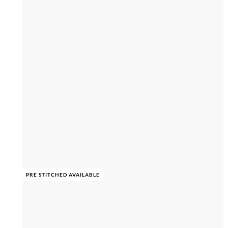
PRE STITCHED AVAILABLE