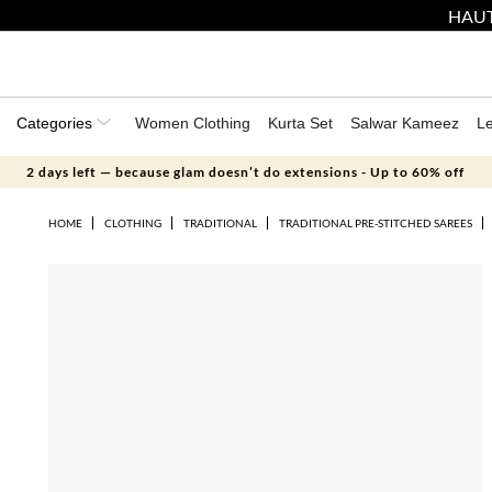
HAUT
Categories
Women Clothing
Kurta Set
Salwar Kameez
L
2 days left — because glam doesn’t do extensions - Up to 60% off
HOME
CLOTHING
TRADITIONAL
TRADITIONAL PRE-STITCHED SAREES