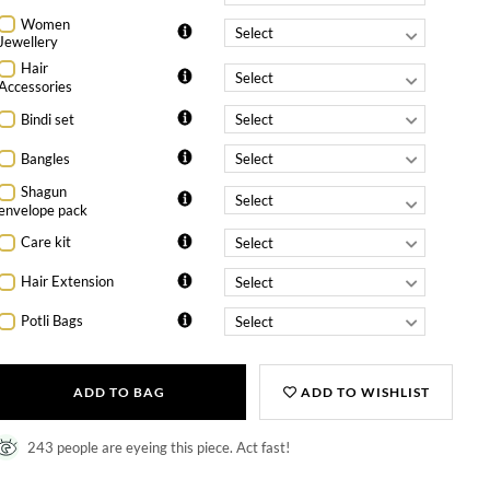
Women
Jewellery
Hair
Accessories
Bindi set
Bangles
Shagun
envelope pack
Care kit
Hair Extension
Potli Bags
ADD TO BAG
ADD TO WISHLIST
243 people are eyeing this piece. Act fast!