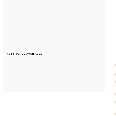
PRE STITCHED AVAILABLE