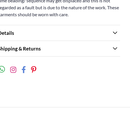
ime beading/ sequence may get displaced and this is not
egarded as a fault but is due to the nature of the work. These
garments should be worn with care.
Details
Shipping & Returns