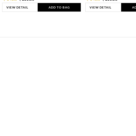
VIEW DETAIL
ADD TO BAG
VIEW DETAIL
A