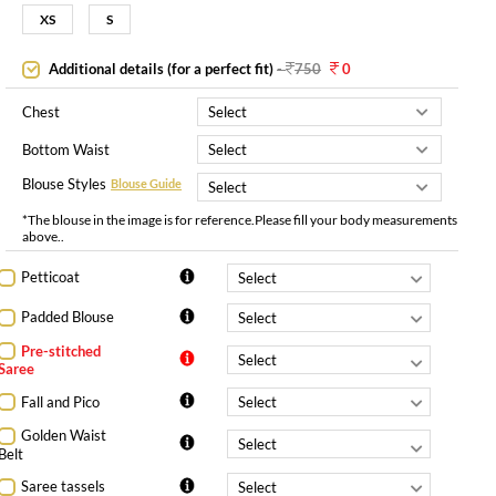
XS
S
Additional details (for a perfect fit)
-
750
0
Chest
Bottom Waist
Blouse Styles
Blouse Guide
*The blouse in the image is for reference.Please fill your body measurements
above..
Petticoat
Padded Blouse
Pre-stitched
Saree
Fall and Pico
Golden Waist
Belt
Saree tassels