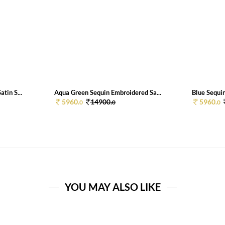
tin S...
Aqua Green Sequin Embroidered Sa...
Blue Sequin
5960.
14900.
5960.
0
0
0
YOU MAY ALSO LIKE