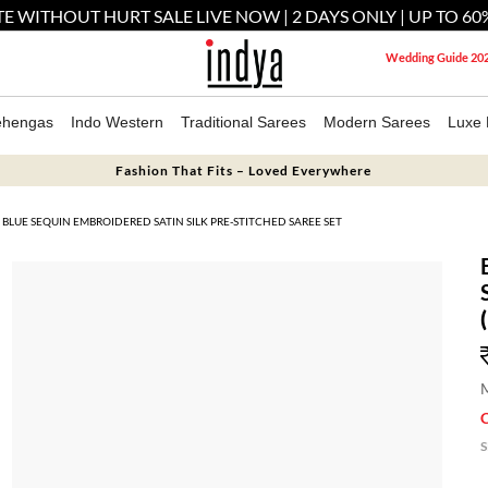
E WITHOUT HURT SALE LIVE NOW | 2 DAYS ONLY | UP TO 60
Wedding Guide 20
ehengas
Indo Western
Traditional Sarees
Modern Sarees
Luxe 
Fashion That Fits – Loved Everywhere
BLUE SEQUIN EMBROIDERED SATIN SILK PRE-STITCHED SAREE SET
M