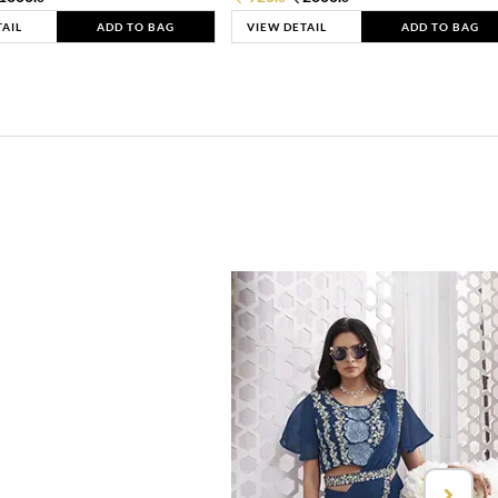
TAIL
ADD TO BAG
VIEW DETAIL
ADD TO BAG