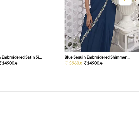
 Embroidered Satin Si...
Blue Sequin Embroidered Shimmer ...
14900.
5960.
14900.
0
0
0