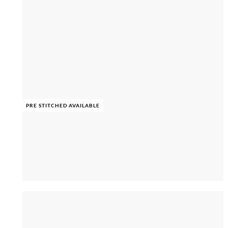
PRE STITCHED AVAILABLE