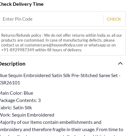
Check Delivery Time
CHECK
Returns/Refunds policy : We do not offer returns within India as all our
products are customised. In case of manufacturing defects, please
contact us at customercare@houseofindya.com or whatsapp us on
+91-8929987349 within 48 hours of delivery.
Description
lue Sequin Embroidered Satin Silk Pre-Stitched Saree Set -
XSR26101
Main Color: Blue
Package Contents: 3
abric: Satin Silk
Work: Sequin Embroidered
Majority of our items contain embellishments and
mbroidery and therefore fragile in their usage. From time to