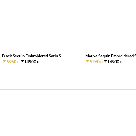
Black Sequin Embroidered Satin S...
Mauve Sequin Embroidered Sa
5960.
14900.
5960.
14900.
0
0
0
0