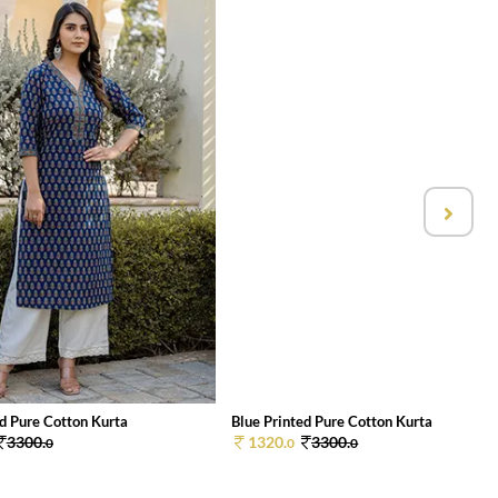
ed Pure Cotton Kurta
Blue Printed Pure Cotton Kurta
3300.
1320.
3300.
0
0
0