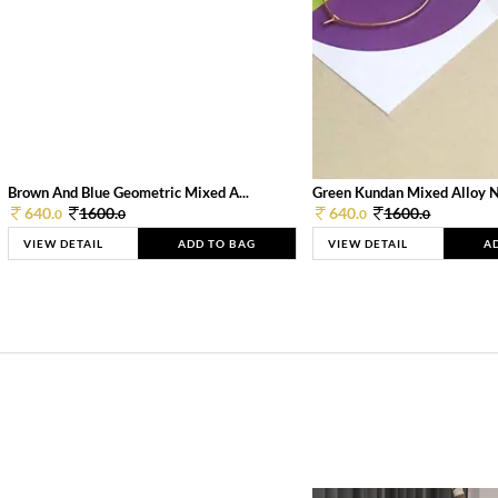
Brown And Blue Geometric Mixed A...
Green Kundan Mixed Alloy 
640.
1600.
640.
1600.
0
0
0
0
VIEW DETAIL
ADD TO BAG
VIEW DETAIL
A