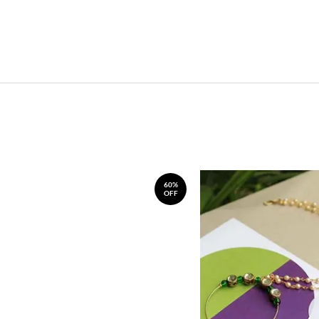
60%
OFF