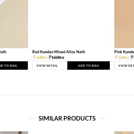
Nath
Red Kundan Mixed Alloy Nath
Pink Kunda
640.
1600.
640.
0
0
0
DD TO BAG
VIEW DETAIL
ADD TO BAG
VIEW DE
SIMILAR PRODUCTS