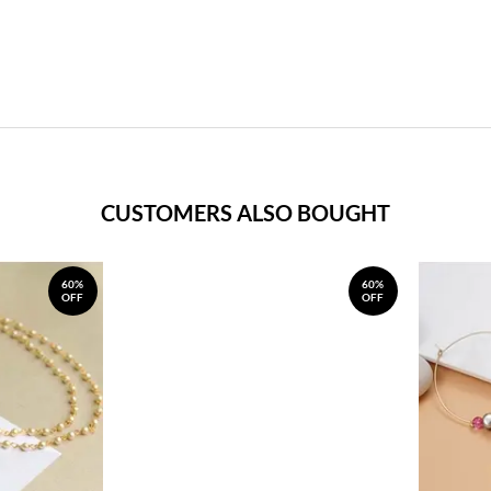
CUSTOMERS ALSO BOUGHT
60%
60%
OFF
OFF