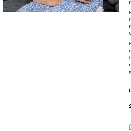
e
t
r