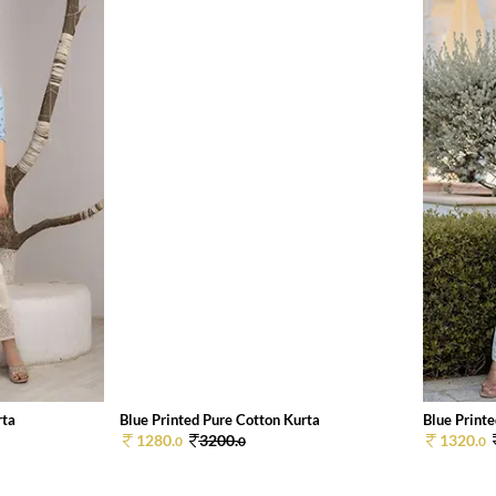
rta
Blue Printed Pure Cotton Kurta
Blue Print
1280.
3200.
1320.
0
0
0