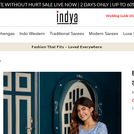
E WITHOUT HURT SALE LIVE NOW | 2 DAYS ONLY | UP TO 60
Wedding Guide 20
ehengas
Indo Western
Traditional Sarees
Modern Sarees
Luxe 
Fashion That Fits – Loved Everywhere
A
M