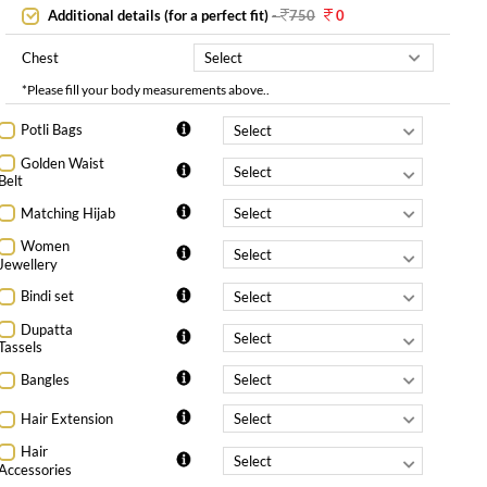
Additional details (for a perfect fit)
-
750
0
Chest
*Please fill your body measurements above..
Potli Bags
Golden Waist
Belt
Matching Hijab
Women
Jewellery
Bindi set
Dupatta
Tassels
Bangles
Hair Extension
Hair
Accessories