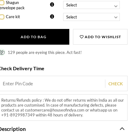
Shagun
envelope pack
Care kit
ADD TO BAG
ADD TO WISHLIST
129 people are eyeing this piece. Act fast!
Check Delivery Time
CHECK
Returns/Refunds policy : We do not offer returns within India as all our
products are customised. In case of manufacturing defects, please
contact us at customercare@houseofindya.com or whatsapp us on
+91-8929987349 within 48 hours of delivery.
Description