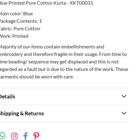
Blue Printed Pure Cotton Kurta - XKT00031
Main color: Blue
Package Contents: 1
Fabric: Pure Cotton
Work: Printed
Majority of our items contain embellishments and
mbroidery and therefore fragile in their usage. From time to
ime beading/ sequence may get displaced and this is not
egarded as a fault but is due to the nature of the work. These
garments should be worn with care.
Details
Shipping & Returns