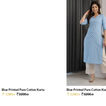
Blue Printed Pure Cotton Kurta
Blue Printed Pure Cotton Ku
1280.
3200.
1280.
3200.
0
0
0
0