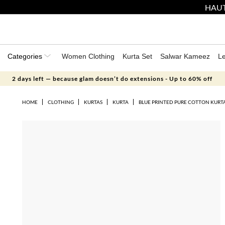
HAUT
Categories
Women Clothing
Kurta Set
Salwar Kameez
L
2 days left — because glam doesn’t do extensions - Up to 60% off
HOME
CLOTHING
KURTAS
KURTA
BLUE PRINTED PURE COTTON KURT