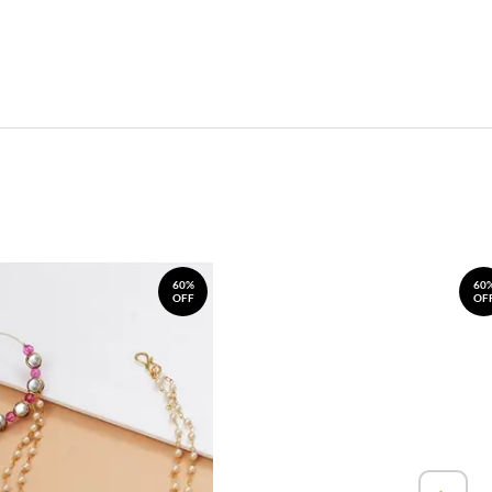
60%
60
OFF
OF