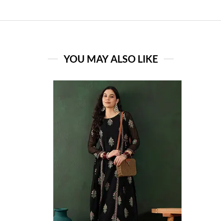
YOU MAY ALSO LIKE