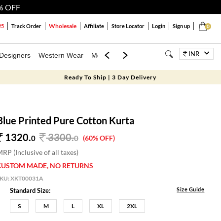
% OFF
Wholesale
25
Track Order
Affiliate
Store Locator
Login
Sign up
0
INR
Designers
Western Wear
Mens
Kids
Jewellery
Bags
Festiva
Ready To Ship | 3 Day Delivery
Blue Printed Pure Cotton Kurta
1320.
3300
.
0
0
(60% OFF)
RP (Inclusive of all taxes)
CUSTOM MADE, NO RETURNS
SKU:
XKT00031A
Size Guide
Standard Size:
S
M
L
XL
2XL