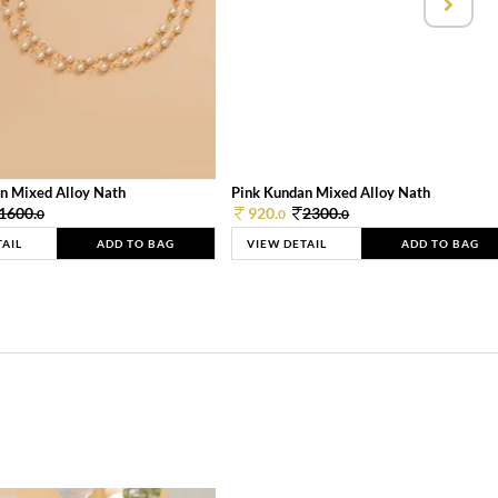
n Mixed Alloy Nath
Pink Kundan Mixed Alloy Nath
1600.
920.
2300.
0
0
0
TAIL
ADD TO BAG
VIEW DETAIL
ADD TO BAG