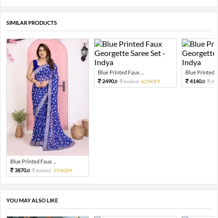
SIMILAR PRODUCTS
Blue Printed Faux ...
Blue Printed F
2490.
4140.
6600.
62%OFF
92
0
0
0
Blue Printed Faux ...
3870.
8600.
55%OFF
0
0
YOU MAY ALSO LIKE