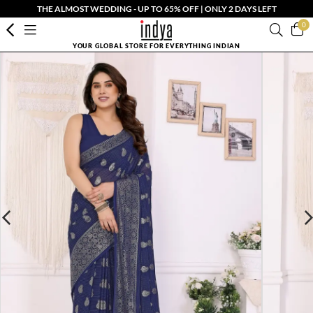
THE ALMOST WEDDING - UP TO 65% OFF | ONLY 2 DAYS LEFT
0
YOUR GLOBAL STORE FOR EVERYTHING INDIAN