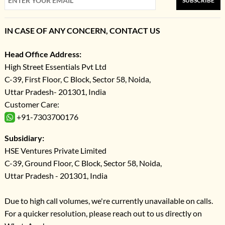
SUBSCRIBE
IN CASE OF ANY CONCERN, CONTACT US
Head Office Address:
High Street Essentials Pvt Ltd
C-39, First Floor, C Block, Sector 58, Noida,
Uttar Pradesh- 201301, India
Customer Care:
+91-7303700176
Subsidiary:
HSE Ventures Private Limited
C-39, Ground Floor, C Block, Sector 58, Noida,
Uttar Pradesh - 201301, India
Due to high call volumes, we're currently unavailable on calls.
For a quicker resolution, please reach out to us directly on