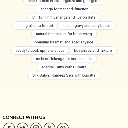
anarkali sets in soft organza and georgette
lehenga for mehendi function
Chiffon Print Lehenga and Fusion Sets
multigrain atta for roti
instant gravy and curry bases
natural face serum for brightening
premium basmati and specialty rice
ready to cook upma and rava
buy chivda and mixture
mehendi lehenga for bridesmaids
Anarkali Suits With Dupatta
Silk Salwar Kameez Sets with Dupatta
CONNECT WITH US