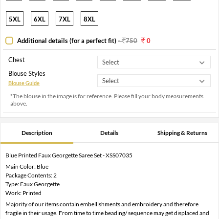
5XL
6XL
7XL
8XL
Additional details (for a perfect fit)
-
750
0
Chest
Blouse Styles
Blouse Guide
*The blouse in the image is for reference. Please fill your body measurements
above.
Description
Details
Shipping & Returns
Blue Printed Faux Georgette Saree Set - XSS07035
Main Color: Blue
Package Contents: 2
Type: Faux Georgette
Work: Printed
Majority of our items contain embellishments and embroidery and therefore
fragile in their usage. From time to time beading/ sequence may get displaced and