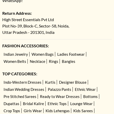
WhatsApp!
Return Address:
High Street Essentials Pvt Ltd
Plot No-39, Block-C, Sector-58, Noida,
Uttar Pradesh - 201301, India
FASHION ACCESSORIES:
Indian Jewelry
Women Bags
Ladies Footwear
Women Belts
Necklace
Rings
Bangles
TOP CATEGORIES:
Indo-Western Dresses
Kurtis
Designer Blouse
Indian Wedding Dresses
Palazzo Pants
Ethnic Wear
Pre Stitched Sarees
Ready to Wear Dresses
Bottoms
Dupattas
Bridal Kalire
Ethnic Tops
Lounge Wear
Crop Tops
Girls Wear
Kids Lehengas
Kids Sarees