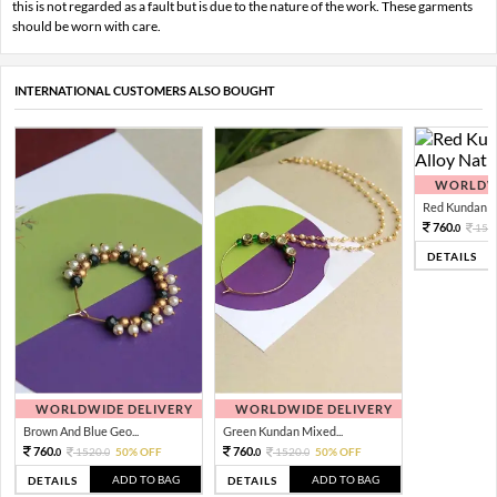
this is not regarded as a fault but is due to the nature of the work. These garments
should be worn with care.
INTERNATIONAL CUSTOMERS ALSO BOUGHT
WORLDWI
Red Kundan Mi
760.
152
0
DETAILS
WORLDWIDE DELIVERY
WORLDWIDE DELIVERY
Brown And Blue Geo...
Green Kundan Mixed...
760.
760.
1520.
50% OFF
1520.
50% OFF
0
0
0
0
ADD TO BAG
ADD TO BAG
DETAILS
DETAILS