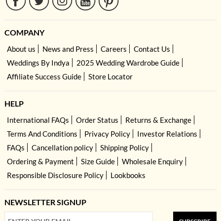
COMPANY
About us
News and Press
Careers
Contact Us
Weddings By Indya
2025 Wedding Wardrobe Guide
Affiliate Success Guide
Store Locator
HELP
International FAQs
Order Status
Returns & Exchange
Terms And Conditions
Privacy Policy
Investor Relations
FAQs
Cancellation policy
Shipping Policy
Ordering & Payment
Size Guide
Wholesale Enquiry
Responsible Disclosure Policy
Lookbooks
NEWSLETTER SIGNUP