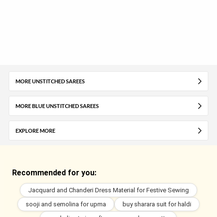
MORE UNSTITCHED SAREES
MORE BLUE UNSTITCHED SAREES
EXPLORE MORE
Recommended for you:
Jacquard and Chanderi Dress Material for Festive Sewing
sooji and semolina for upma
buy sharara suit for haldi