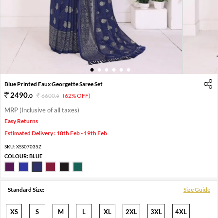
1
2
3
4
5
6
Blue Printed Faux Georgette Saree Set
2490
.
0
6600
.
(62% OFF)
0
MRP (Inclusive of all taxes)
Easy Returns
Estimated Delivery : 18th Feb - 19th Feb
SKU:
XSS07035Z
COLOUR:
BLUE
Standard Size:
Size Guide
XS
S
M
L
XL
2XL
3XL
4XL