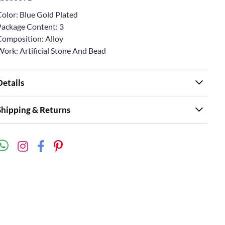
Color: Blue Gold Plated
Package Content: 3
Composition: Alloy
Work: Artificial Stone And Bead
Details
Shipping & Returns