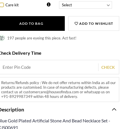
Care kit
ADD TO BAG
ADD TO WISHLIST
197 people are eyeing this piece. Act fast!
Check Delivery Time
CHECK
Returns/Refunds policy : We do not offer returns within India as all our
products are customised. In case of manufacturing defects, please
contact us at customercare@houseofindya.com or whatsapp us on
+91-8929987349 within 48 hours of delivery.
Description
lue Gold Plated Artificial Stone And Bead Necklace Set -
XJS00691