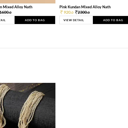
n Mixed Alloy Nath
Pink Kundan Mixed Alloy Nath
1600.
920.
2300.
0
0
0
TAIL
ADD TO BAG
VIEW DETAIL
ADD TO BAG