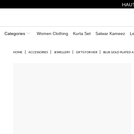
HAUT
Categories
Women Clothing
Kurta Set
Salwar Kameez
L
HOME
ACCESSORIES
JEWELLERY
GIFTS FOR HER
BLUE GOLD PLATED A