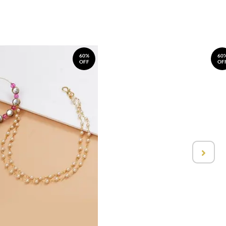
60%
60
OFF
OF