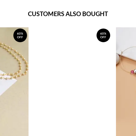
CUSTOMERS ALSO BOUGHT
60%
60%
OFF
OFF