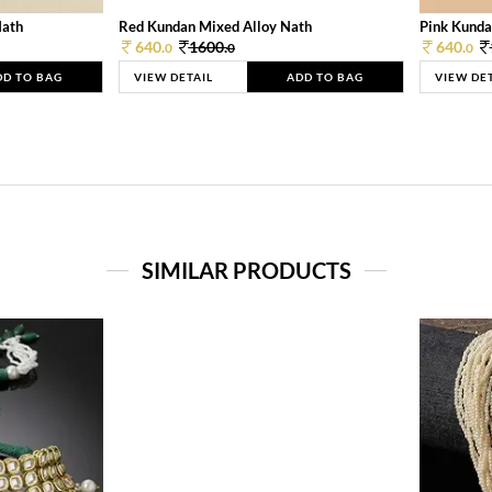
Nath
Red Kundan Mixed Alloy Nath
Pink Kunda
640.
1600.
640.
0
0
0
DD TO BAG
VIEW DETAIL
ADD TO BAG
VIEW DE
SIMILAR PRODUCTS