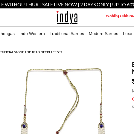
E WITHOUT HURT SALE LIVE NOW | 2 DAYS ONLY | UP TO 60
Wedding Guide 20
ehengas
Indo Western
Traditional Sarees
Modern Sarees
Luxe 
RTIFICIAL STONE AND BEAD NECKLACE SET
M