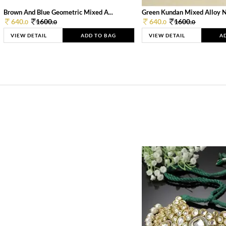
Brown And Blue Geometric Mixed A...
Green Kundan Mixed Alloy 
640.
1600.
640.
1600.
0
0
0
0
VIEW DETAIL
ADD TO BAG
VIEW DETAIL
A