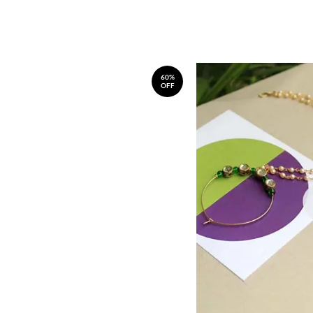
60%
OFF