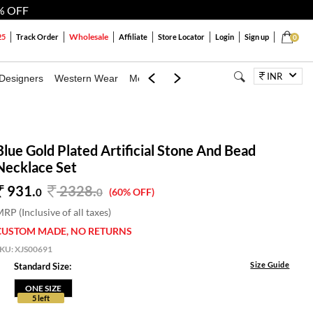
% OFF
Wholesale
25
Track Order
Affiliate
Store Locator
Login
Sign up
0
INR
Designers
Western Wear
Mens
Kids
Jewellery
Bags
Festiva
Blue Gold Plated Artificial Stone And Bead
Necklace Set
931.
2328
.
0
0
(60% OFF)
RP (Inclusive of all taxes)
CUSTOM MADE, NO RETURNS
SKU:
XJS00691
Size Guide
Standard Size:
ONE SIZE
5 left