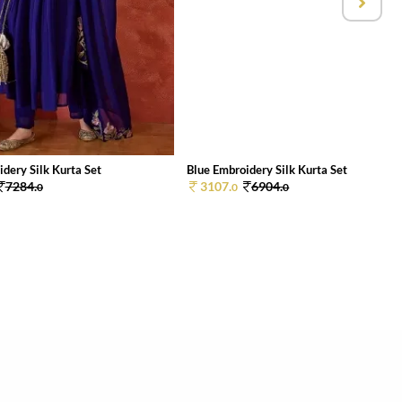
dery Silk Kurta Set
Blue Embroidery Silk Kurta Set
7284.
3107.
6904.
0
0
0