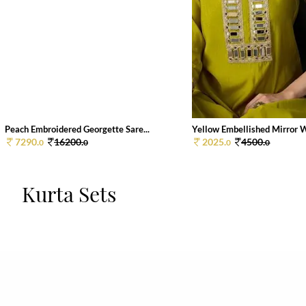
Peach Embroidered Georgette Sare...
Yellow Embellished Mirror W
7290.
16200.
2025.
4500.
0
0
0
0
Kurta Sets