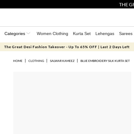
THE GR
Categories
Women Clothing
Kurta Set
Lehengas
Sarees
The Great Desi Fashion Takeover - Up To 65% OFF | Last 2 Days Left
HOME
CLOTHING
SALWAR KAMEEZ
BLUE EMBROIDERY SILK KURTA SET