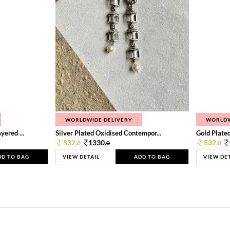
WORLDWIDE DELIVERY
WORLDW
ered ...
Silver Plated Oxidised Contempor...
Gold Plated
532.
1330.
532.
0
0
0
DD TO BAG
VIEW DETAIL
ADD TO BAG
VIEW DE