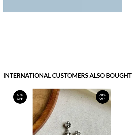
INTERNATIONAL CUSTOMERS ALSO BOUGHT
60%
60%
OFF
OFF