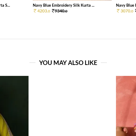
a S...
Navy Blue Embroidery Silk Kurta ...
Navy Blue E
4203.
9340.
3070.
0
0
0
YOU MAY ALSO LIKE