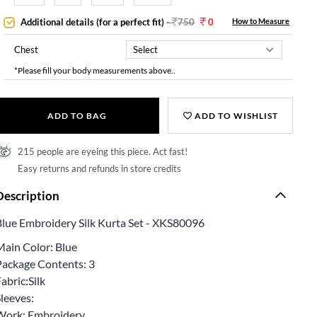
Additional details (for a perfect fit)
-
750
0
How to Measure
Chest
*Please fill your body measurements above..
ADD TO BAG
ADD TO WISHLIST
215 people are eyeing this piece. Act fast!
Easy returns and refunds in store credits
Description
Blue Embroidery Silk Kurta Set - XKS80096
Main Color: Blue
Package Contents: 3
abric:Silk
leeves:
Work: Embroidery