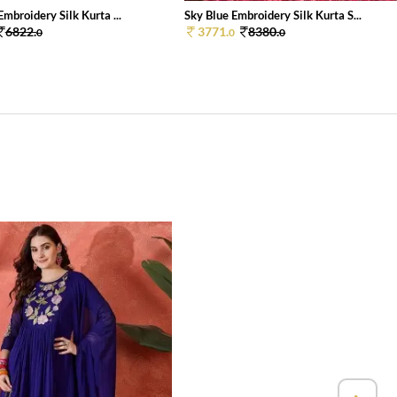
mbroidery Silk Kurta ...
Sky Blue Embroidery Silk Kurta S...
6822.
3771.
8380.
0
0
0