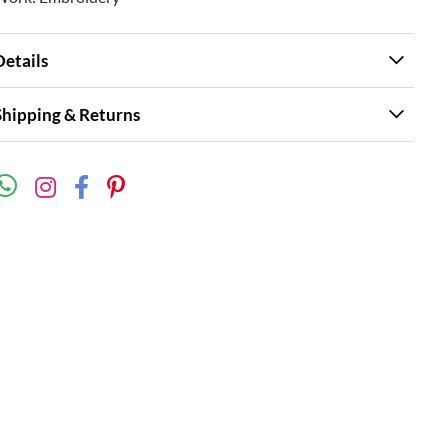
Details
Shipping & Returns