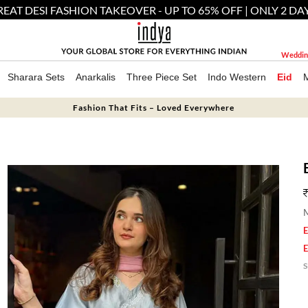
EAT DESI FASHION TAKEOVER - UP TO 65% OFF | ONLY 2 DA
Weddin
Sharara Sets
Anarkalis
Three Piece Set
Indo Western
Eid
Fashion That Fits – Loved Everywhere
M
E
E