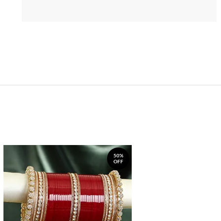
50%
OFF