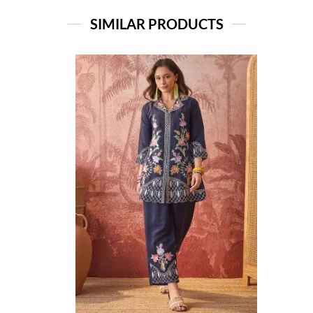
SIMILAR PRODUCTS