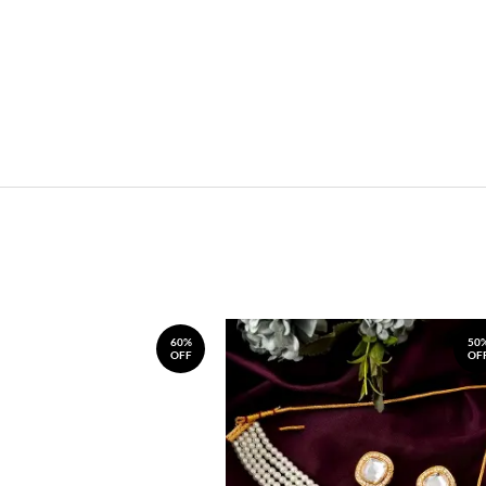
60%
50
OFF
OF