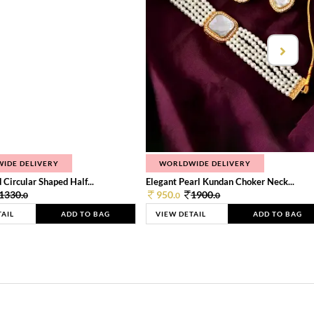
IDE DELIVERY
WORLDWIDE DELIVERY
 Circular Shaped Half...
Elegant Pearl Kundan Choker Neck...
1330.
950.
1900.
0
0
0
TAIL
ADD TO BAG
VIEW DETAIL
ADD TO BAG