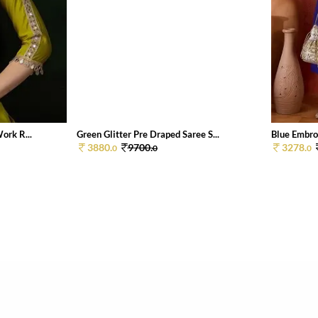
ork R...
Green Glitter Pre Draped Saree S...
Blue Embroi
3880.
9700.
3278.
0
0
0