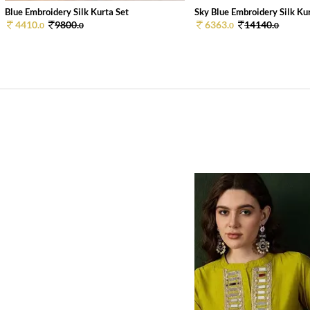
Blue Embroidery Silk Kurta Set
Sky Blue Embroidery Silk Kurt
4410.
9800.
6363.
14140.
0
0
0
0