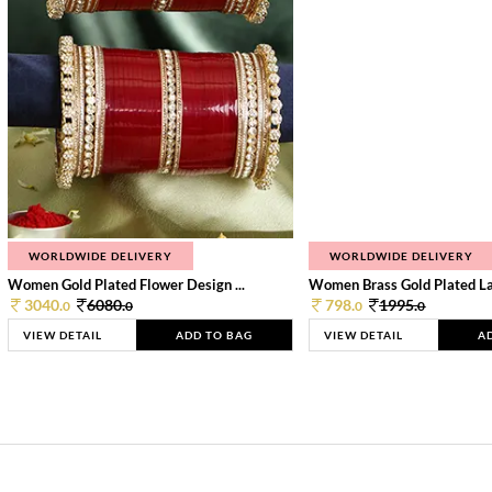
WORLDWIDE DELIVERY
WORLDWIDE DELIVERY
Women Gold Plated Flower Design ...
Women Brass Gold Plated Lay
3040.
6080.
798.
1995.
0
0
0
0
VIEW DETAIL
ADD TO BAG
VIEW DETAIL
A