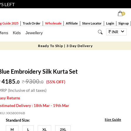
YS LEFT
0
Wholesale
g Guide 2025
Track Order
Affiliate
Store Locator
Login
Sign up
INR
Mens
Kids
Jewellery
Ready To Ship | 3 Day Delivery
Blue Embroidery Silk Kurta Set
4185.
9300
.
0
0
(55% OFF)
RP (Inclusive of all taxes)
asy Returns
stimated Delivery : 18th Mar - 19th Mar
SKU:
XKS80096B
Size Guide
Standard Size:
M
L
XL
2XL