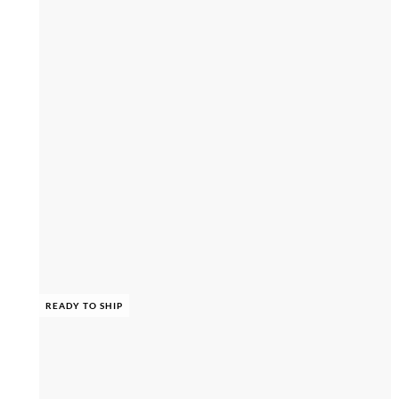
READY TO SHIP