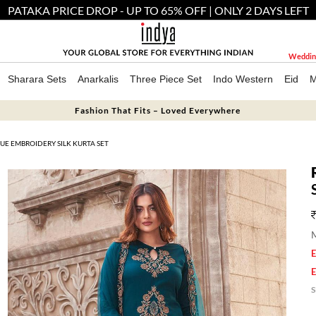
PATAKA PRICE DROP - UP TO 65% OFF | ONLY 2 DAYS LEFT
Weddin
Sharara Sets
Anarkalis
Three Piece Set
Indo Western
Eid
M
Fashion That Fits – Loved Everywhere
UE EMBROIDERY SILK KURTA SET
M
E
E