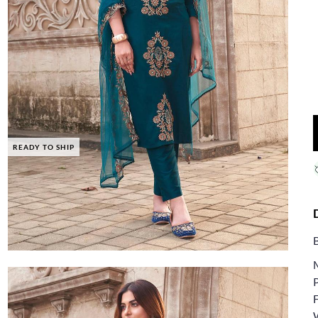
READY TO SHIP
F