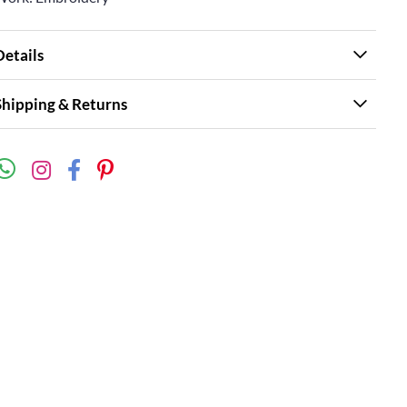
Details
Shipping & Returns