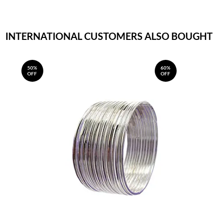
INTERNATIONAL CUSTOMERS ALSO BOUGHT
50%
60%
OFF
OFF