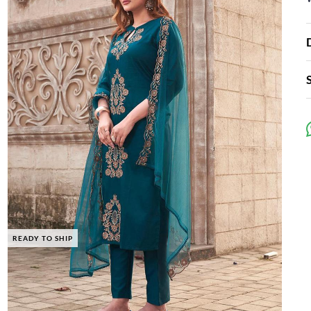
READY TO SHIP