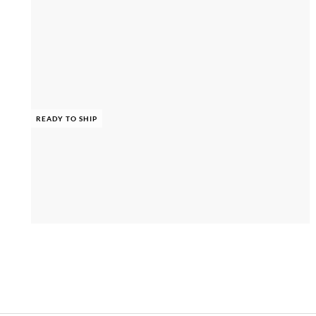
READY TO SHIP