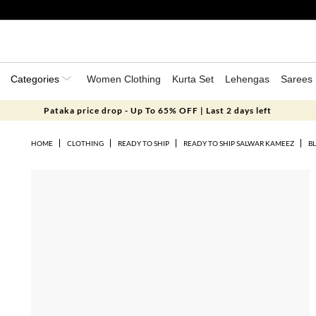
Categories
Women Clothing
Kurta Set
Lehengas
Sarees
Pataka price drop - Up To 65% OFF | Last 2 days left
HOME
CLOTHING
READY TO SHIP
READY TO SHIP SALWAR KAMEEZ
BL