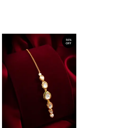
50%
OFF