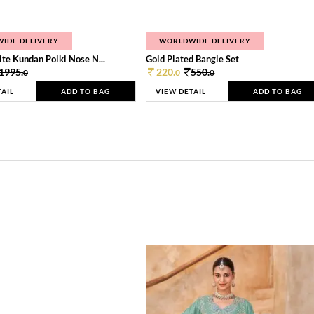
IDE DELIVERY
WORLDWIDE DELIVERY
te Kundan Polki Nose N...
Gold Plated Bangle Set
1995.
220.
550.
0
0
0
TAIL
ADD TO BAG
VIEW DETAIL
ADD TO BAG