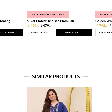
WORLDWIDE DELIVERY
WORLDW
 Maang...
Silver Plated Oxidised Plain Ban...
Golden Whi
192.
479.
798.
0
0
0
DD TO BAG
VIEW DETAIL
ADD TO BAG
VIEW DE
SIMILAR PRODUCTS