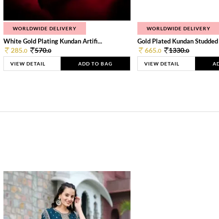
WORLDWIDE DELIVERY
WORLDWIDE DELIVERY
White Gold Plating Kundan Artifi...
Gold Plated Kundan Studded
285.
570.
665.
1330.
0
0
0
0
VIEW DETAIL
ADD TO BAG
VIEW DETAIL
A