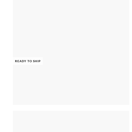
READY TO SHIP