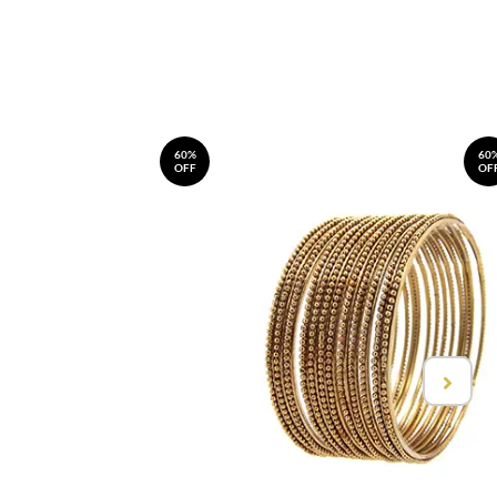
60%
60
OFF
OF