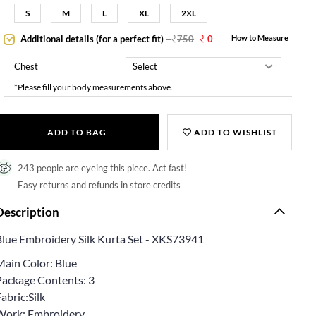
S
M
L
XL
2XL
Additional details (for a perfect fit)
-
750
0
How to Measure
Chest
*Please fill your body measurements above..
ADD TO BAG
ADD TO WISHLIST
243 people are eyeing this piece. Act fast!
Easy returns and refunds in store credits
Description
Blue Embroidery Silk Kurta Set - XKS73941
Main Color: Blue
Package Contents: 3
abric:Silk
Work: Embroidery