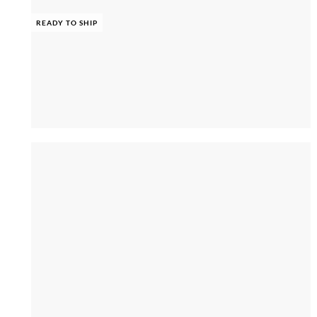
READY TO SHIP