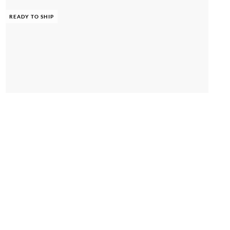
READY TO SHIP