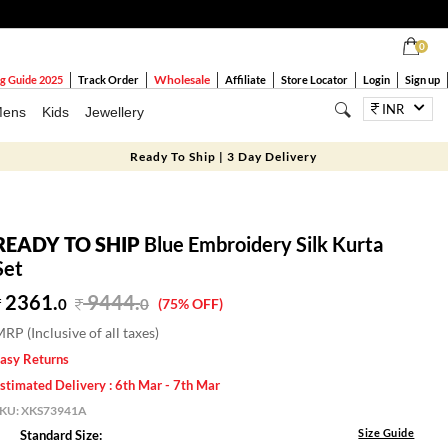
0
Wholesale
g Guide 2025
Track Order
Affiliate
Store Locator
Login
Sign up
INR
ens
Kids
Jewellery
Ready To Ship | 3 Day Delivery
READY TO SHIP
Blue Embroidery Silk Kurta
Set
2361.
9444
.
0
0
(75% OFF)
RP (Inclusive of all taxes)
asy Returns
stimated Delivery : 6th Mar - 7th Mar
SKU:
XKS73941A
Size Guide
Standard Size: