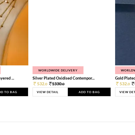
WORLDWIDE DELIVERY
WORLDW
ered ...
Silver Plated Oxidised Contempor...
Gold Plated
532.
1330.
532.
0
0
0
DD TO BAG
VIEW DETAIL
ADD TO BAG
VIEW DE