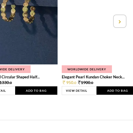
IDE DELIVERY
WORLDWIDE DELIVERY
 Circular Shaped Half...
Elegant Pearl Kundan Choker Neck...
1330.
950.
1900.
0
0
0
TAIL
ADD TO BAG
VIEW DETAIL
ADD TO BAG