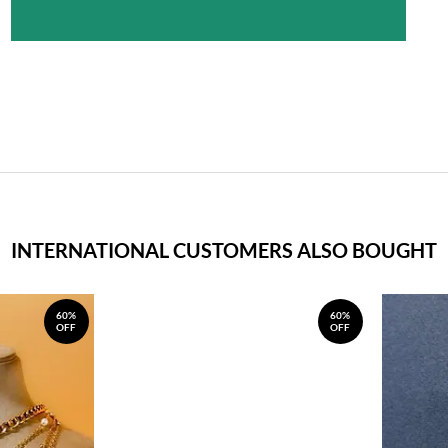
INTERNATIONAL CUSTOMERS ALSO BOUGHT
60%
60%
OFF
OFF