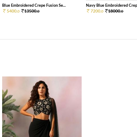
Blue Embroidered Crepe Fusion Se...
Navy Blue Embroidered Crepe
5400.
13500.
7200.
18000.
0
0
0
0