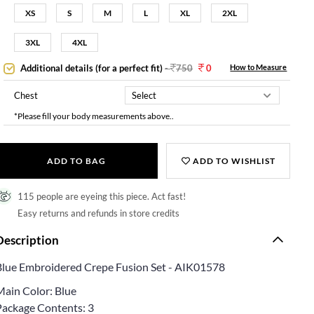
XS
S
M
L
XL
2XL
3XL
4XL
Additional details (for a perfect fit)
-
750
0
How to Measure
Chest
*Please fill your body measurements above..
ADD TO BAG
ADD TO WISHLIST
115 people are eyeing this piece. Act fast!
Easy returns and refunds in store credits
Description
Blue Embroidered Crepe Fusion Set - AIK01578
Main Color: Blue
Package Contents: 3