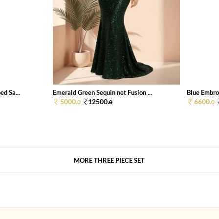
d Sa...
Emerald Green Sequin net Fusion ...
Blue Embroi
5000.
12500.
6600.
0
0
0
MORE THREE PIECE SET