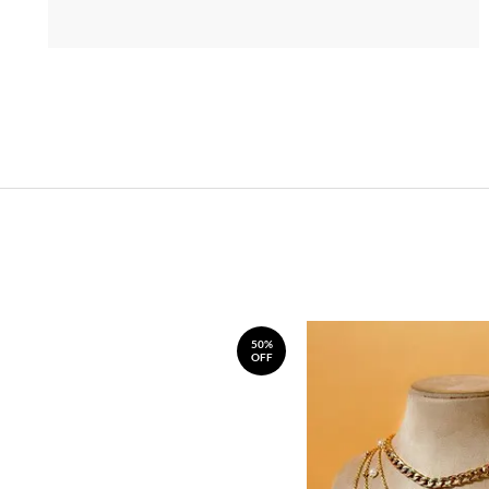
50%
OFF