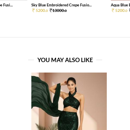
 Fusi...
Sky Blue Embroidered Crepe Fusio...
Aqua Blue E
5200.
13000.
5200.
0
0
0
YOU MAY ALSO LIKE