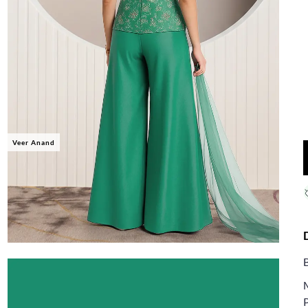
Veer Anand