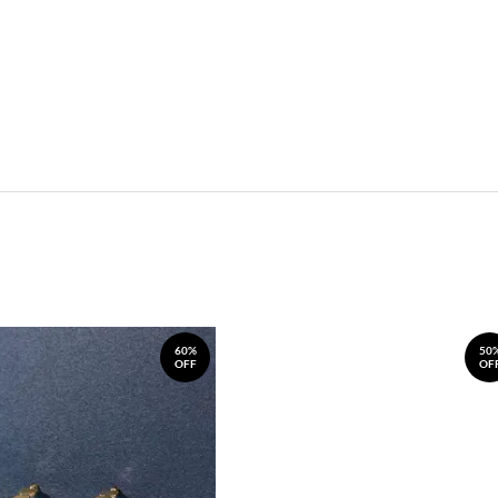
60%
50
OFF
OF