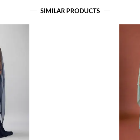
SIMILAR PRODUCTS