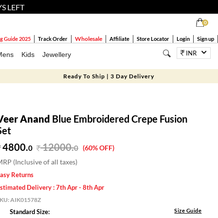
YS LEFT
0
Wholesale
g Guide 2025
Track Order
Affiliate
Store Locator
Login
Sign up
INR
Mens
Kids
Jewellery
Ready To Ship | 3 Day Delivery
Veer Anand
Blue Embroidered Crepe Fusion
Set
4800.
12000
.
0
0
(60% OFF)
RP (Inclusive of all taxes)
asy Returns
stimated Delivery : 7th Apr - 8th Apr
SKU:
AIK01578Z
Size Guide
Standard Size: