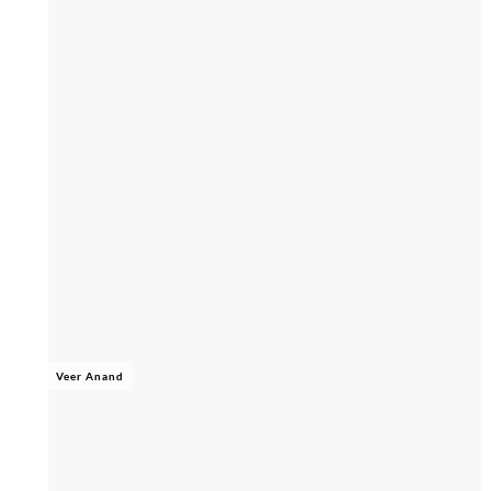
Veer Anand