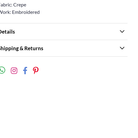
Fabric: Crepe
Work: Embroidered
Details
Shipping & Returns