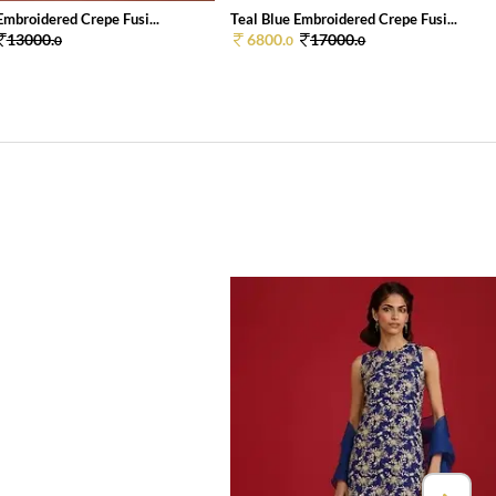
mbroidered Crepe Fusi...
Teal Blue Embroidered Crepe Fusi...
13000.
6800.
17000.
0
0
0