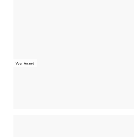
Veer Anand