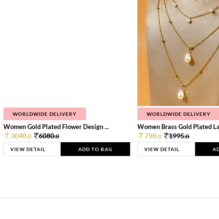
WORLDWIDE DELIVERY
WORLDWIDE DELIVERY
Women Gold Plated Flower Design ...
Women Brass Gold Plated Lay
3040.
6080.
798.
1995.
0
0
0
0
VIEW DETAIL
ADD TO BAG
VIEW DETAIL
A