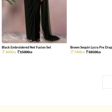
Black Embroidered Net Fusion Set
Brown Sequin Lycra Pre Drape
6000.
15000.
7400.
18500.
0
0
0
0