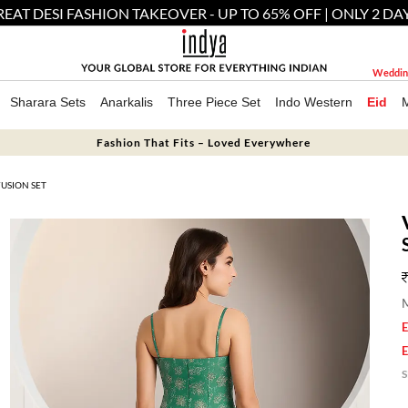
EAT DESI FASHION TAKEOVER - UP TO 65% OFF | ONLY 2 DA
Weddin
Sharara Sets
Anarkalis
Three Piece Set
Indo Western
Eid
Fashion That Fits – Loved Everywhere
USION SET
M
E
E