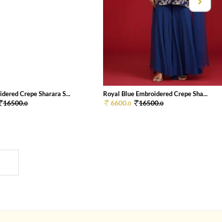
dered Crepe Sharara S...
Royal Blue Embroidered Crepe Sha...
16500.
6600.
16500.
0
0
0