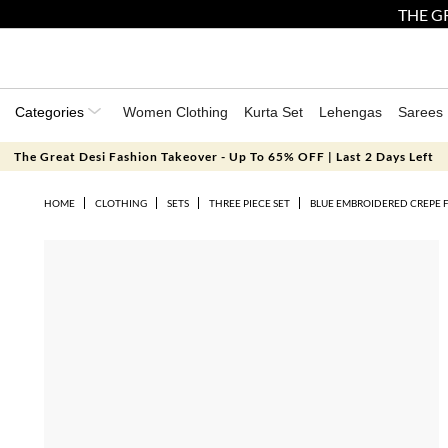
THE GR
Categories
Women Clothing
Kurta Set
Lehengas
Sarees
The Great Desi Fashion Takeover - Up To 65% OFF | Last 2 Days Left
HOME
CLOTHING
SETS
THREE PIECE SET
BLUE EMBROIDERED CREPE F