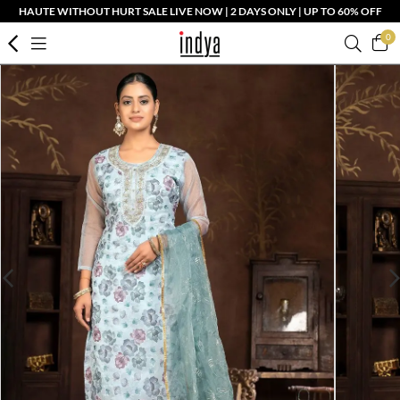
HAUTE WITHOUT HURT SALE LIVE NOW | 2 DAYS ONLY | UP TO 60% OFF
0