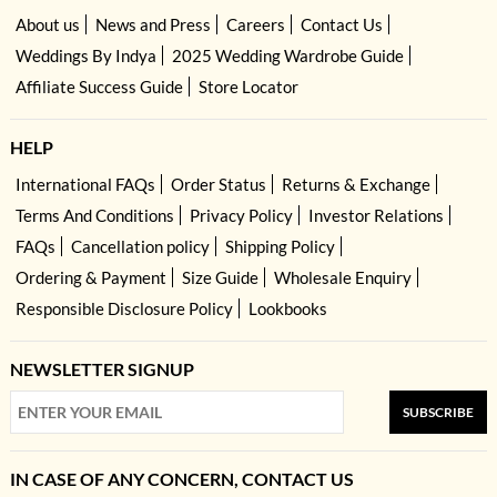
About us
News and Press
Careers
Contact Us
Weddings By Indya
2025 Wedding Wardrobe Guide
Affiliate Success Guide
Store Locator
HELP
International FAQs
Order Status
Returns & Exchange
Terms And Conditions
Privacy Policy
Investor Relations
FAQs
Cancellation policy
Shipping Policy
Ordering & Payment
Size Guide
Wholesale Enquiry
Responsible Disclosure Policy
Lookbooks
NEWSLETTER SIGNUP
SUBSCRIBE
IN CASE OF ANY CONCERN, CONTACT US