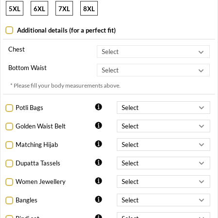
5XL
6XL
7XL
8XL
Additional details (for a perfect fit)
Chest
Bottom Waist
* Please fill your body measurements above.
Potli Bags
Golden Waist Belt
Matching Hijab
Dupatta Tassels
Women Jewellery
Bangles