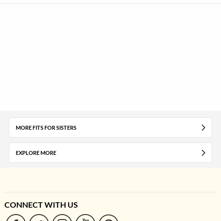
MORE FITS FOR SISTERS
EXPLORE MORE
CONNECT WITH US