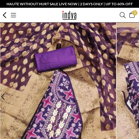
HAUTE WITHOUT HURT SALE LIVE NOW | 2 DAYS ONLY | UP TO 60% OFF
0