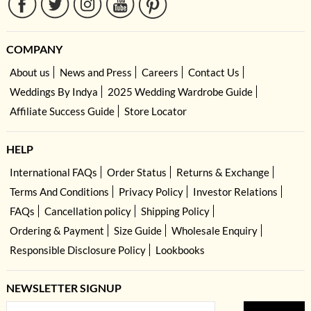
COMPANY
About us
News and Press
Careers
Contact Us
Weddings By Indya
2025 Wedding Wardrobe Guide
Affiliate Success Guide
Store Locator
HELP
International FAQs
Order Status
Returns & Exchange
Terms And Conditions
Privacy Policy
Investor Relations
FAQs
Cancellation policy
Shipping Policy
Ordering & Payment
Size Guide
Wholesale Enquiry
Responsible Disclosure Policy
Lookbooks
NEWSLETTER SIGNUP