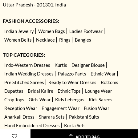
Uttar Pradesh - 201301, India
FASHION ACCESSORIES:
Indian Jewelry
Women Bags
Ladies Footwear
Women Belts
Necklace
Rings
Bangles
TOP CATEGORIES:
Indo-Western Dresses
Kurtis
Designer Blouse
Indian Wedding Dresses
Palazzo Pants
Ethnic Wear
Pre Stitched Sarees
Ready to Wear Dresses
Bottoms
Dupattas
Bridal Kalire
Ethnic Tops
Lounge Wear
Crop Tops
Girls Wear
Kids Lehengas
Kids Sarees
Reception Wear
Engagement Wear
Fusion Wear
Anarkali Dress
Sharara Sets
Pakistani Suits
Hand Embroidered Dresses
Kurta Sets
ADD TO BAG