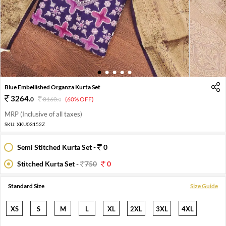
1
2
3
4
5
Blue Embellished Organza Kurta Set
3264
.
0
8160
.
(60% OFF)
0
MRP (Inclusive of all taxes)
SKU:
XKU03152Z
Semi Stitched Kurta Set -
0
Stitched Kurta Set -
750
0
Standard Size
Size Guide
XS
S
M
L
XL
2XL
3XL
4XL