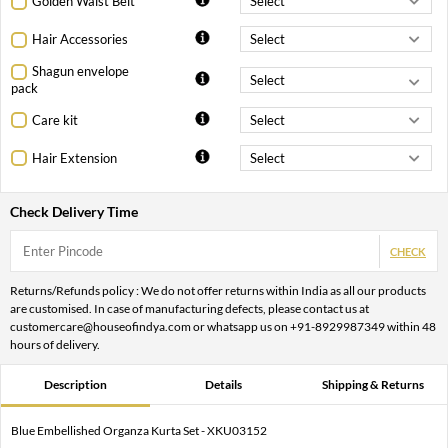
Golden Waist Belt
Hair Accessories
Shagun envelope
pack
Care kit
Hair Extension
Check Delivery Time
CHECK
Returns/Refunds policy : We do not offer returns within India as all our products
are customised. In case of manufacturing defects, please contact us at
customercare@houseofindya.com or whatsapp us on +91-8929987349 within 48
hours of delivery.
Description
Details
Shipping & Returns
Blue Embellished Organza Kurta Set - XKU03152