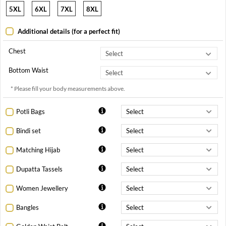
5XL
6XL
7XL
8XL
Additional details (for a perfect fit)
Chest
Bottom Waist
* Please fill your body measurements above.
Potli Bags
Bindi set
Matching Hijab
Dupatta Tassels
Women Jewellery
Bangles