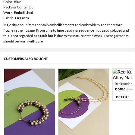
Color: Blue
Package Content: 3
Work: Embellished
Fabric: Organza
Majority of our items contain embellishments and embroidery and therefore
fragile in their usage. From time to time beading/ sequence may get displaced and
this is not regarded as a fault but is due to the nature of the work. These garments
should be worn with care.
CUSTOMERS ALSO BOUGHT
Red Kundan Mi
640.
160
0
DETAILS