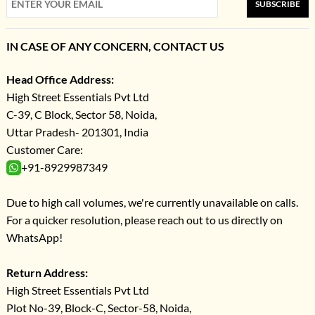
SUBSCRIBE
IN CASE OF ANY CONCERN, CONTACT US
Head Office Address:
High Street Essentials Pvt Ltd
C-39, C Block, Sector 58, Noida,
Uttar Pradesh- 201301, India
Customer Care:
+91-8929987349
Due to high call volumes, we're currently unavailable on calls.
For a quicker resolution, please reach out to us directly on
WhatsApp!
Return Address:
High Street Essentials Pvt Ltd
Plot No-39, Block-C, Sector-58, Noida,