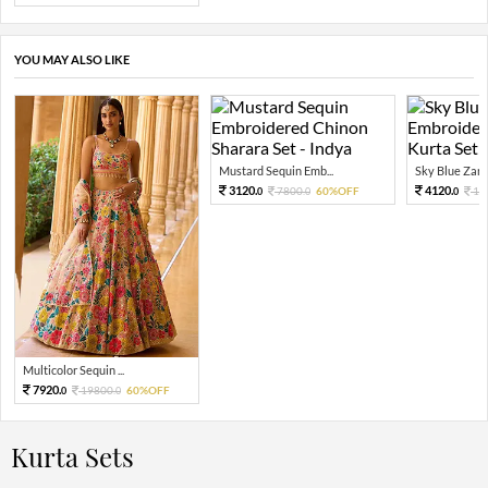
YOU MAY ALSO LIKE
Mustard Sequin Emb...
Sky Blue Zari 
3120.
4120.
7800.
60%OFF
10
0
0
0
Multicolor Sequin ...
7920.
19800.
60%OFF
0
0
Kurta Sets