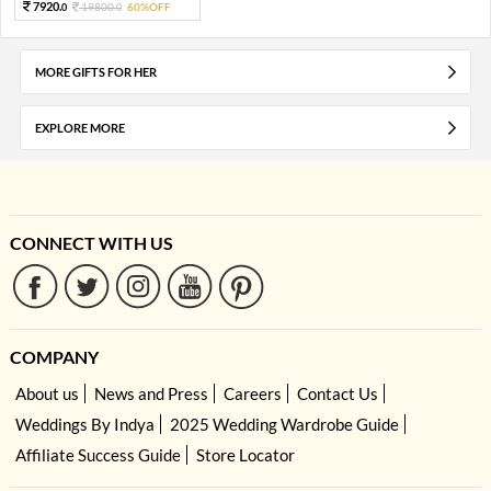
7920.
19800.
60%OFF
0
0
MORE GIFTS FOR HER
EXPLORE MORE
CONNECT WITH US
COMPANY
About us
News and Press
Careers
Contact Us
Weddings By Indya
2025 Wedding Wardrobe Guide
Affiliate Success Guide
Store Locator