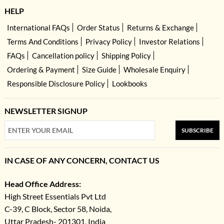
HELP
International FAQs
Order Status
Returns & Exchange
Terms And Conditions
Privacy Policy
Investor Relations
FAQs
Cancellation policy
Shipping Policy
Ordering & Payment
Size Guide
Wholesale Enquiry
Responsible Disclosure Policy
Lookbooks
NEWSLETTER SIGNUP
SUBSCRIBE
IN CASE OF ANY CONCERN, CONTACT US
Head Office Address:
High Street Essentials Pvt Ltd
C-39, C Block, Sector 58, Noida,
Uttar Pradesh- 201301, India