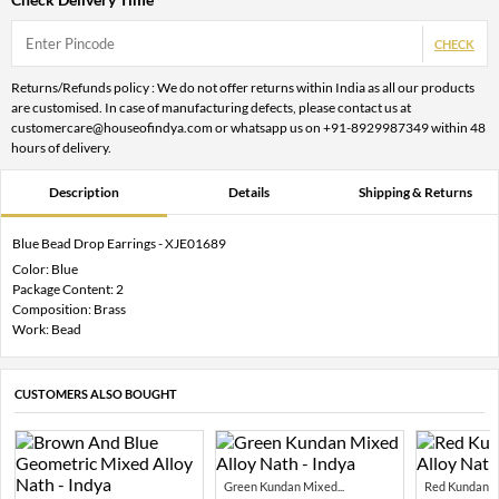
CHECK
Returns/Refunds policy : We do not offer returns within India as all our products
are customised. In case of manufacturing defects, please contact us at
customercare@houseofindya.com or whatsapp us on +91-8929987349 within 48
hours of delivery.
Description
Details
Shipping & Returns
Blue Bead Drop Earrings - XJE01689
Color: Blue
Package Content: 2
Composition: Brass
Work: Bead
CUSTOMERS ALSO BOUGHT
Green Kundan Mixed...
Red Kundan Mi