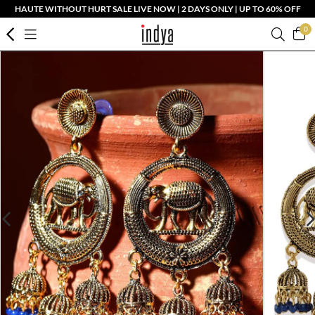
HAUTE WITHOUT HURT SALE LIVE NOW | 2 DAYS ONLY | UP TO 60% OFF
0