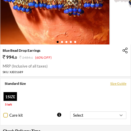
1
2
3
4
5
Blue Bead Drop Earrings
994
.
0
2484
.
(60% OFF)
0
MRP (Inclusive of all taxes)
SKU:
XJE01689
Standard Size
Size Guide
1SIZE
5 left
Care kit
Check Delivery Time