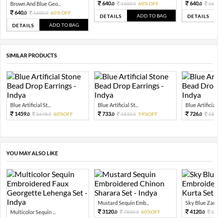
640.
640.
Brown And Blue Geo...
1600.
60% OFF
160
0
0
0
640.
1600.
60% OFF
0
0
ADD TO BAG
DETAILS
DETAILS
ADD TO BAG
DETAILS
SIMILAR PRODUCTS
Blue Artificial St...
Blue Artificial St...
Blue Artificial 
1459.
733.
726.
3648.
60%OFF
1832.
59%OFF
181
0
0
0
0
0
YOU MAY ALSO LIKE
Mustard Sequin Emb...
Sky Blue Zari 
3120.
4120.
Multicolor Sequin ...
7800.
60%OFF
10
0
0
0