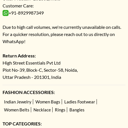
Customer Care:
+91-8929987349
Due to high call volumes, we're currently unavailable on calls.
For a quicker resolution, please reach out to us directly on
WhatsApp!
Return Address:
High Street Essentials Pvt Ltd
Plot No-39, Block-C, Sector-58, Noida,
Uttar Pradesh - 201301, India
FASHION ACCESSORIES:
Indian Jewelry
Women Bags
Ladies Footwear
Women Belts
Necklace
Rings
Bangles
TOP CATEGORIES: