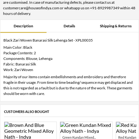
are customised. In case of manufacturing defects, please contact us at
customercare@houseofindya.com or whatsapp us on +91-8929987349 within 48
hours of delivery.
Description
Details
Shipping & Returns
Black Zari Woven Banarasi Silk Lehenga Set - XPL00035
Main Color: Black
Package Contents: 2
Components: Blouse, Lehenga
Fabric: Banarasi Silk
Work: Zari Woven
Majority of our items contain embellishments and embroidery and therefore
fragile in their usage. From time to time beading/ sequence may get displaced and
this is not regarded as a fault but is due to the nature of the work. These garments
should be worn with care.
CUSTOMERS ALSO BOUGHT
Green Kundan Mixed...
Red Kundan Mi