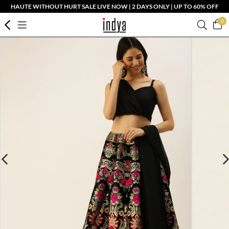
HAUTE WITHOUT HURT SALE LIVE NOW | 2 DAYS ONLY | UP TO 60% OFF
0