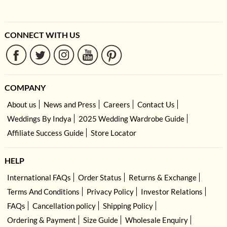
CONNECT WITH US
COMPANY
About us
News and Press
Careers
Contact Us
Weddings By Indya
2025 Wedding Wardrobe Guide
Affiliate Success Guide
Store Locator
HELP
International FAQs
Order Status
Returns & Exchange
Terms And Conditions
Privacy Policy
Investor Relations
FAQs
Cancellation policy
Shipping Policy
Ordering & Payment
Size Guide
Wholesale Enquiry