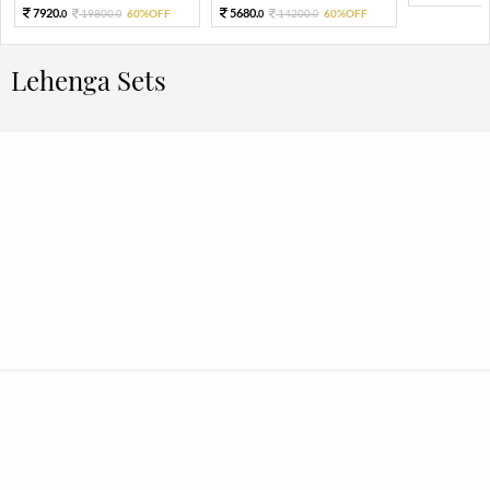
7920.
5680.
19800.
60%OFF
14200.
60%OFF
0
0
0
0
Lehenga Sets