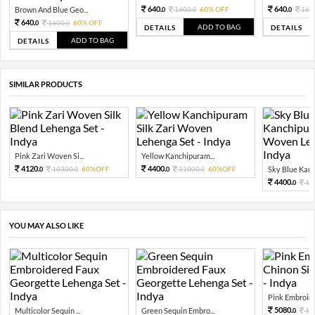
640.
640.
Brown And Blue Geo...
1600.
60% OFF
160
0
0
0
640.
1600.
60% OFF
0
0
ADD TO BAG
DETAILS
DETAILS
ADD TO BAG
DETAILS
SIMILAR PRODUCTS
Pink Zari Woven Si...
Yellow Kanchipuram...
4120.
4400.
10300.
60%OFF
11000.
60%OFF
Sky Blue Kanch
0
0
0
0
4400.
11
0
YOU MAY ALSO LIKE
Pink Embroide
5080.
Multicolor Sequin ...
Green Sequin Embro...
12
0