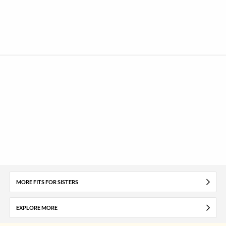
MORE FITS FOR SISTERS
EXPLORE MORE