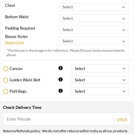
Chest
Bottom Waist
Padding Required
Blouse Styles
Blouse Guide
*The blouse in the image is for reference. Please fill your body measurements
above.
Cancan
Golden Waist Belt
Potli Bags
Check Delivery Time
CHECK
Returns/Refunds policy : We do not offer returns within India as all our products