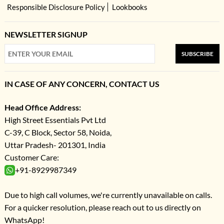
Responsible Disclosure Policy
Lookbooks
NEWSLETTER SIGNUP
SUBSCRIBE
IN CASE OF ANY CONCERN, CONTACT US
Head Office Address:
High Street Essentials Pvt Ltd
C-39, C Block, Sector 58, Noida,
Uttar Pradesh- 201301, India
Customer Care:
+91-8929987349
Due to high call volumes, we're currently unavailable on calls.
For a quicker resolution, please reach out to us directly on
WhatsApp!