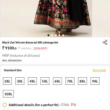
1
2
3
4
5
Black Zari Woven Banarasi Silk Lehenga Set
9100
.
0
14000
.
(35% OFF)
0
MRP (Inclusive of all taxes)
SKU:
XPL00035H
Standard Size
Size Guide
2XL
3XL
4XL
5XL
6XL
7XL
8XL
9XL
10XL
Additional details (for a perfect fit)
-
750
0