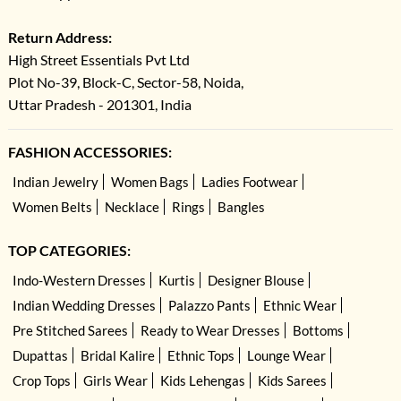
Return Address:
High Street Essentials Pvt Ltd
Plot No-39, Block-C, Sector-58, Noida,
Uttar Pradesh - 201301, India
FASHION ACCESSORIES:
Indian Jewelry
Women Bags
Ladies Footwear
Women Belts
Necklace
Rings
Bangles
TOP CATEGORIES:
Indo-Western Dresses
Kurtis
Designer Blouse
Indian Wedding Dresses
Palazzo Pants
Ethnic Wear
Pre Stitched Sarees
Ready to Wear Dresses
Bottoms
Dupattas
Bridal Kalire
Ethnic Tops
Lounge Wear
Crop Tops
Girls Wear
Kids Lehengas
Kids Sarees