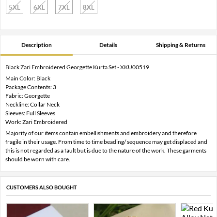
5XL
6XL
7XL
8XL
Description
Details
Shipping & Returns
Black Zari Embroidered Georgette Kurta Set - XKU00519
Main Color: Black
Package Contents: 3
Fabric: Georgette
Neckline: Collar Neck
Sleeves: Full Sleeves
Work: Zari Embroidered
Majority of our items contain embellishments and embroidery and therefore
fragile in their usage. From time to time beading/ sequence may get displaced and
this is not regarded as a fault but is due to the nature of the work. These garments
should be worn with care.
CUSTOMERS ALSO BOUGHT