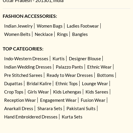
Uttar Pradesh - 201301, India
FASHION ACCESSORIES:
Indian Jewelry
Women Bags
Ladies Footwear
Women Belts
Necklace
Rings
Bangles
TOP CATEGORIES:
Indo-Western Dresses
Kurtis
Designer Blouse
Indian Wedding Dresses
Palazzo Pants
Ethnic Wear
Pre Stitched Sarees
Ready to Wear Dresses
Bottoms
Dupattas
Bridal Kalire
Ethnic Tops
Lounge Wear
Crop Tops
Girls Wear
Kids Lehengas
Kids Sarees
Reception Wear
Engagement Wear
Fusion Wear
Anarkali Dress
Sharara Sets
Pakistani Suits
Hand Embroidered Dresses
Kurta Sets