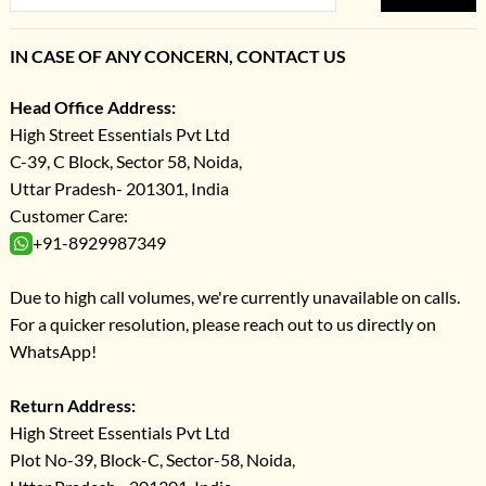
IN CASE OF ANY CONCERN, CONTACT US
Head Office Address:
High Street Essentials Pvt Ltd
C-39, C Block, Sector 58, Noida,
Uttar Pradesh- 201301, India
Customer Care:
+91-8929987349
Due to high call volumes, we're currently unavailable on calls.
For a quicker resolution, please reach out to us directly on
WhatsApp!
Return Address:
High Street Essentials Pvt Ltd
Plot No-39, Block-C, Sector-58, Noida,