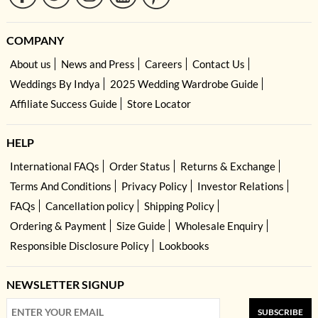
COMPANY
About us
News and Press
Careers
Contact Us
Weddings By Indya
2025 Wedding Wardrobe Guide
Affiliate Success Guide
Store Locator
HELP
International FAQs
Order Status
Returns & Exchange
Terms And Conditions
Privacy Policy
Investor Relations
FAQs
Cancellation policy
Shipping Policy
Ordering & Payment
Size Guide
Wholesale Enquiry
Responsible Disclosure Policy
Lookbooks
NEWSLETTER SIGNUP
SUBSCRIBE