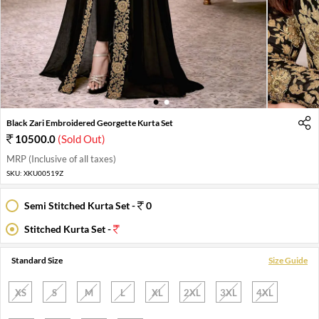
1
2
Black Zari Embroidered Georgette Kurta Set
10500.0
(Sold Out)
MRP (Inclusive of all taxes)
SKU:
XKU00519Z
Semi Stitched Kurta Set -
0
Stitched Kurta Set -
Standard Size
Size Guide
XS
S
M
L
XL
2XL
3XL
4XL