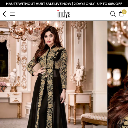
HAUTE WITHOUT HURT SALE LIVE NOW | 2 DAYS ONLY | UP TO 60% OFF
0