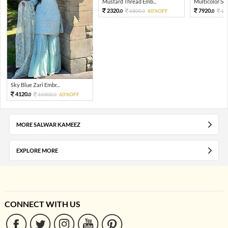
Mustard Thread Emb...
Multicolor Sequ
2320.
7920.
5800.
60%OFF
19
0
0
0
Sky Blue Zari Embr...
4120.
10300.
60%OFF
0
0
MORE SALWAR KAMEEZ
EXPLORE MORE
CONNECT WITH US