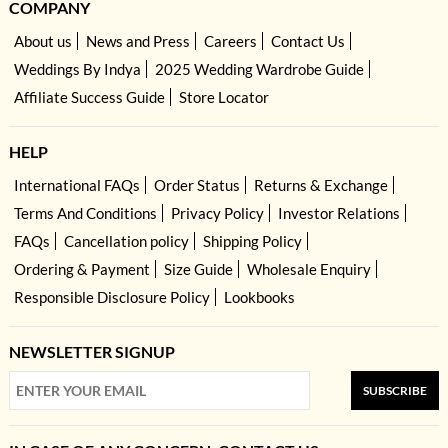
COMPANY
About us
News and Press
Careers
Contact Us
Weddings By Indya
2025 Wedding Wardrobe Guide
Affiliate Success Guide
Store Locator
HELP
International FAQs
Order Status
Returns & Exchange
Terms And Conditions
Privacy Policy
Investor Relations
FAQs
Cancellation policy
Shipping Policy
Ordering & Payment
Size Guide
Wholesale Enquiry
Responsible Disclosure Policy
Lookbooks
NEWSLETTER SIGNUP
SUBSCRIBE