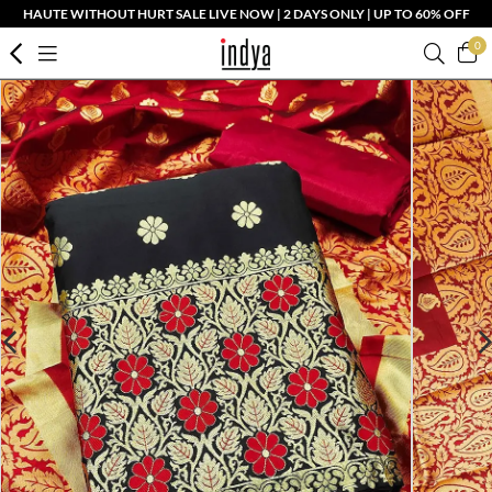
HAUTE WITHOUT HURT SALE LIVE NOW | 2 DAYS ONLY | UP TO 60% OFF
0