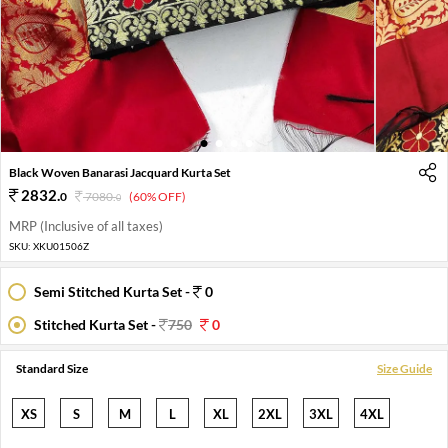
1
2
3
4
Black Woven Banarasi Jacquard Kurta Set
2832
.
0
7080
.
(60% OFF)
0
MRP (Inclusive of all taxes)
SKU:
XKU01506Z
Semi Stitched Kurta Set -
0
Stitched Kurta Set -
750
0
Standard Size
Size Guide
XS
S
M
L
XL
2XL
3XL
4XL