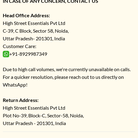
IN CASE OF ANY CONCERN, CONTACT US
Head Office Address:
High Street Essentials Pvt Ltd
C-39, C Block, Sector 58, Noida,
Uttar Pradesh- 201301, India
Customer Care:
+91-8929987349
Due to high call volumes, we're currently unavailable on calls.
For a quicker resolution, please reach out to us directly on
WhatsApp!
Return Address:
High Street Essentials Pvt Ltd
Plot No-39, Block-C, Sector-58, Noida,
Uttar Pradesh - 201301, India