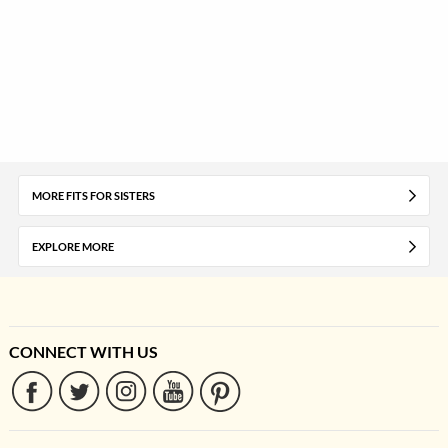
MORE FITS FOR SISTERS
EXPLORE MORE
CONNECT WITH US