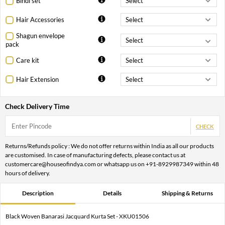
Bindi set
Hair Accessories
Shagun envelope
pack
Care kit
Hair Extension
Check Delivery Time
CHECK
Returns/Refunds policy : We do not offer returns within India as all our products
are customised. In case of manufacturing defects, please contact us at
customercare@houseofindya.com or whatsapp us on +91-8929987349 within 48
hours of delivery.
Description
Details
Shipping & Returns
Black Woven Banarasi Jacquard Kurta Set - XKU01506