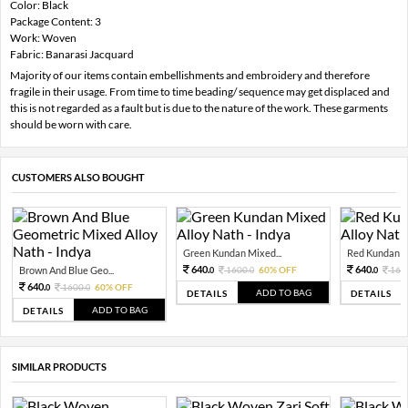
Color: Black
Package Content: 3
Work: Woven
Fabric: Banarasi Jacquard
Majority of our items contain embellishments and embroidery and therefore
fragile in their usage. From time to time beading/ sequence may get displaced and
this is not regarded as a fault but is due to the nature of the work. These garments
should be worn with care.
CUSTOMERS ALSO BOUGHT
Green Kundan Mixed...
Red Kundan Mi
640.
640.
Brown And Blue Geo...
1600.
60% OFF
160
0
0
0
640.
1600.
60% OFF
0
0
ADD TO BAG
DETAILS
DETAILS
ADD TO BAG
DETAILS
SIMILAR PRODUCTS