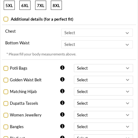
5XL
6XL
7XL
8XL
Additional details (for a perfect fit)
Chest
Bottom Waist
* Please fill your body measurements above.
Potli Bags
Golden Waist Belt
Matching Hijab
Dupatta Tassels
Women Jewellery
Bangles