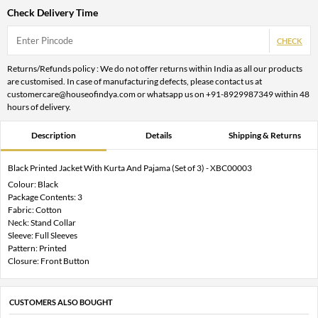
Check Delivery Time
CHECK
Returns/Refunds policy : We do not offer returns within India as all our products
are customised. In case of manufacturing defects, please contact us at
customercare@houseofindya.com or whatsapp us on +91-8929987349 within 48
hours of delivery.
Description
Details
Shipping & Returns
Black Printed Jacket With Kurta And Pajama (Set of 3) - XBC00003
Colour: Black
Package Contents: 3
Fabric: Cotton
Neck: Stand Collar
Sleeve: Full Sleeves
Pattern: Printed
Closure: Front Button
CUSTOMERS ALSO BOUGHT