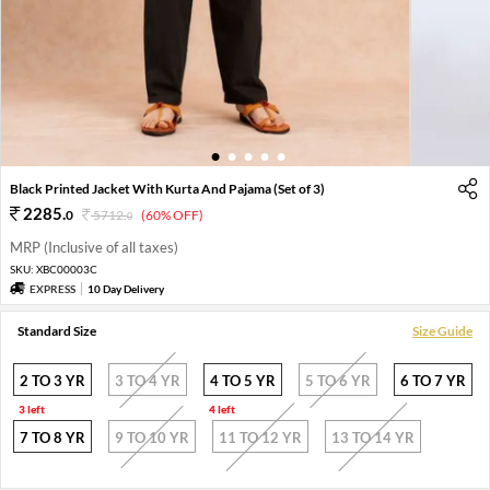
1
2
3
4
5
Black Printed Jacket With Kurta And Pajama (Set of 3)
2285
.
0
5712
.
(60% OFF)
0
MRP (Inclusive of all taxes)
SKU:
XBC00003C
EXPRESS
10 Day Delivery
Standard Size
Size Guide
2 TO 3 YR
3 TO 4 YR
4 TO 5 YR
5 TO 6 YR
6 TO 7 YR
3 left
4 left
7 TO 8 YR
9 TO 10 YR
11 TO 12 YR
13 TO 14 YR