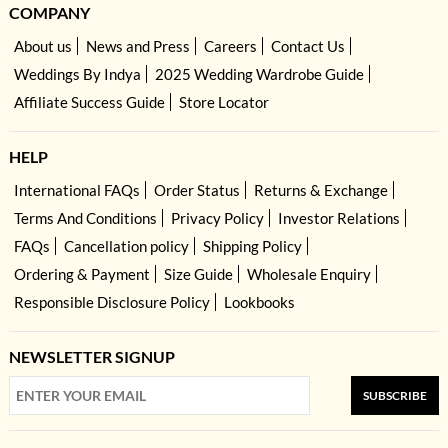
COMPANY
About us
News and Press
Careers
Contact Us
Weddings By Indya
2025 Wedding Wardrobe Guide
Affiliate Success Guide
Store Locator
HELP
International FAQs
Order Status
Returns & Exchange
Terms And Conditions
Privacy Policy
Investor Relations
FAQs
Cancellation policy
Shipping Policy
Ordering & Payment
Size Guide
Wholesale Enquiry
Responsible Disclosure Policy
Lookbooks
NEWSLETTER SIGNUP
SUBSCRIBE