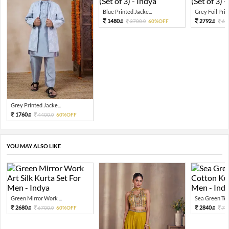
Blue Printed Jacke...
Grey Foil Print
1480.
2792.
3700.
60%OFF
69
0
0
0
Grey Printed Jacke...
1760.
4400.
60%OFF
0
0
YOU MAY ALSO LIKE
Green Mirror Work ...
Sea Green Tex
2680.
2840.
6700.
60%OFF
71
0
0
0