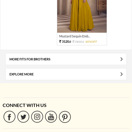
Mustard Sequin Emb...
3120.
7800.
60%OFF
0
0
MORE FITS FOR BROTHERS
EXPLORE MORE
CONNECT WITH US