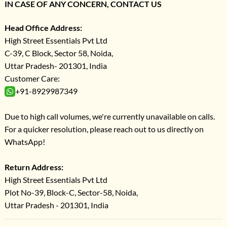
IN CASE OF ANY CONCERN, CONTACT US
Head Office Address:
High Street Essentials Pvt Ltd
C-39, C Block, Sector 58, Noida,
Uttar Pradesh- 201301, India
Customer Care:
+91-8929987349
Due to high call volumes, we're currently unavailable on calls.
For a quicker resolution, please reach out to us directly on
WhatsApp!
Return Address:
High Street Essentials Pvt Ltd
Plot No-39, Block-C, Sector-58, Noida,
Uttar Pradesh - 201301, India