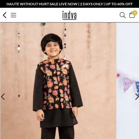
HAUTE WITHOUT HURT SALE LIVE NOW | 2 DAYS ONLY | UP TO 60% OFF
0