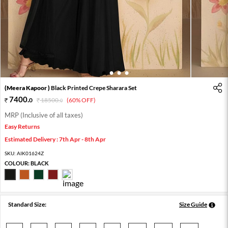
1
2
3
4
(Meera Kapoor )
Black Printed Crepe Sharara Set
7400
.
0
18500
.
(60% OFF)
0
MRP (Inclusive of all taxes)
Easy Returns
Estimated Delivery : 7th Apr - 8th Apr
SKU:
AIK01624Z
COLOUR:
BLACK
Standard Size:
Size Guide