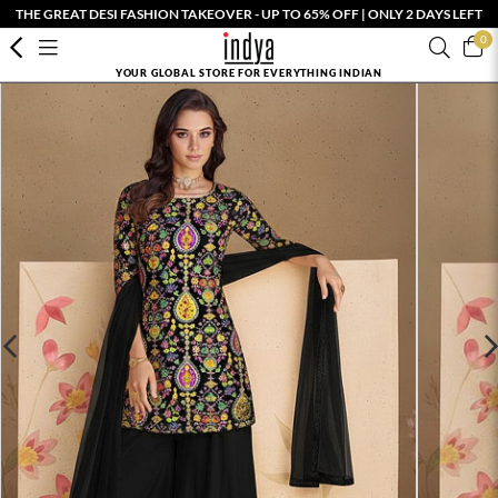
THE GREAT DESI FASHION TAKEOVER - UP TO 65% OFF | ONLY 2 DAYS LEFT
0
YOUR GLOBAL STORE FOR EVERYTHING INDIAN