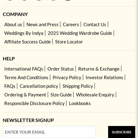
COMPANY
About us
News and Press
Careers
Contact Us
Weddings By Indya
2025 Wedding Wardrobe Guide
Affiliate Success Guide
Store Locator
HELP
International FAQs
Order Status
Returns & Exchange
Terms And Conditions
Privacy Policy
Investor Relations
FAQs
Cancellation policy
Shipping Policy
Ordering & Payment
Size Guide
Wholesale Enquiry
Responsible Disclosure Policy
Lookbooks
NEWSLETTER SIGNUP
SUBSCRIBE