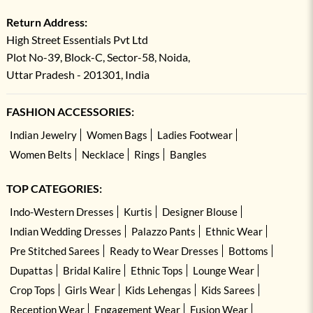
Return Address:
High Street Essentials Pvt Ltd
Plot No-39, Block-C, Sector-58, Noida,
Uttar Pradesh - 201301, India
FASHION ACCESSORIES:
Indian Jewelry
Women Bags
Ladies Footwear
Women Belts
Necklace
Rings
Bangles
TOP CATEGORIES:
Indo-Western Dresses
Kurtis
Designer Blouse
Indian Wedding Dresses
Palazzo Pants
Ethnic Wear
Pre Stitched Sarees
Ready to Wear Dresses
Bottoms
Dupattas
Bridal Kalire
Ethnic Tops
Lounge Wear
Crop Tops
Girls Wear
Kids Lehengas
Kids Sarees
Reception Wear
Engagement Wear
Fusion Wear