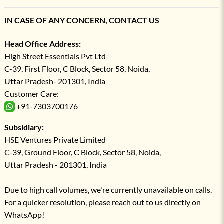
IN CASE OF ANY CONCERN, CONTACT US
Head Office Address:
High Street Essentials Pvt Ltd
C-39, First Floor, C Block, Sector 58, Noida,
Uttar Pradesh- 201301, India
Customer Care:
+91-7303700176
Subsidiary:
HSE Ventures Private Limited
C-39, Ground Floor, C Block, Sector 58, Noida,
Uttar Pradesh - 201301, India
Due to high call volumes, we're currently unavailable on calls.
For a quicker resolution, please reach out to us directly on
WhatsApp!