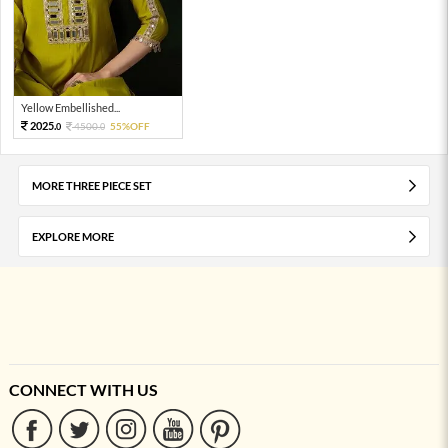
Yellow Embellished...
2025.
4500.
55%OFF
0
0
MORE THREE PIECE SET
EXPLORE MORE
CONNECT WITH US