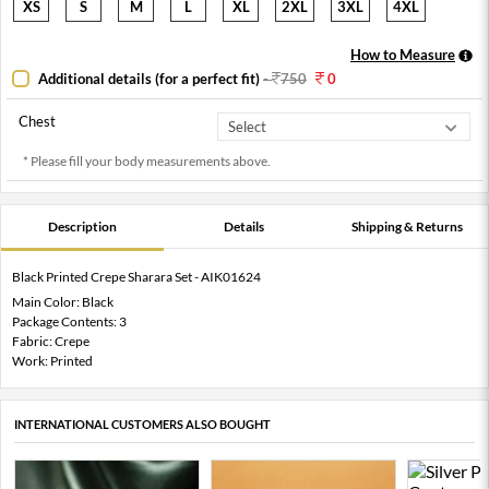
XS
S
M
L
XL
2XL
3XL
4XL
How to Measure
Additional details (for a perfect fit)
-
750
0
Chest
* Please fill your body measurements above.
Description
Details
Shipping & Returns
Black Printed Crepe Sharara Set - AIK01624
Main Color: Black
Package Contents: 3
Fabric: Crepe
Work: Printed
INTERNATIONAL CUSTOMERS ALSO BOUGHT