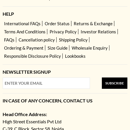
HELP
International FAQs
Order Status
Returns & Exchange
Terms And Conditions
Privacy Policy
Investor Relations
FAQs
Cancellation policy
Shipping Policy
Ordering & Payment
Size Guide
Wholesale Enquiry
Responsible Disclosure Policy
Lookbooks
NEWSLETTER SIGNUP
SUBSCRIBE
IN CASE OF ANY CONCERN, CONTACT US
Head Office Address:
High Street Essentials Pvt Ltd
C-39, C Block, Sector 58, Noida,