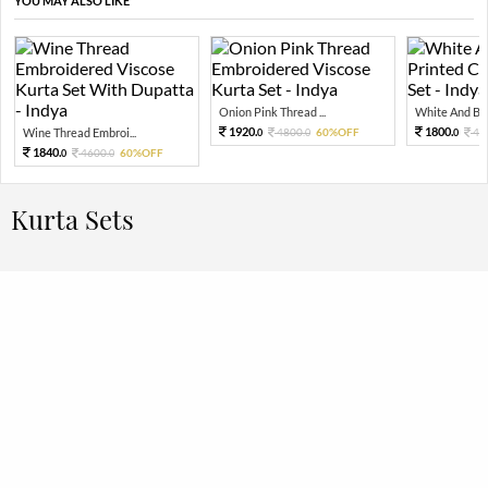
YOU MAY ALSO LIKE
Onion Pink Thread ...
White And Blue
1920.
1800.
Wine Thread Embroi...
4800.
60%OFF
45
0
0
0
1840.
4600.
60%OFF
0
0
Kurta Sets