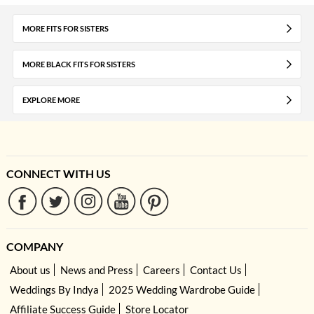
MORE FITS FOR SISTERS
MORE BLACK FITS FOR SISTERS
EXPLORE MORE
CONNECT WITH US
COMPANY
About us
News and Press
Careers
Contact Us
Weddings By Indya
2025 Wedding Wardrobe Guide
Affiliate Success Guide
Store Locator