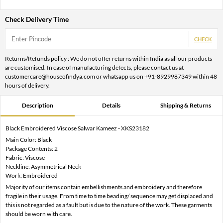
Check Delivery Time
CHECK
Returns/Refunds policy : We do not offer returns within India as all our products
are customised. In case of manufacturing defects, please contact us at
customercare@houseofindya.com or whatsapp us on +91-8929987349 within 48
hours of delivery.
Description
Details
Shipping & Returns
Black Embroidered Viscose Salwar Kameez - XKS23182
Main Color: Black
Package Contents: 2
Fabric: Viscose
Neckline: Asymmetrical Neck
Work: Embroidered
Majority of our items contain embellishments and embroidery and therefore
fragile in their usage. From time to time beading/ sequence may get displaced and
this is not regarded as a fault but is due to the nature of the work. These garments
should be worn with care.