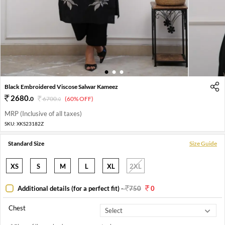
1
2
3
Black Embroidered Viscose Salwar Kameez
2680
.
0
6700
.
(60% OFF)
0
MRP (Inclusive of all taxes)
SKU:
XKS23182Z
Standard Size
Size Guide
XS
S
M
L
XL
2XL
Additional details (for a perfect fit)
-
750
0
Chest