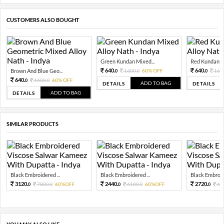
CUSTOMERS ALSO BOUGHT
Green Kundan Mixed...
Red Kundan Mi
640.
640.
Brown And Blue Geo...
1600.
60% OFF
160
0
0
0
640.
1600.
60% OFF
0
0
ADD TO BAG
DETAILS
DETAILS
ADD TO BAG
DETAILS
SIMILAR PRODUCTS
Black Embroidered ...
Black Embroidered ...
Black Embroide
3120.
2440.
2720.
7800.
60%OFF
6100.
60%OFF
68
0
0
0
0
0