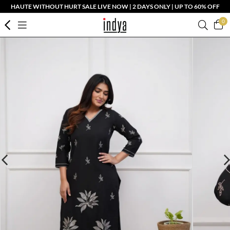
HAUTE WITHOUT HURT SALE LIVE NOW | 2 DAYS ONLY | UP TO 60% OFF
0