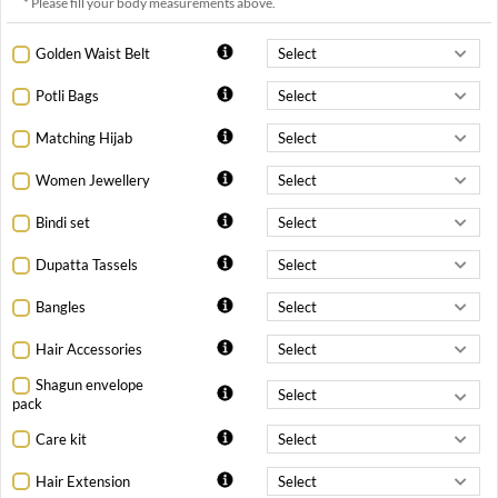
* Please fill your body measurements above.
Golden Waist Belt
Potli Bags
Matching Hijab
Women Jewellery
Bindi set
Dupatta Tassels
Bangles
Hair Accessories
Shagun envelope
pack
Care kit
Hair Extension