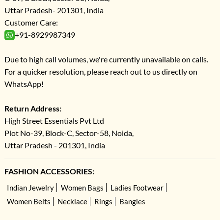
Uttar Pradesh- 201301, India
Customer Care:
+91-8929987349
Due to high call volumes, we're currently unavailable on calls.
For a quicker resolution, please reach out to us directly on
WhatsApp!
Return Address:
High Street Essentials Pvt Ltd
Plot No-39, Block-C, Sector-58, Noida,
Uttar Pradesh - 201301, India
FASHION ACCESSORIES:
Indian Jewelry
Women Bags
Ladies Footwear
Women Belts
Necklace
Rings
Bangles