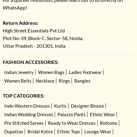
WhatsApp!
Return Address:
High Street Essentials Pvt Ltd
Plot No-39, Block-C, Sector-58, Noida,
Uttar Pradesh - 201301, India
FASHION ACCESSORIES:
Indian Jewelry
Women Bags
Ladies Footwear
Women Belts
Necklace
Rings
Bangles
TOP CATEGORIES:
Indo-Western Dresses
Kurtis
Designer Blouse
Indian Wedding Dresses
Palazzo Pants
Ethnic Wear
Pre Stitched Sarees
Ready to Wear Dresses
Bottoms
Dupattas
Bridal Kalire
Ethnic Tops
Lounge Wear