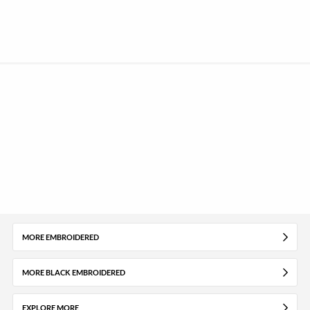
MORE EMBROIDERED
MORE BLACK EMBROIDERED
EXPLORE MORE