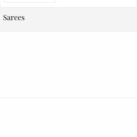
Sarees