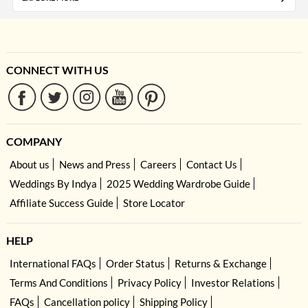
CONNECT WITH US
COMPANY
About us
News and Press
Careers
Contact Us
Weddings By Indya
2025 Wedding Wardrobe Guide
Affiliate Success Guide
Store Locator
HELP
International FAQs
Order Status
Returns & Exchange
Terms And Conditions
Privacy Policy
Investor Relations
FAQs
Cancellation policy
Shipping Policy