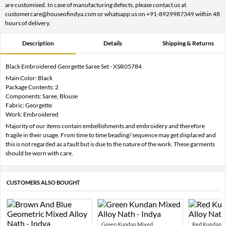
are customised. In case of manufacturing defects, please contact us at
customercare@houseofindya.com or whatsapp us on +91-8929987349 within 48
hours of delivery.
Description
Details
Shipping & Returns
Black Embroidered Georgette Saree Set - XSR05784
Main Color: Black
Package Contents: 2
Components: Saree, Blouse
Fabric: Georgette
Work: Embroidered
Majority of our items contain embellishments and embroidery and therefore
fragile in their usage. From time to time beading/ sequence may get displaced and
this is not regarded as a fault but is due to the nature of the work. These garments
should be worn with care.
CUSTOMERS ALSO BOUGHT
Green Kundan Mixed...
Red Kundan Mi