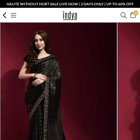
HAUTE WITHOUT HURT SALE LIVE NOW | 2 DAYS ONLY | UP TO 60% OFF
0