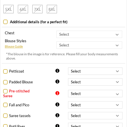
5XL
6XL
7XL
8XL
Additional details (for a perfect fit)
Chest
Blouse Styles
Blouse Guide
*The blouse in the image is for reference. Please fill your body measurements
above.
Petticoat
Padded Blouse
Pre-stitched
Saree
Fall and Pico
Saree tassels
Potli Bags