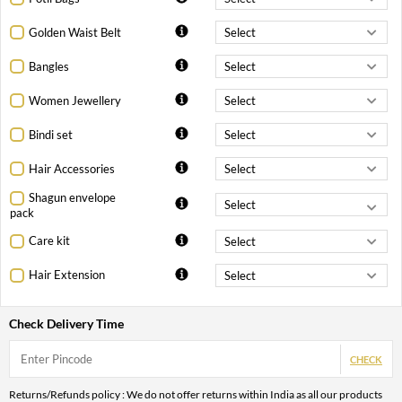
Golden Waist Belt
Bangles
Women Jewellery
Bindi set
Hair Accessories
Shagun envelope
pack
Care kit
Hair Extension
Check Delivery Time
CHECK
Returns/Refunds policy : We do not offer returns within India as all our products