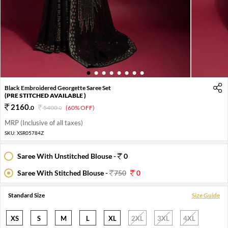
1
2
3
4
5
6
7
8
Black Embroidered Georgette Saree Set
(PRE STITCHED AVAILABLE )
2160
.
0
5400
.
(60% OFF)
0
MRP (Inclusive of all taxes)
SKU:
XSR05784Z
Saree With Unstitched Blouse -
0
Saree With Stitched Blouse -
750
0
Standard Size
Size Guide
XS
S
M
L
XL
2XL
3XL
4XL