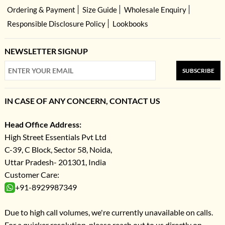
Ordering & Payment
Size Guide
Wholesale Enquiry
Responsible Disclosure Policy
Lookbooks
NEWSLETTER SIGNUP
SUBSCRIBE
IN CASE OF ANY CONCERN, CONTACT US
Head Office Address:
High Street Essentials Pvt Ltd
C-39, C Block, Sector 58, Noida,
Uttar Pradesh- 201301, India
Customer Care:
+91-8929987349
Due to high call volumes, we're currently unavailable on calls.
For a quicker resolution, please reach out to us directly on