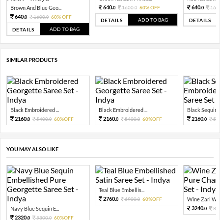
640.
640.
Brown And Blue Geo...
1600.
60% OFF
160
0
0
0
640.
1600.
60% OFF
0
0
ADD TO BAG
DETAILS
DETAILS
ADD TO BAG
DETAILS
SIMILAR PRODUCTS
Black Embroidered ...
Black Embroidered ...
Black Sequin 
2160.
2160.
2160.
5400.
60%OFF
5400.
60%OFF
54
0
0
0
0
0
YOU MAY ALSO LIKE
Teal Blue Embellis...
2760.
6900.
60%OFF
Wine Zari Wov
0
0
3240.
Navy Blue Sequin E...
81
0
2320.
5800.
60%OFF
0
0