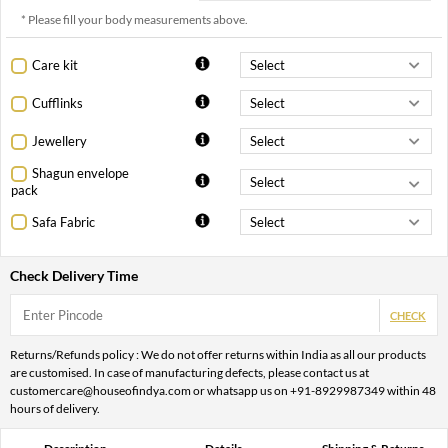
* Please fill your body measurements above.
Care kit
Cufflinks
Jewellery
Shagun envelope
pack
Safa Fabric
Check Delivery Time
CHECK
Returns/Refunds policy : We do not offer returns within India as all our products
are customised. In case of manufacturing defects, please contact us at
customercare@houseofindya.com or whatsapp us on +91-8929987349 within 48
hours of delivery.