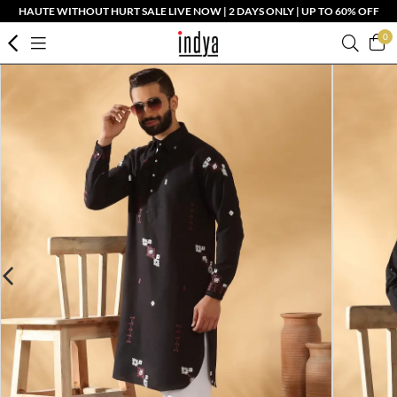
HAUTE WITHOUT HURT SALE LIVE NOW | 2 DAYS ONLY | UP TO 60% OFF
0