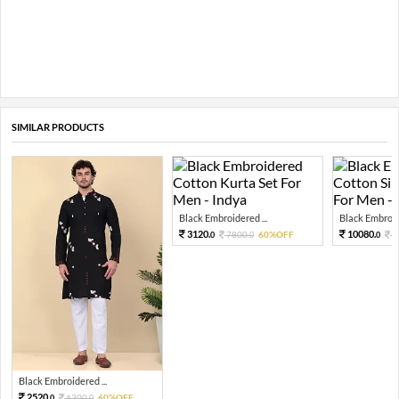
SIMILAR PRODUCTS
Black Embroidered ...
Black Embroide
3120.
10080.
7800.
60%OFF
2
0
0
0
Black Embroidered ...
2520.
6300.
60%OFF
0
0