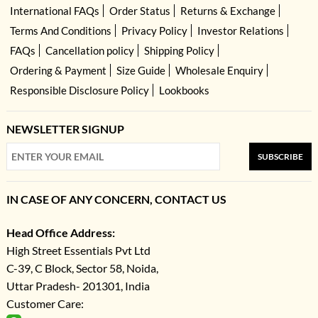
International FAQs
Order Status
Returns & Exchange
Terms And Conditions
Privacy Policy
Investor Relations
FAQs
Cancellation policy
Shipping Policy
Ordering & Payment
Size Guide
Wholesale Enquiry
Responsible Disclosure Policy
Lookbooks
NEWSLETTER SIGNUP
SUBSCRIBE
IN CASE OF ANY CONCERN, CONTACT US
Head Office Address:
High Street Essentials Pvt Ltd
C-39, C Block, Sector 58, Noida,
Uttar Pradesh- 201301, India
Customer Care: