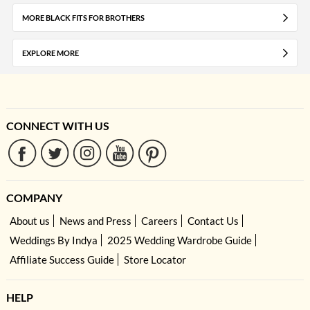
MORE BLACK FITS FOR BROTHERS
EXPLORE MORE
CONNECT WITH US
COMPANY
About us
News and Press
Careers
Contact Us
Weddings By Indya
2025 Wedding Wardrobe Guide
Affiliate Success Guide
Store Locator
HELP