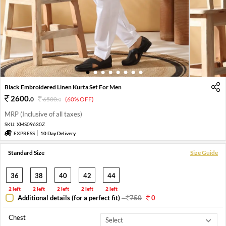
1
2
3
4
5
6
7
8
Black Embroidered Linen Kurta Set For Men
2600
.
0
6500
.
(60% OFF)
0
MRP (Inclusive of all taxes)
SKU:
XMS09630Z
EXPRESS
10 Day Delivery
Standard Size
Size Guide
36
38
40
42
44
2 left
2 left
2 left
2 left
2 left
Additional details (for a perfect fit)
-
750
0
Chest