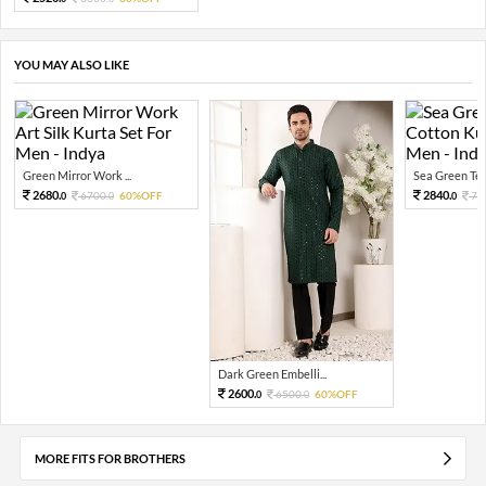
YOU MAY ALSO LIKE
Green Mirror Work ...
Sea Green Tex
2680.
2840.
6700.
60%OFF
71
0
0
0
Dark Green Embelli...
2600.
6500.
60%OFF
0
0
MORE FITS FOR BROTHERS