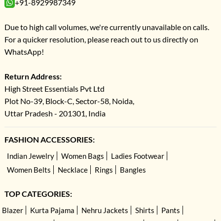
+91-8929987349
Due to high call volumes, we're currently unavailable on calls.
For a quicker resolution, please reach out to us directly on
WhatsApp!
Return Address:
High Street Essentials Pvt Ltd
Plot No-39, Block-C, Sector-58, Noida,
Uttar Pradesh - 201301, India
FASHION ACCESSORIES:
Indian Jewelry
Women Bags
Ladies Footwear
Women Belts
Necklace
Rings
Bangles
TOP CATEGORIES:
Blazer
Kurta Pajama
Nehru Jackets
Shirts
Pants