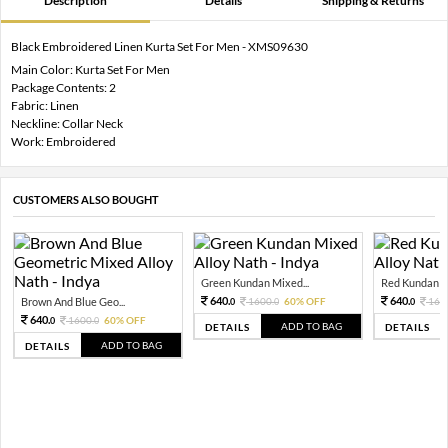
Description
Details
Shipping & Returns
Black Embroidered Linen Kurta Set For Men - XMS09630
Main Color: Kurta Set For Men
Package Contents: 2
Fabric: Linen
Neckline: Collar Neck
Work: Embroidered
CUSTOMERS ALSO BOUGHT
Green Kundan Mixed...
Red Kundan Mi
640.
640.
Brown And Blue Geo...
1600.
60% OFF
160
0
0
0
640.
1600.
60% OFF
0
0
ADD TO BAG
DETAILS
DETAILS
ADD TO BAG
DETAILS