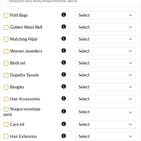
* Please fill your body measurements above.
Potli Bags
Golden Waist Belt
Matching Hijab
Women Jewellery
Bindi set
Dupatta Tassels
Bangles
Hair Accessories
Shagun envelope
pack
Care kit
Hair Extension