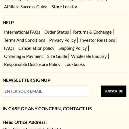
Affiliate Success Guide
Store Locator
HELP
International FAQs
Order Status
Returns & Exchange
Terms And Conditions
Privacy Policy
Investor Relations
FAQs
Cancellation policy
Shipping Policy
Ordering & Payment
Size Guide
Wholesale Enquiry
Responsible Disclosure Policy
Lookbooks
NEWSLETTER SIGNUP
SUBSCRIBE
IN CASE OF ANY CONCERN, CONTACT US
Head Office Address: