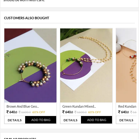
CUSTOMERS ALSO BOUGHT
Brown And Blue Geo...
Green Kundan Mixed...
Red Kundan Mi
640.
640.
640.
1600.
60% OFF
1600.
60% OFF
160
0
0
0
0
0
ADD TO BAG
ADD TO BAG
DETAILS
DETAILS
DETAILS