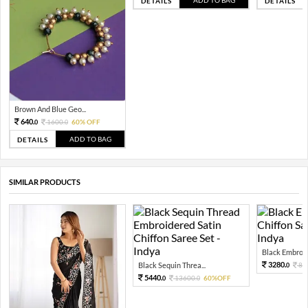
DETAILS
DETAILS
Brown And Blue Geo...
640.
1600.
60% OFF
0
0
ADD TO BAG
DETAILS
SIMILAR PRODUCTS
Black Embroide
3280.
Black Sequin Threa...
82
0
5440.
13600.
60%OFF
0
0