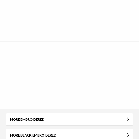
MORE EMBROIDERED
MORE BLACK EMBROIDERED