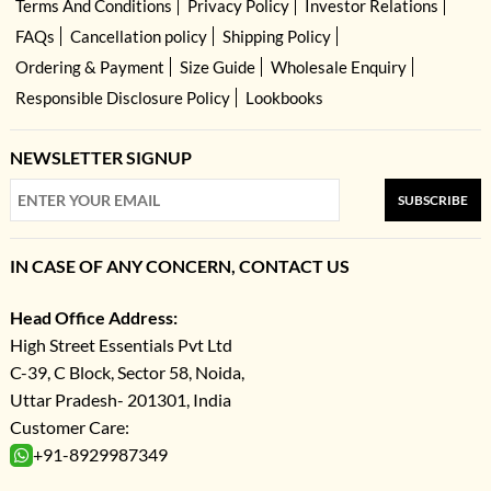
Terms And Conditions
Privacy Policy
Investor Relations
FAQs
Cancellation policy
Shipping Policy
Ordering & Payment
Size Guide
Wholesale Enquiry
Responsible Disclosure Policy
Lookbooks
NEWSLETTER SIGNUP
SUBSCRIBE
IN CASE OF ANY CONCERN, CONTACT US
Head Office Address:
High Street Essentials Pvt Ltd
C-39, C Block, Sector 58, Noida,
Uttar Pradesh- 201301, India
Customer Care:
+91-8929987349