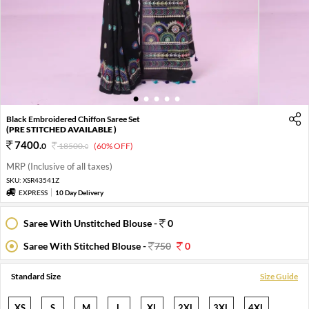
1
2
3
4
5
Black Embroidered Chiffon Saree Set
(PRE STITCHED AVAILABLE )
7400
.
0
18500
.
(60% OFF)
0
MRP (Inclusive of all taxes)
SKU:
XSR43541Z
EXPRESS
10 Day Delivery
Saree With Unstitched Blouse -
0
Saree With Stitched Blouse -
750
0
Standard Size
Size Guide
XS
S
M
L
XL
2XL
3XL
4XL