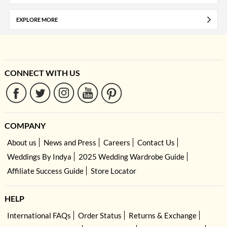
EXPLORE MORE
CONNECT WITH US
COMPANY
About us
News and Press
Careers
Contact Us
Weddings By Indya
2025 Wedding Wardrobe Guide
Affiliate Success Guide
Store Locator
HELP
International FAQs
Order Status
Returns & Exchange