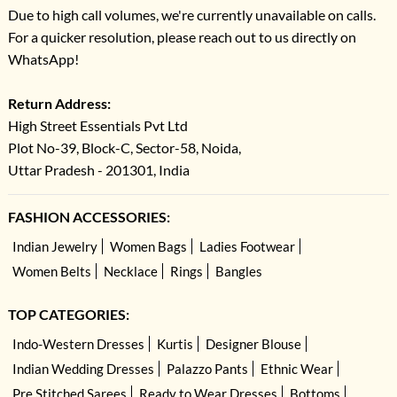
Due to high call volumes, we're currently unavailable on calls.
For a quicker resolution, please reach out to us directly on
WhatsApp!
Return Address:
High Street Essentials Pvt Ltd
Plot No-39, Block-C, Sector-58, Noida,
Uttar Pradesh - 201301, India
FASHION ACCESSORIES:
Indian Jewelry
Women Bags
Ladies Footwear
Women Belts
Necklace
Rings
Bangles
TOP CATEGORIES:
Indo-Western Dresses
Kurtis
Designer Blouse
Indian Wedding Dresses
Palazzo Pants
Ethnic Wear
Pre Stitched Sarees
Ready to Wear Dresses
Bottoms