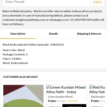
CHECK
Returns/Refunds policy : We do not offer returns within India as all our products
are customised. In case of manufacturing defects, please contact us at
customercare@houseofindya.com or whatsapp us on +91-8929987349 within 48
hours of delivery.
Description
Details
Shipping & Returns
Black Embroidered Chiffon Saree Set - XSR43541
Main Color: Black
Package Contents: 2
Fabric: Chiffon
Work: Embroidered
CUSTOMERS ALSO BOUGHT
Green Kundan Mixed...
Red Kundan Mi
640.
640.
1600.
60% OFF
160
0
0
0
ADD TO BAG