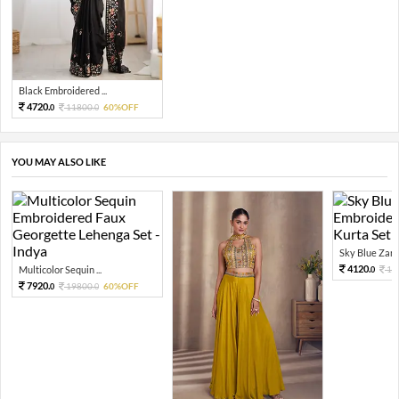
Black Embroidered ...
4720.
11800.
60%OFF
0
0
YOU MAY ALSO LIKE
Sky Blue Zari 
4120.
Multicolor Sequin ...
10
0
7920.
19800.
60%OFF
0
0