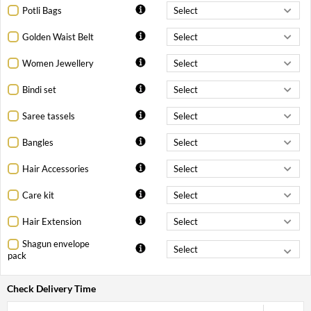
Potli Bags
Golden Waist Belt
Women Jewellery
Bindi set
Saree tassels
Bangles
Hair Accessories
Care kit
Hair Extension
Shagun envelope
pack
Check Delivery Time