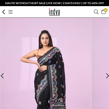
HAUTE WITHOUT HURT SALE LIVE NOW | 2 DAYS ONLY | UP TO 60% OFF
0