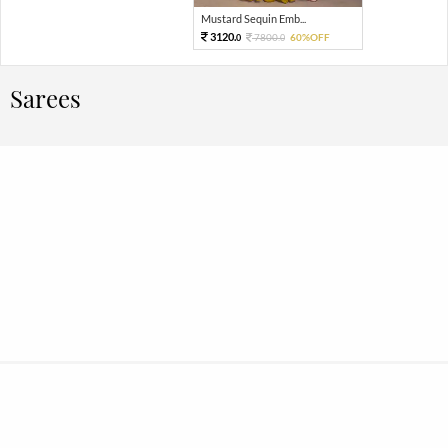
Mustard Sequin Emb...
3120.
7800.
60%OFF
0
0
Sarees