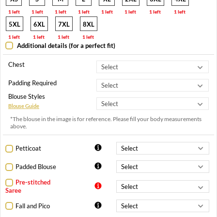
1 left
1 left
1 left
1 left
1 left
1 left
1 left
1 left
5XL
6XL
7XL
8XL
1 left
1 left
1 left
1 left
Additional details (for a perfect fit)
Chest
Padding Required
Blouse Styles
Blouse Guide
*The blouse in the image is for reference. Please fill your body measurements
above.
Petticoat
Padded Blouse
Pre-stitched
Saree
Fall and Pico