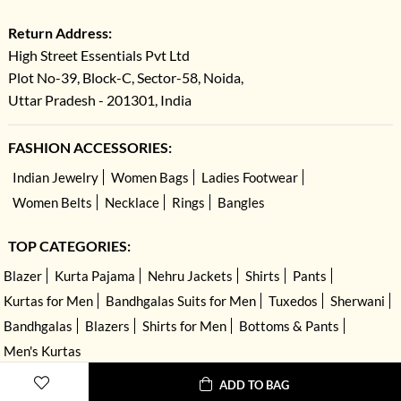
Return Address:
High Street Essentials Pvt Ltd
Plot No-39, Block-C, Sector-58, Noida,
Uttar Pradesh - 201301, India
FASHION ACCESSORIES:
Indian Jewelry
Women Bags
Ladies Footwear
Women Belts
Necklace
Rings
Bangles
TOP CATEGORIES:
Blazer
Kurta Pajama
Nehru Jackets
Shirts
Pants
Kurtas for Men
Bandhgalas Suits for Men
Tuxedos
Sherwani
Bandhgalas
Blazers
Shirts for Men
Bottoms & Pants
Men's Kurtas
ADD TO BAG