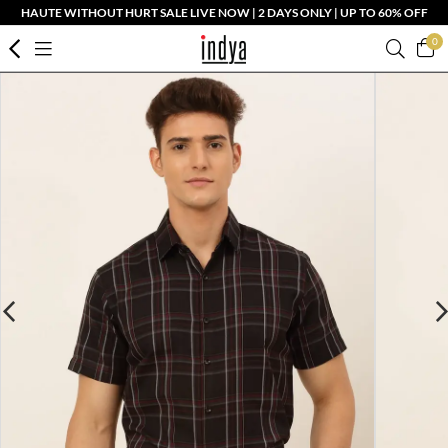
HAUTE WITHOUT HURT SALE LIVE NOW | 2 DAYS ONLY | UP TO 60% OFF
0