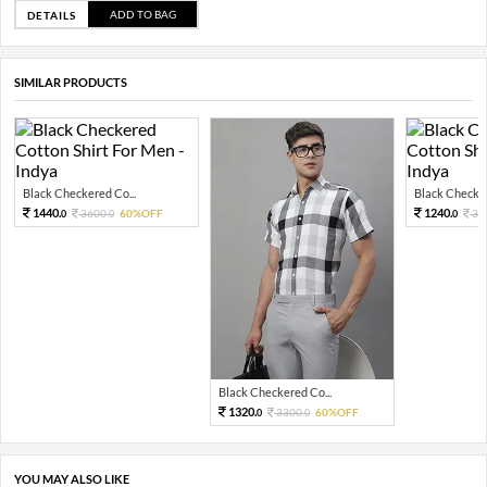
ADD TO BAG
DETAILS
SIMILAR PRODUCTS
Black Checkered Co...
Black Checker
1440.
1240.
3600.
60%OFF
31
0
0
0
Black Checkered Co...
1320.
3300.
60%OFF
0
0
YOU MAY ALSO LIKE