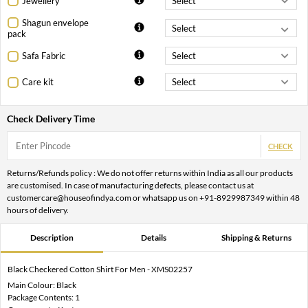
Jewellery
Shagun envelope
pack
Safa Fabric
Care kit
Check Delivery Time
CHECK
Returns/Refunds policy : We do not offer returns within India as all our products
are customised. In case of manufacturing defects, please contact us at
customercare@houseofindya.com or whatsapp us on +91-8929987349 within 48
hours of delivery.
Description
Details
Shipping & Returns
Black Checkered Cotton Shirt For Men - XMS02257
Main Colour: Black
Package Contents: 1