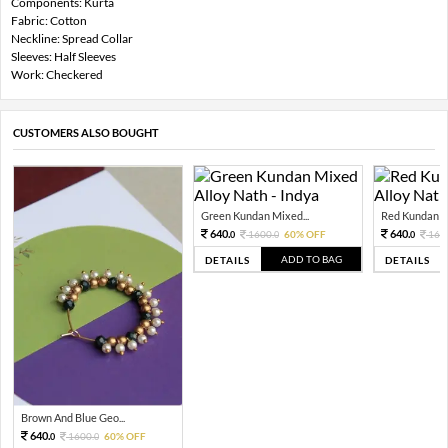
Components: Kurta
Fabric: Cotton
Neckline: Spread Collar
Sleeves: Half Sleeves
Work: Checkered
CUSTOMERS ALSO BOUGHT
Green Kundan Mixed...
Red Kundan Mi
640.
640.
1600.
60% OFF
160
0
0
0
ADD TO BAG
DETAILS
DETAILS
Brown And Blue Geo...
640.
1600.
60% OFF
0
0