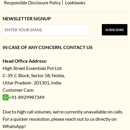
Responsible Disclosure Policy
Lookbooks
NEWSLETTER SIGNUP
SUBSCRIBE
IN CASE OF ANY CONCERN, CONTACT US
Head Office Address:
High Street Essentials Pvt Ltd
C-39, C Block, Sector 58, Noida,
Uttar Pradesh- 201301, India
Customer Care:
+91-8929987349
Due to high call volumes, we're currently unavailable on calls.
For a quicker resolution, please reach out to us directly on
WhatsApp!