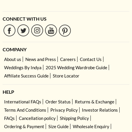
CONNECT WITH US
COMPANY
About us
News and Press
Careers
Contact Us
Weddings By Indya
2025 Wedding Wardrobe Guide
Affiliate Success Guide
Store Locator
HELP
International FAQs
Order Status
Returns & Exchange
Terms And Conditions
Privacy Policy
Investor Relations
FAQs
Cancellation policy
Shipping Policy
Ordering & Payment
Size Guide
Wholesale Enquiry