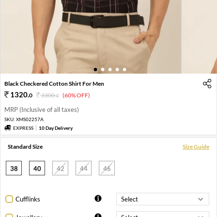
1
2
3
4
5
Black Checkered Cotton Shirt For Men
1320
.
0
3300
.
(60% OFF)
0
MRP (Inclusive of all taxes)
SKU:
XMS02257A
EXPRESS
10 Day Delivery
Standard Size
Size Guide
38
40
42
44
46
Cufflinks