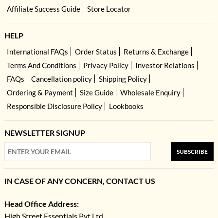
Affiliate Success Guide
Store Locator
HELP
International FAQs
Order Status
Returns & Exchange
Terms And Conditions
Privacy Policy
Investor Relations
FAQs
Cancellation policy
Shipping Policy
Ordering & Payment
Size Guide
Wholesale Enquiry
Responsible Disclosure Policy
Lookbooks
NEWSLETTER SIGNUP
SUBSCRIBE
IN CASE OF ANY CONCERN, CONTACT US
Head Office Address:
High Street Essentials Pvt Ltd