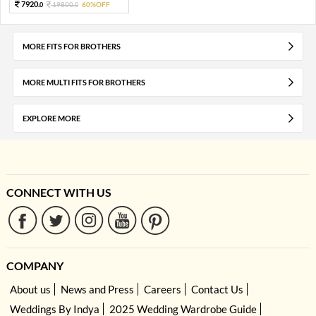
7920.
19800.
60%OFF
0
0
MORE FITS FOR BROTHERS
MORE MULTI FITS FOR BROTHERS
EXPLORE MORE
CONNECT WITH US
COMPANY
About us
News and Press
Careers
Contact Us
Weddings By Indya
2025 Wedding Wardrobe Guide