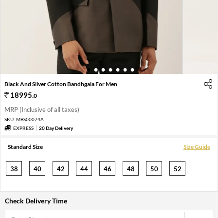
1
2
3
4
5
6
7
Black And Silver Cotton Bandhgala For Men
18995
.
0
MRP (Inclusive of all taxes)
SKU:
MBS00074A
EXPRESS
20 Day Delivery
Standard Size
Size Guide
38
40
42
44
46
48
50
52
Check Delivery Time