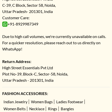
C-39, C Block, Sector 58, Noida,
Uttar Pradesh- 201301, India
Customer Care:
+91-8929987349
Due to high call volumes, we're currently unavailable on calls.
For a quicker resolution, please reach out to us directly on
WhatsApp!
Return Address:
High Street Essentials Pvt Ltd
Plot No-39, Block-C, Sector-58, Noida,
Uttar Pradesh - 201301, India
FASHION ACCESSORIES:
Indian Jewelry
Women Bags
Ladies Footwear
Women Belts
Necklace
Rings
Bangles