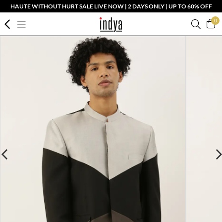
HAUTE WITHOUT HURT SALE LIVE NOW | 2 DAYS ONLY | UP TO 60% OFF
0