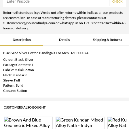
CHECK
Returns/Refunds policy : We do not offer returns within India as all our products
are customised. In case of manufacturing defects, please contact us at
customercare@houseofindya.com or whatsapp us on +91-8929987349 within 48
hours of delivery.
Description
Details
Shipping & Returns
Black And Silver Cotton Bandhgala For Men - MBS00074
Colour: Black, Silver
Package Contents: 1
Fabric: Malai Cotton
Neck: Mandarin
Sleeve: Full
Pattern: Solid
Closure: Button
CUSTOMERS ALSO BOUGHT