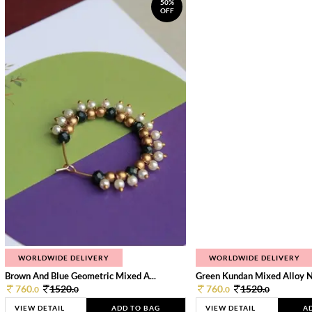
50%
OFF
WORLDWIDE DELIVERY
WORLDWIDE DELIVERY
Brown And Blue Geometric Mixed A...
Green Kundan Mixed Alloy 
760.
1520.
760.
1520.
0
0
0
0
VIEW DETAIL
ADD TO BAG
VIEW DETAIL
A