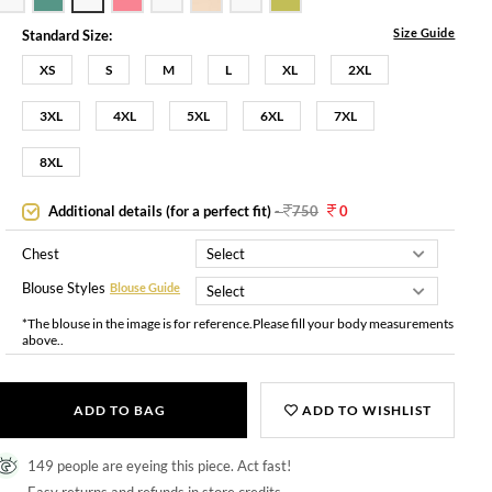
Size Guide
Standard Size:
XS
S
M
L
XL
2XL
3XL
4XL
5XL
6XL
7XL
8XL
Additional details (for a perfect fit)
-
750
0
Chest
Blouse Styles
Blouse Guide
*The blouse in the image is for reference.Please fill your body measurements
above..
ADD TO BAG
ADD TO WISHLIST
149 people are eyeing this piece. Act fast!
Easy returns and refunds in store credits