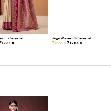
n Silk Saree Set
Beige Woven Silk Saree Set
19200.
8595.
19100.
0
0
0