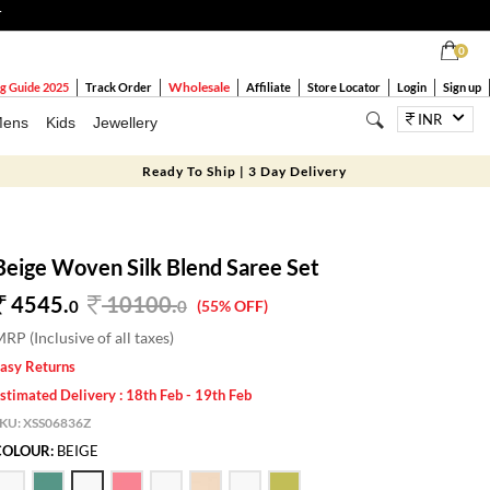
T
0
Wholesale
g Guide 2025
Track Order
Affiliate
Store Locator
Login
Sign up
INR
ens
Kids
Jewellery
Ready To Ship | 3 Day Delivery
Beige Woven Silk Blend Saree Set
4545.
10100
.
0
0
(55% OFF)
RP (Inclusive of all taxes)
asy Returns
stimated Delivery : 18th Feb - 19th Feb
SKU:
XSS06836Z
COLOUR:
BEIGE