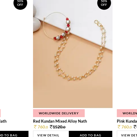
50%
50%
OFF
OFF
WORLDWIDE DELIVERY
WORLDW
Nath
Red Kundan Mixed Alloy Nath
Pink Kunda
760.
1520.
760.
0
0
0
DD TO BAG
VIEW DETAIL
ADD TO BAG
VIEW DE