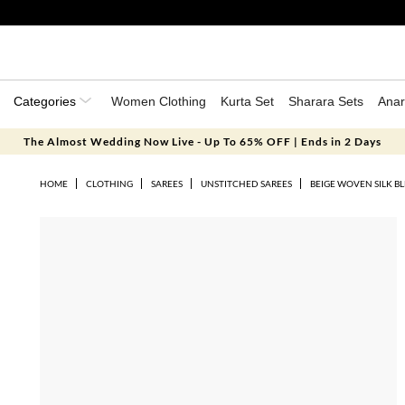
Categories
Women Clothing
Kurta Set
Sharara Sets
Anar
The Almost Wedding Now Live - Up To 65% OFF | Ends in 2 Days
HOME
CLOTHING
SAREES
UNSTITCHED SAREES
BEIGE WOVEN SILK BL