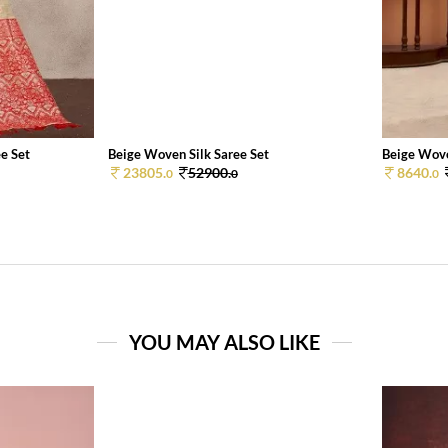
e Set
Beige Woven Silk Saree Set
Beige Wove
23805.
52900.
8640.
0
0
0
YOU MAY ALSO LIKE