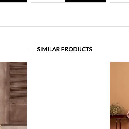
SIMILAR PRODUCTS