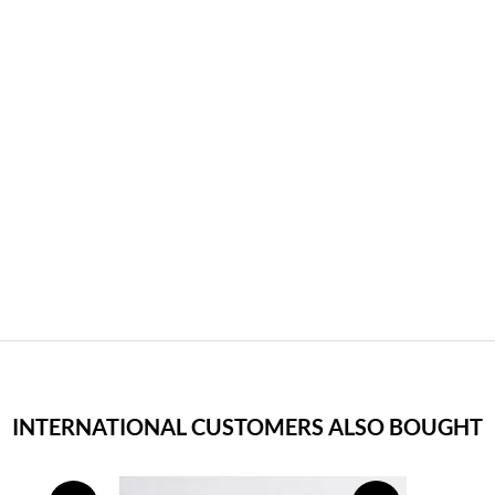
INTERNATIONAL CUSTOMERS ALSO BOUGHT