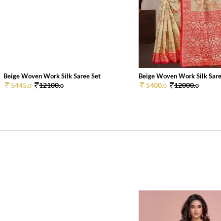
Beige Woven Work Silk Saree Set
Beige Woven Work Silk Sare
5445.
12100.
5400.
12000.
0
0
0
0