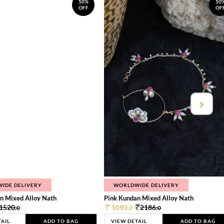
50%
50
OFF
OF
IDE DELIVERY
WORLDWIDE DELIVERY
n Mixed Alloy Nath
Pink Kundan Mixed Alloy Nath
1520.
1093.
2186.
0
0
0
TAIL
ADD TO BAG
VIEW DETAIL
ADD TO BAG