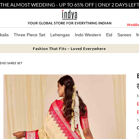
THE ALMOST WEDDING - UP TO 65% OFF | ONLY 2 DAYS LEF
Weddin
kalis
Three Piece Set
Lehengas
Indo Western
Eid
Sarees
M
Fashion That Fits – Loved Everywhere
END SAREE SET
M
E
E