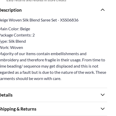
Description
Beige Woven Silk Blend Saree Set - XSS06836
Main Color: Beige
Package Contents: 2
ype: Silk Blend
Work: Woven
Majority of our items contain embellishments and
mbroidery and therefore fragile in their usage. From time to
ime beading/ sequence may get displaced and this is not
egarded as a fault but is due to the nature of the work. These
garments should be worn with care.
Details
Shipping & Returns