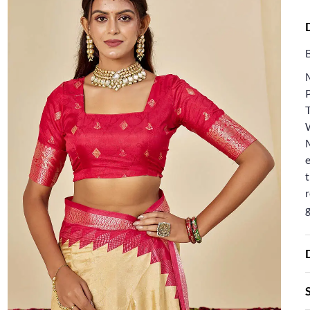
T
e
t
r