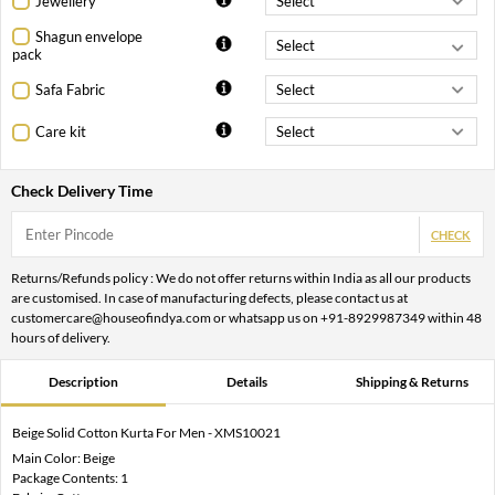
Jewellery
Shagun envelope
pack
Safa Fabric
Care kit
Check Delivery Time
CHECK
Returns/Refunds policy : We do not offer returns within India as all our products
are customised. In case of manufacturing defects, please contact us at
customercare@houseofindya.com or whatsapp us on +91-8929987349 within 48
hours of delivery.
Description
Details
Shipping & Returns
Beige Solid Cotton Kurta For Men - XMS10021
Main Color: Beige
Package Contents: 1