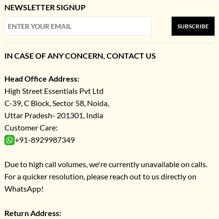
NEWSLETTER SIGNUP
SUBSCRIBE
IN CASE OF ANY CONCERN, CONTACT US
Head Office Address:
High Street Essentials Pvt Ltd
C-39, C Block, Sector 58, Noida,
Uttar Pradesh- 201301, India
Customer Care:
+91-8929987349
Due to high call volumes, we're currently unavailable on calls.
For a quicker resolution, please reach out to us directly on
WhatsApp!
Return Address: