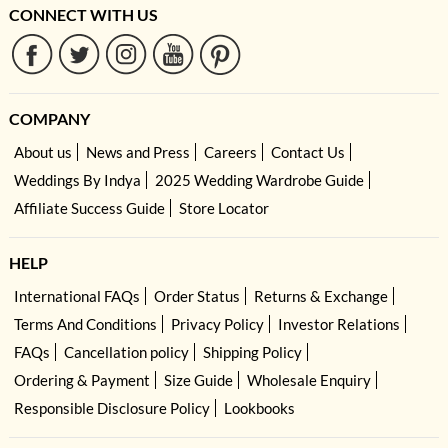
CONNECT WITH US
COMPANY
About us
News and Press
Careers
Contact Us
Weddings By Indya
2025 Wedding Wardrobe Guide
Affiliate Success Guide
Store Locator
HELP
International FAQs
Order Status
Returns & Exchange
Terms And Conditions
Privacy Policy
Investor Relations
FAQs
Cancellation policy
Shipping Policy
Ordering & Payment
Size Guide
Wholesale Enquiry
Responsible Disclosure Policy
Lookbooks