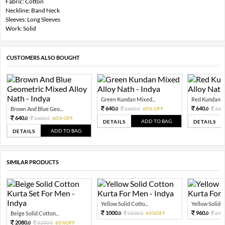
Fabric: Cotton
Neckline: Band Neck
Sleeves: Long Sleeves
Work: Solid
CUSTOMERS ALSO BOUGHT
Green Kundan Mixed...
Red Kundan Mi
640.
640.
Brown And Blue Geo...
1600.
60% OFF
160
0
0
0
640.
1600.
60% OFF
0
0
ADD TO BAG
DETAILS
DETAILS
ADD TO BAG
DETAILS
SIMILAR PRODUCTS
Yellow Solid Cotto...
Yellow Solid C
1000.
960.
Beige Solid Cotton...
2500.
60%OFF
240
0
0
0
2080.
5200.
60%OFF
0
0