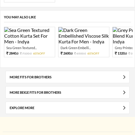
YOU MAY ALSO LIKE
Sea Green Textured...
Dark Green Embelli...
Grey Printed C
2840.
2600.
1320.
7100.
60%OFF
6500.
60%OFF
33
0
0
0
0
0
MORE FITS FOR BROTHERS
MORE BEIGE FITS FOR BROTHERS
EXPLORE MORE