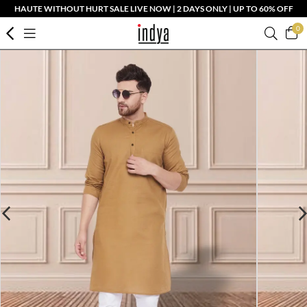
HAUTE WITHOUT HURT SALE LIVE NOW | 2 DAYS ONLY | UP TO 60% OFF
0