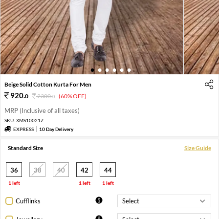
1
2
3
4
5
6
Beige Solid Cotton Kurta For Men
920
.
0
2300
.
(60% OFF)
0
MRP (Inclusive of all taxes)
SKU:
XMS10021Z
EXPRESS
10 Day Delivery
Standard Size
Size Guide
36
38
40
42
44
1 left
1 left
1 left
Cufflinks