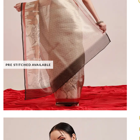
PRE STITCHED AVAILABLE