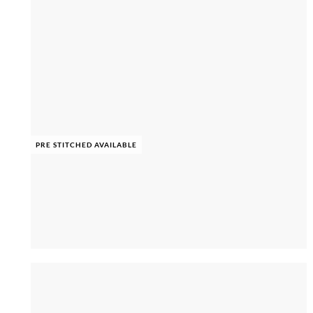
PRE STITCHED AVAILABLE