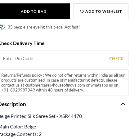
ADD TO BAG
ADD TO WISHLIST
35 people are eyeing this piece. Act fast!
Check Delivery Time
CHECK
Returns/Refunds policy : We do not offer returns within India as all our
products are customised. In case of manufacturing defects, please
contact us at customercare@houseofindya.com or whatsapp us on
+91-8929987349 within 48 hours of delivery.
Description
Beige Printed Silk Saree Set - XSR44470
Main Color: Beige
Package Contents: 2