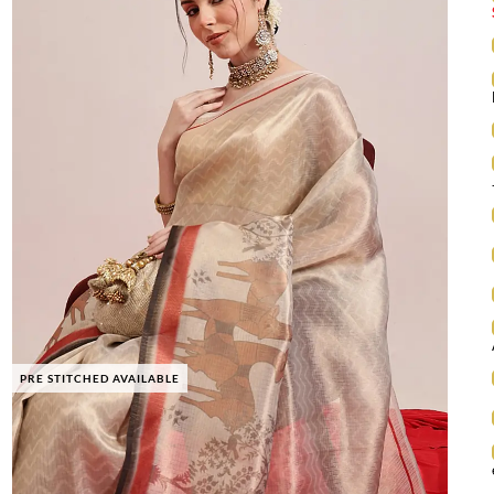
PRE STITCHED AVAILABLE