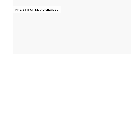
PRE STITCHED AVAILABLE