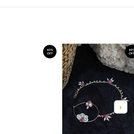
60%
60
OFF
OF