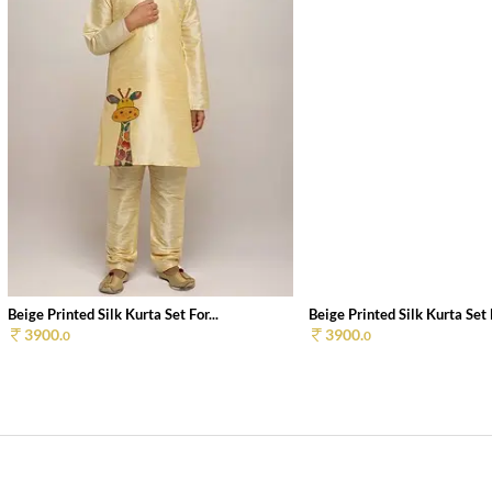
Beige Printed Silk Kurta Set For...
Beige Printed Silk Kurta Set F
3900.
3900.
0
0