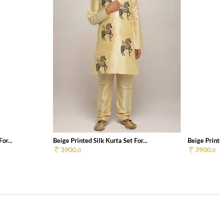
or...
Beige Printed Silk Kurta Set For...
Beige Printe
3900.
3900.
0
0