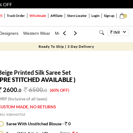
% OFF
Wholesale
25
Track Order
Affiliate
Store Locator
Login
Sign up
0
INR
Designers
Western Wear
Mens
Kids
Jewellery
Bags
Festiva
Ready To Ship | 3 Day Delivery
Beige Printed Silk Saree Set
(PRE STITCHED AVAILABLE )
2600.
6500
.
0
0
(60% OFF)
RP (Inclusive of all taxes)
CUSTOM MADE, NO RETURNS
SKU:
XSR44470Z
Saree With Unstitched Blouse -
0