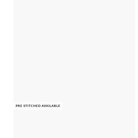
PRE STITCHED AVAILABLE