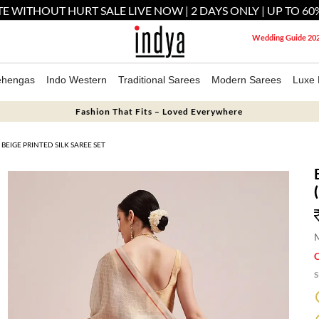
E WITHOUT HURT SALE LIVE NOW | 2 DAYS ONLY | UP TO 60
Wedding Guide 20
ehengas
Indo Western
Traditional Sarees
Modern Sarees
Luxe 
Fashion That Fits – Loved Everywhere
BEIGE PRINTED SILK SAREE SET
M