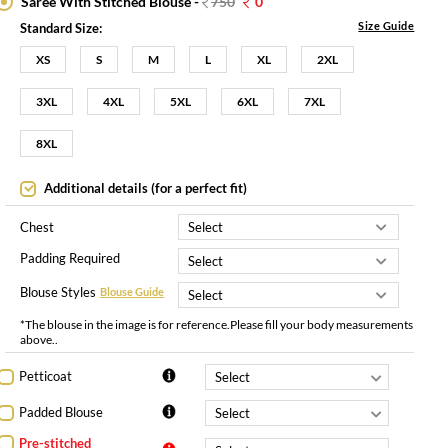
Saree With Stitched Blouse -
750
0
Size Guide
Standard Size:
XS
S
M
L
XL
2XL
3XL
4XL
5XL
6XL
7XL
8XL
Additional details (for a perfect fit)
Chest
Padding Required
Blouse Styles
Blouse Guide
*The blouse in the image is for reference.Please fill your body measurements
above..
Petticoat
Padded Blouse
Pre-stitched