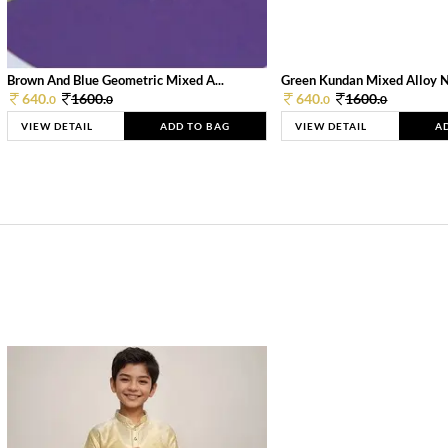
Brown And Blue Geometric Mixed A...
Green Kundan Mixed Alloy 
640.
1600.
640.
1600.
0
0
0
0
VIEW DETAIL
ADD TO BAG
VIEW DETAIL
A