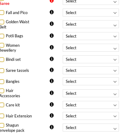
Saree
Fall and Pico
Golden Waist
Belt
Potli Bags
Women
Jewellery
Bindi set
Saree tassels
Bangles
Hair
Accessories
Care kit
Hair Extension
Shagun
envelope pack