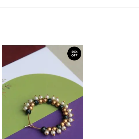
60%
OFF