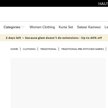
HAUT
Categories
Women Clothing
Kurta Set
Salwar Kameez
L
2 days left — because glam doesn’t do extensions - Up to 60% off
HOME
CLOTHING
TRADITIONAL
TRADITIONAL PRE-STITCHED SAREES