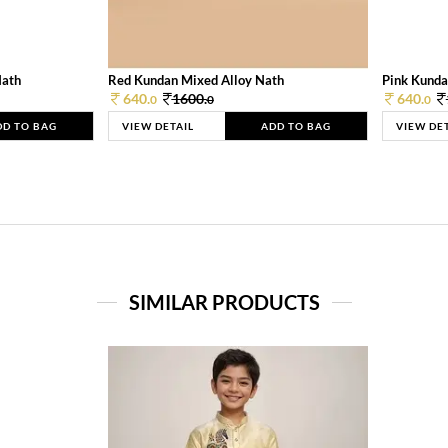
Nath
Red Kundan Mixed Alloy Nath
Pink Kunda
640.
1600.
640.
0
0
0
DD TO BAG
VIEW DETAIL
ADD TO BAG
VIEW DE
SIMILAR PRODUCTS