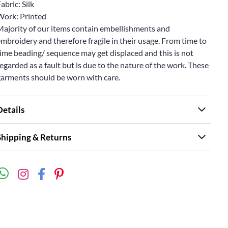
abric: Silk
Work: Printed
Majority of our items contain embellishments and
mbroidery and therefore fragile in their usage. From time to
ime beading/ sequence may get displaced and this is not
egarded as a fault but is due to the nature of the work. These
garments should be worn with care.
Details
Shipping & Returns