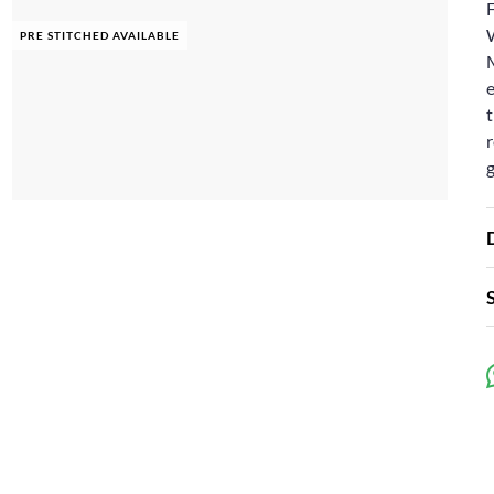
F
PRE STITCHED AVAILABLE
e
t
r