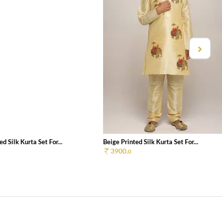
d Silk Kurta Set For...
Beige Printed Silk Kurta Set For...
3900.
0