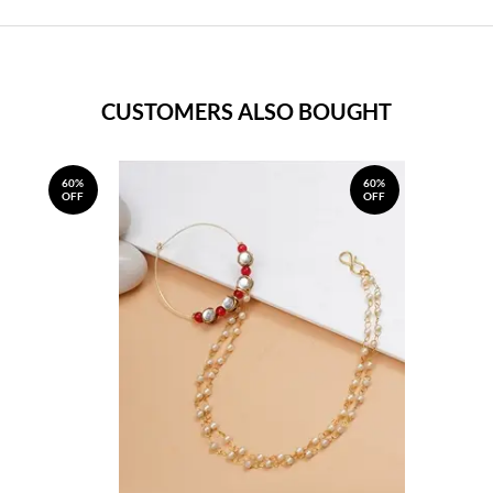
CUSTOMERS ALSO BOUGHT
60%
60%
OFF
OFF