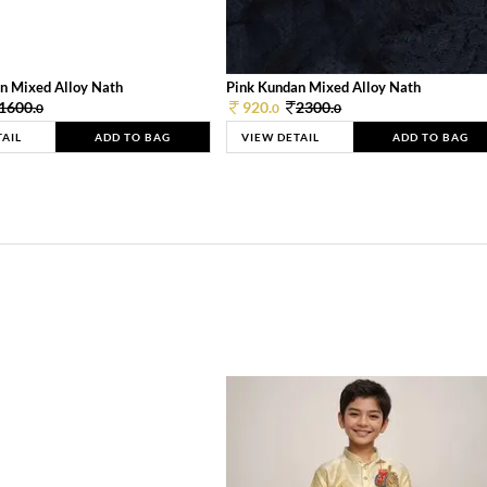
n Mixed Alloy Nath
Pink Kundan Mixed Alloy Nath
1600.
920.
2300.
0
0
0
TAIL
ADD TO BAG
VIEW DETAIL
ADD TO BAG