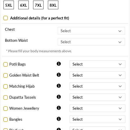
5XL
6XL
7XL
8XL
Additional details (for a perfect fit)
Chest
Bottom Waist
* Please fill your body measurements above.
Potli Bags
Golden Waist Belt
Matching Hijab
Dupatta Tassels
Women Jewellery
Bangles