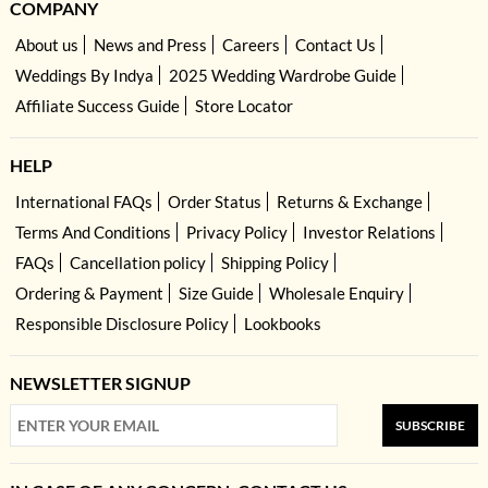
COMPANY
About us
News and Press
Careers
Contact Us
Weddings By Indya
2025 Wedding Wardrobe Guide
Affiliate Success Guide
Store Locator
HELP
International FAQs
Order Status
Returns & Exchange
Terms And Conditions
Privacy Policy
Investor Relations
FAQs
Cancellation policy
Shipping Policy
Ordering & Payment
Size Guide
Wholesale Enquiry
Responsible Disclosure Policy
Lookbooks
NEWSLETTER SIGNUP
SUBSCRIBE