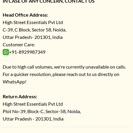
IN CASE OF ANY CONCERN, CONTACT US
Head Office Address:
High Street Essentials Pvt Ltd
C-39, C Block, Sector 58, Noida,
Uttar Pradesh- 201301, India
Customer Care:
+91-8929987349
Due to high call volumes, we're currently unavailable on calls.
For a quicker resolution, please reach out to us directly on
WhatsApp!
Return Address:
High Street Essentials Pvt Ltd
Plot No-39, Block-C, Sector-58, Noida,
Uttar Pradesh - 201301, India