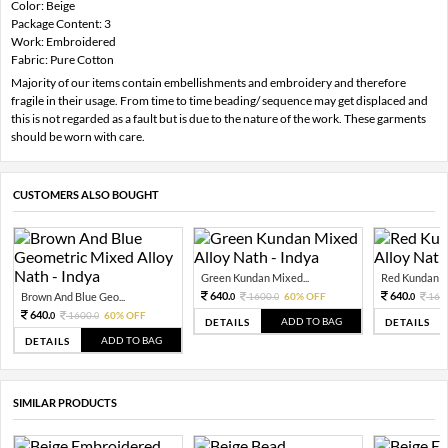
Color: Beige
Package Content: 3
Work: Embroidered
Fabric: Pure Cotton
Majority of our items contain embellishments and embroidery and therefore
fragile in their usage. From time to time beading/ sequence may get displaced and
this is not regarded as a fault but is due to the nature of the work. These garments
should be worn with care.
CUSTOMERS ALSO BOUGHT
Green Kundan Mixed...
Red Kundan Mi
640.
640.
Brown And Blue Geo...
1600.
60% OFF
160
0
0
0
640.
1600.
60% OFF
0
0
ADD TO BAG
DETAILS
DETAILS
ADD TO BAG
DETAILS
SIMILAR PRODUCTS