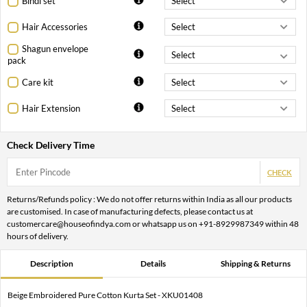
Bindi set
Hair Accessories
Shagun envelope
pack
Care kit
Hair Extension
Check Delivery Time
CHECK
Returns/Refunds policy : We do not offer returns within India as all our products
are customised. In case of manufacturing defects, please contact us at
customercare@houseofindya.com or whatsapp us on +91-8929987349 within 48
hours of delivery.
Description
Details
Shipping & Returns
Beige Embroidered Pure Cotton Kurta Set - XKU01408