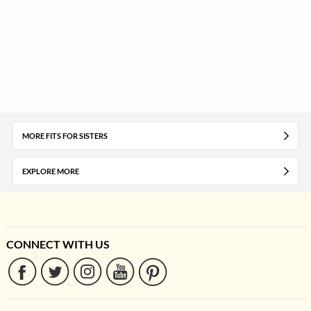
MORE FITS FOR SISTERS
EXPLORE MORE
CONNECT WITH US