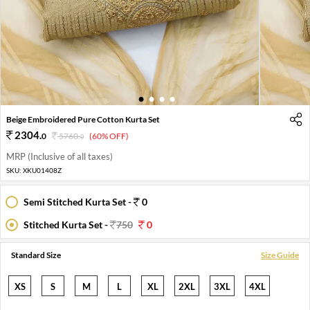
1
2
3
4
Beige Embroidered Pure Cotton Kurta Set
2304
.
0
5760
.
(60% OFF)
0
MRP (Inclusive of all taxes)
SKU:
XKU01408Z
Semi Stitched Kurta Set -
0
Stitched Kurta Set -
750
0
Standard Size
Size Guide
XS
S
M
L
XL
2XL
3XL
4XL