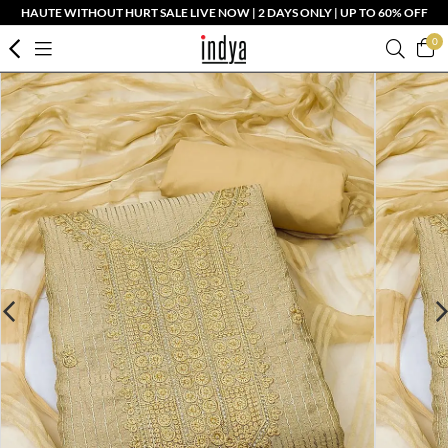
HAUTE WITHOUT HURT SALE LIVE NOW | 2 DAYS ONLY | UP TO 60% OFF
0