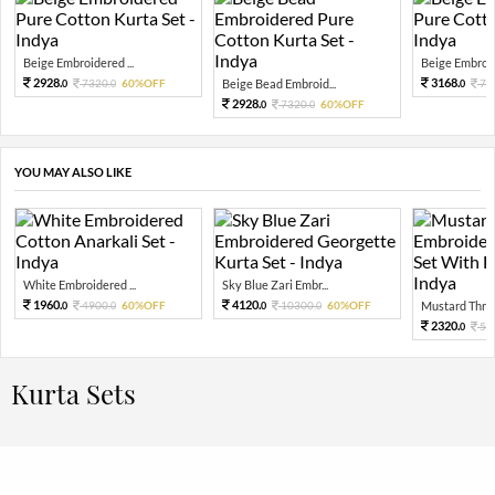
Beige Embroidered ...
Beige Embroide
2928.
3168.
7320.
60%OFF
Beige Bead Embroid...
79
0
0
0
2928.
7320.
60%OFF
0
0
YOU MAY ALSO LIKE
White Embroidered ...
Sky Blue Zari Embr...
1960.
4120.
4900.
60%OFF
10300.
60%OFF
Mustard Threa
0
0
0
0
2320.
58
0
Kurta Sets