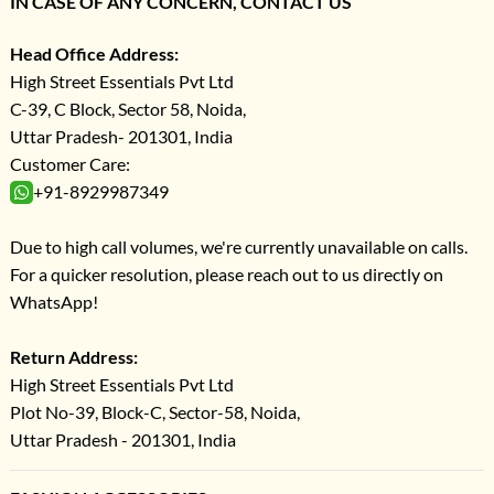
IN CASE OF ANY CONCERN, CONTACT US
Head Office Address:
High Street Essentials Pvt Ltd
C-39, C Block, Sector 58, Noida,
Uttar Pradesh- 201301, India
Customer Care:
+91-8929987349
Due to high call volumes, we're currently unavailable on calls.
For a quicker resolution, please reach out to us directly on
WhatsApp!
Return Address:
High Street Essentials Pvt Ltd
Plot No-39, Block-C, Sector-58, Noida,
Uttar Pradesh - 201301, India