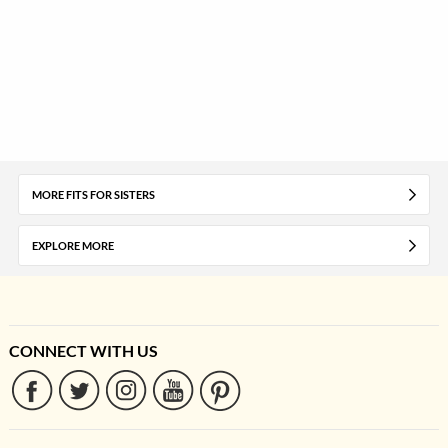
MORE FITS FOR SISTERS
EXPLORE MORE
CONNECT WITH US