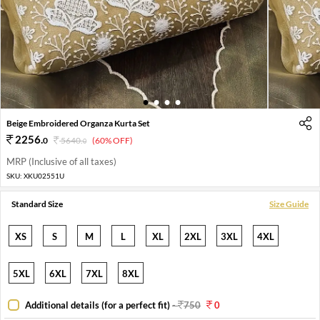
1
2
3
4
Beige Embroidered Organza Kurta Set
2256
.
0
5640
.
(60% OFF)
0
MRP (Inclusive of all taxes)
SKU:
XKU02551U
Standard Size
Size Guide
XS
S
M
L
XL
2XL
3XL
4XL
5XL
6XL
7XL
8XL
Additional details (for a perfect fit)
-
750
0