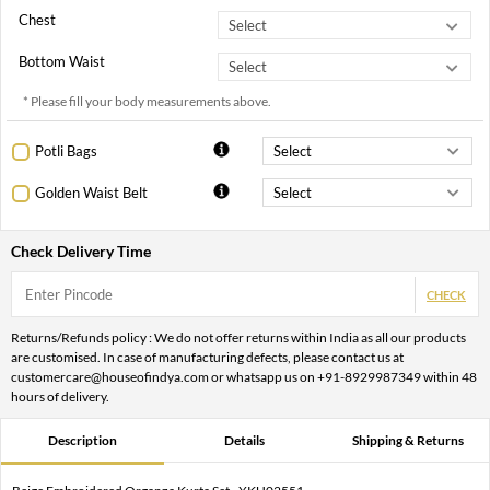
Chest
Bottom Waist
* Please fill your body measurements above.
Potli Bags
Golden Waist Belt
Check Delivery Time
CHECK
Returns/Refunds policy : We do not offer returns within India as all our products
are customised. In case of manufacturing defects, please contact us at
customercare@houseofindya.com or whatsapp us on +91-8929987349 within 48
hours of delivery.
Description
Details
Shipping & Returns