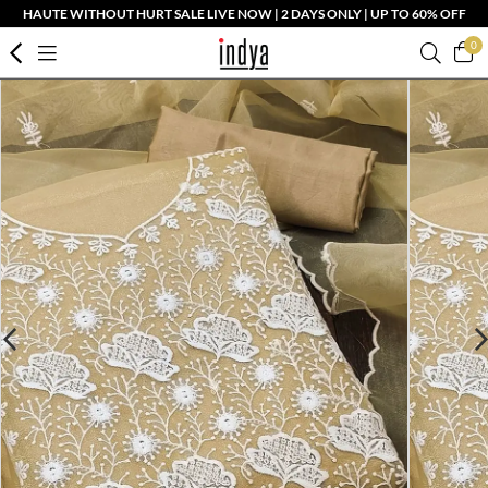
HAUTE WITHOUT HURT SALE LIVE NOW | 2 DAYS ONLY | UP TO 60% OFF
0