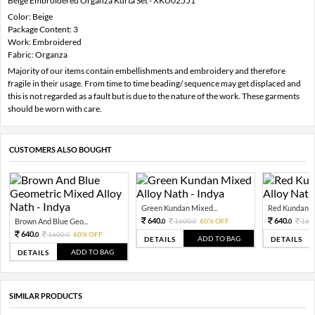
Beige Embroidered Organza Kurta Set - XKU02551
Color: Beige
Package Content: 3
Work: Embroidered
Fabric: Organza
Majority of our items contain embellishments and embroidery and therefore
fragile in their usage. From time to time beading/ sequence may get displaced and
this is not regarded as a fault but is due to the nature of the work. These garments
should be worn with care.
CUSTOMERS ALSO BOUGHT
Green Kundan Mixed...
Red Kundan Mi
640.
640.
Brown And Blue Geo...
1600.
60% OFF
160
0
0
0
640.
1600.
60% OFF
0
0
ADD TO BAG
DETAILS
DETAILS
ADD TO BAG
DETAILS
SIMILAR PRODUCTS