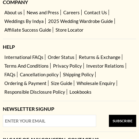
COMPANY
About us
News and Press
Careers
Contact Us
Weddings By Indya
2025 Wedding Wardrobe Guide
Affiliate Success Guide
Store Locator
HELP
International FAQs
Order Status
Returns & Exchange
Terms And Conditions
Privacy Policy
Investor Relations
FAQs
Cancellation policy
Shipping Policy
Ordering & Payment
Size Guide
Wholesale Enquiry
Responsible Disclosure Policy
Lookbooks
NEWSLETTER SIGNUP
SUBSCRIBE