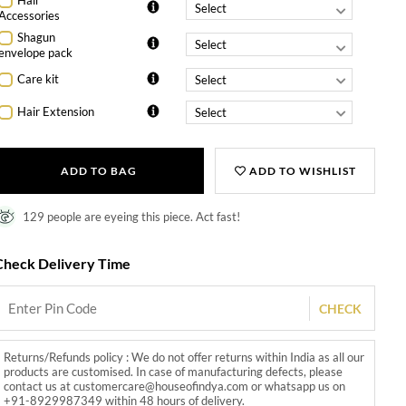
Hair
Accessories
Shagun
envelope pack
Care kit
Hair Extension
ADD TO BAG
ADD TO WISHLIST
129 people are eyeing this piece. Act fast!
Check Delivery Time
CHECK
Returns/Refunds policy : We do not offer returns within India as all our
products are customised. In case of manufacturing defects, please
contact us at customercare@houseofindya.com or whatsapp us on
+91-8929987349 within 48 hours of delivery.