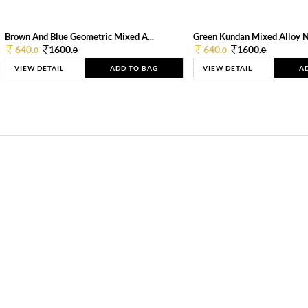
Brown And Blue Geometric Mixed A...
Green Kundan Mixed Alloy 
640.
1600.
640.
1600.
0
0
0
0
VIEW DETAIL
ADD TO BAG
VIEW DETAIL
A