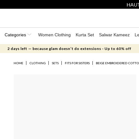
HAUT
Categories
Women Clothing
Kurta Set
Salwar Kameez
L
2 days left — because glam doesn’t do extensions - Up to 60% off
HOME
CLOTHING
SETS
FITS FOR SISTERS
BEIGE EMBROIDERED COTTO