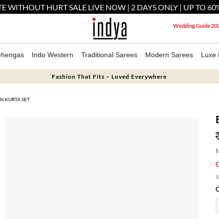
E WITHOUT HURT SALE LIVE NOW | 2 DAYS ONLY | UP TO 60
Wedding Guide 20
ehengas
Indo Western
Traditional Sarees
Modern Sarees
Luxe 
Fashion That Fits – Loved Everywhere
N KURTA SET
M