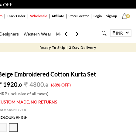
% OFF
Wholesale
25
Track Order
Affiliate
Store Locator
Login
Sign up
0
INR
Designers
Western Wear
Mens
Kids
Jewellery
Bags
Festiva
Ready To Ship | 3 Day Delivery
Beige Embroidered Cotton Kurta Set
1920.
4800
.
0
0
(60% OFF)
RP (Inclusive of all taxes)
CUSTOM MADE, NO RETURNS
SKU:
XKS22721A
COLOUR:
BEIGE