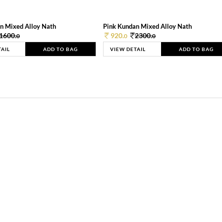
n Mixed Alloy Nath
Pink Kundan Mixed Alloy Nath
1600.
920.
2300.
0
0
0
TAIL
ADD TO BAG
VIEW DETAIL
ADD TO BAG