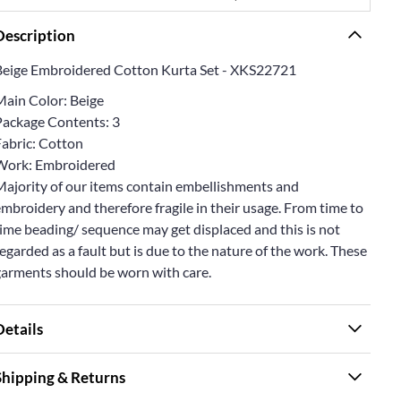
Description
Beige Embroidered Cotton Kurta Set - XKS22721
Main Color: Beige
Package Contents: 3
Fabric: Cotton
Work: Embroidered
Majority of our items contain embellishments and
mbroidery and therefore fragile in their usage. From time to
ime beading/ sequence may get displaced and this is not
egarded as a fault but is due to the nature of the work. These
garments should be worn with care.
Details
Shipping & Returns