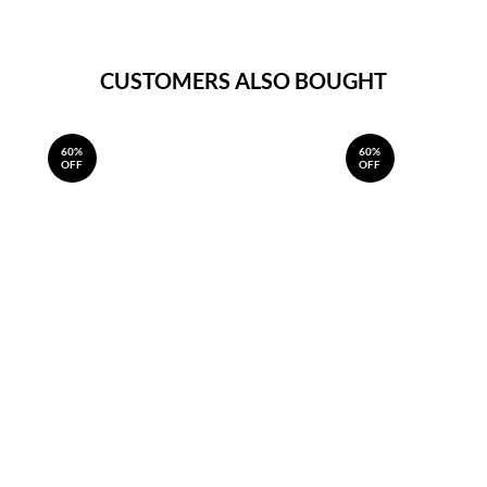
CUSTOMERS ALSO BOUGHT
60%
60%
OFF
OFF