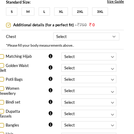
Size Guide
Standard Size:
S
M
L
XL
2XL
3XL
Additional details (for a perfect fit)
-
750
0
Chest
*Please fill your body measurements above..
Matching Hijab
Golden Waist
Belt
Potli Bags
Women
Jewellery
Bindi set
Dupatta
Tassels
Bangles