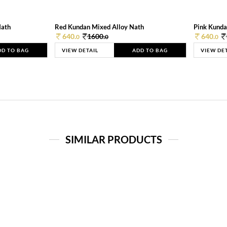
Nath
Red Kundan Mixed Alloy Nath
Pink Kunda
640.
1600.
640.
0
0
0
DD TO BAG
VIEW DETAIL
ADD TO BAG
VIEW DE
SIMILAR PRODUCTS