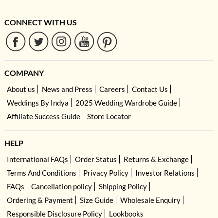
CONNECT WITH US
COMPANY
About us
News and Press
Careers
Contact Us
Weddings By Indya
2025 Wedding Wardrobe Guide
Affiliate Success Guide
Store Locator
HELP
International FAQs
Order Status
Returns & Exchange
Terms And Conditions
Privacy Policy
Investor Relations
FAQs
Cancellation policy
Shipping Policy
Ordering & Payment
Size Guide
Wholesale Enquiry
Responsible Disclosure Policy
Lookbooks