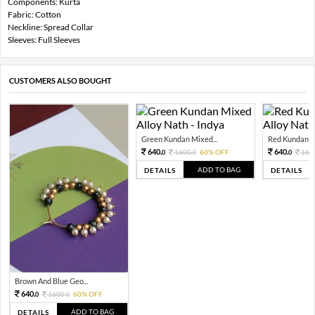
Components: Kurta
Fabric: Cotton
Neckline: Spread Collar
Sleeves: Full Sleeves
CUSTOMERS ALSO BOUGHT
Green Kundan Mixed...
Red Kundan Mi
640.
640.
1600.
60% OFF
160
0
0
0
ADD TO BAG
DETAILS
DETAILS
Brown And Blue Geo...
640.
1600.
60% OFF
0
0
ADD TO BAG
DETAILS