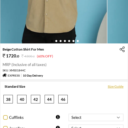
1
2
3
4
5
6
7
Beige Cotton Shirt For Men
1720
.
0
4300
.
(60% OFF)
0
MRP (Inclusive of all taxes)
SKU:
XMS01844C
EXPRESS
10 Day Delivery
Standard Size
Size Guide
38
40
42
44
46
Cufflinks