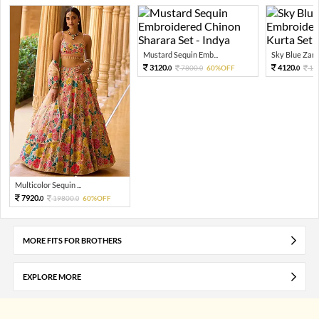
Mustard Sequin Emb...
Sky Blue Zari 
3120.
4120.
7800.
60%OFF
10
0
0
0
Multicolor Sequin ...
7920.
19800.
60%OFF
0
0
MORE FITS FOR BROTHERS
EXPLORE MORE