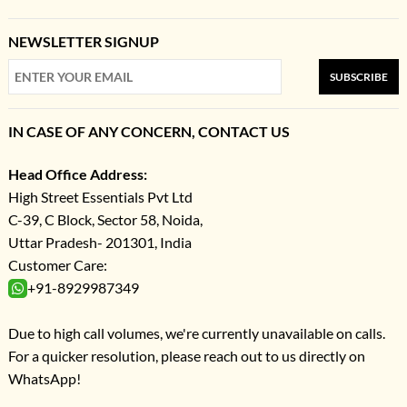
NEWSLETTER SIGNUP
SUBSCRIBE
IN CASE OF ANY CONCERN, CONTACT US
Head Office Address:
High Street Essentials Pvt Ltd
C-39, C Block, Sector 58, Noida,
Uttar Pradesh- 201301, India
Customer Care:
+91-8929987349
Due to high call volumes, we're currently unavailable on calls.
For a quicker resolution, please reach out to us directly on
WhatsApp!