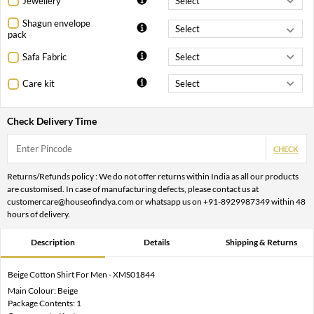
Jewellery
Shagun envelope
pack
Safa Fabric
Care kit
Check Delivery Time
CHECK
Returns/Refunds policy : We do not offer returns within India as all our products
are customised. In case of manufacturing defects, please contact us at
customercare@houseofindya.com or whatsapp us on +91-8929987349 within 48
hours of delivery.
Description
Details
Shipping & Returns
Beige Cotton Shirt For Men - XMS01844
Main Colour: Beige
Package Contents: 1