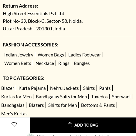
Return Address:
High Street Essentials Pvt Ltd
Plot No-39, Block-C, Sector-58, Noida,
Uttar Pradesh - 201301, India
FASHION ACCESSORIES:
Indian Jewelry
Women Bags
Ladies Footwear
Women Belts
Necklace
Rings
Bangles
TOP CATEGORIES:
Blazer
Kurta Pajama
Nehru Jackets
Shirts
Pants
Kurtas for Men
Bandhgalas Suits for Men
Tuxedos
Sherwani
Bandhgalas
Blazers
Shirts for Men
Bottoms & Pants
Men's Kurtas
ADD TO BAG