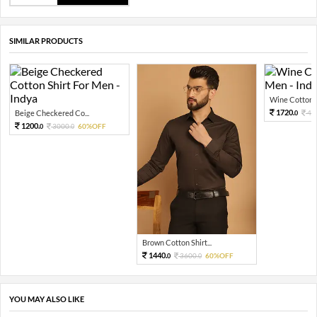
SIMILAR PRODUCTS
Wine Cotton Sh
1720.
Beige Checkered Co...
43
0
1200.
3000.
60%OFF
0
0
Brown Cotton Shirt...
1440.
3600.
60%OFF
0
0
YOU MAY ALSO LIKE