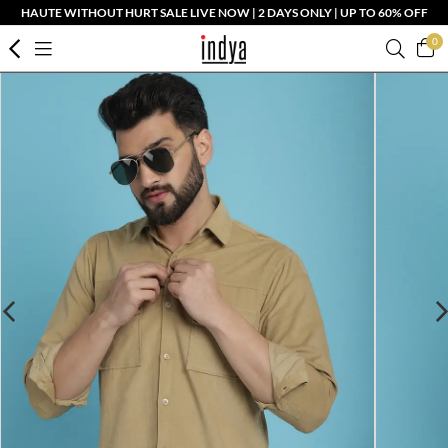
HAUTE WITHOUT HURT SALE LIVE NOW | 2 DAYS ONLY | UP TO 60% OFF
0