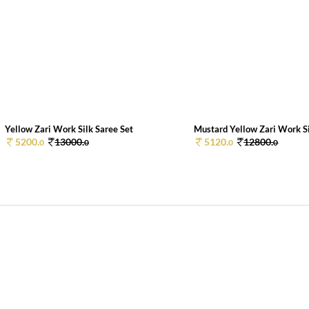
Yellow Zari Work Silk Saree Set
Mustard Yellow Zari Work Sil
5200.
13000.
5120.
12800.
0
0
0
0