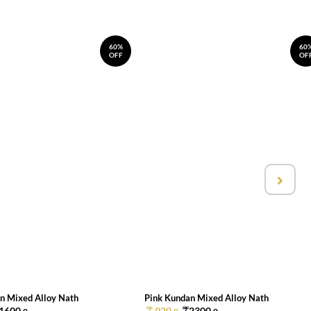
60%
60
OFF
OF
n Mixed Alloy Nath
Pink Kundan Mixed Alloy Nath
1600.
920.
2300.