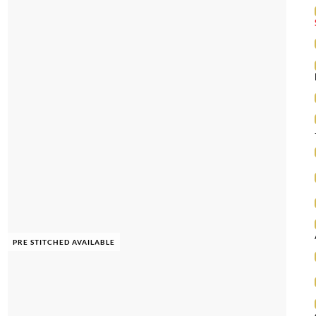
PRE STITCHED AVAILABLE