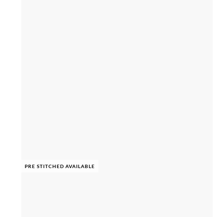
PRE STITCHED AVAILABLE