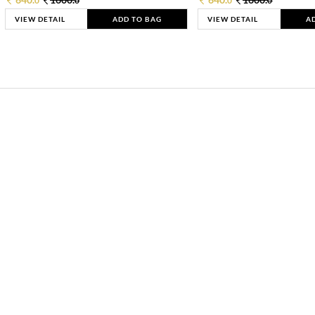
0
0
0
0
VIEW DETAIL
ADD TO BAG
VIEW DETAIL
A