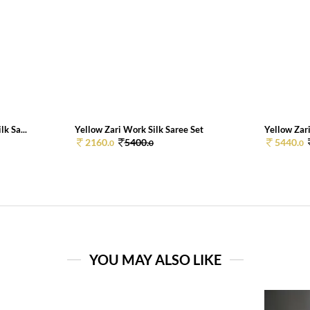
k Sa...
Yellow Zari Work Silk Saree Set
Yellow Zari
2160.
5400.
5440.
0
0
0
YOU MAY ALSO LIKE