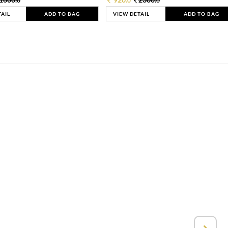
0
0
0
TAIL
ADD TO BAG
VIEW DETAIL
ADD TO BAG