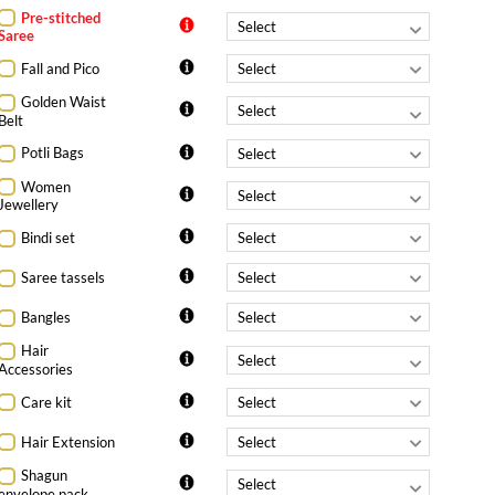
Pre-stitched
Saree
Fall and Pico
Golden Waist
Belt
Potli Bags
Women
Jewellery
Bindi set
Saree tassels
Bangles
Hair
Accessories
Care kit
Hair Extension
Shagun
envelope pack