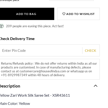
ADD TO BAG
ADD TO WISHLIST
209 people are eyeing this piece. Act fast!
Check Delivery Time
CHECK
Returns/Refunds policy : We do not offer returns within India as all our
products are customised. In case of manufacturing defects, please
contact us at customercare@houseofindya.com or whatsapp us on
+91-8929987349 within 48 hours of delivery.
Description
Yellow Zari Work Silk Saree Set - XSR43611
Main Color: Yellow