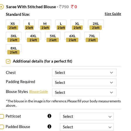
Saree With Stitched Blouse -
750
0
Size Guide
Standard Size:
XS
S
M
L
XL
2XL
2 left
2 left
2 left
2 left
2 left
2 left
3XL
4XL
5XL
6XL
7XL
2 left
2 left
2 left
2 left
2 left
8XL
2 left
Additional details (for a perfect fit)
Chest
Padding Required
Blouse Styles
Blouse Guide
*The blouse in the image is for reference.Please fill your body measurements
above..
Petticoat
Padded Blouse