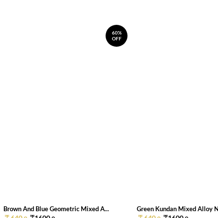
60%
OFF
Brown And Blue Geometric Mixed A...
Green Kundan Mixed Alloy 
640.
1600.
640.
1600.