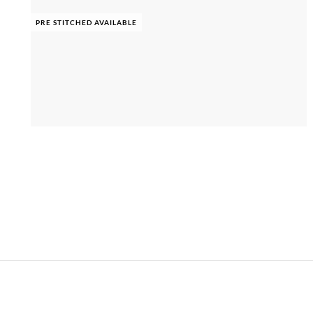
PRE STITCHED AVAILABLE