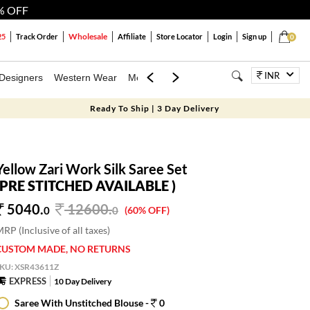
% OFF
Wholesale
25
Track Order
Affiliate
Store Locator
Login
Sign up
0
INR
Designers
Western Wear
Mens
Kids
Jewellery
Bags
Festiva
Ready To Ship | 3 Day Delivery
Yellow Zari Work Silk Saree Set
(PRE STITCHED AVAILABLE )
5040.
12600
.
0
0
(60% OFF)
RP (Inclusive of all taxes)
CUSTOM MADE, NO RETURNS
SKU:
XSR43611Z
EXPRESS
10 Day Delivery
Saree With Unstitched Blouse -
0