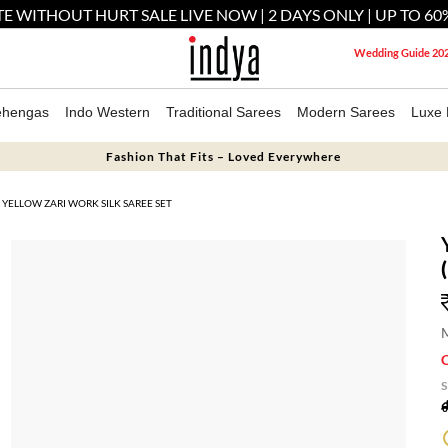
E WITHOUT HURT SALE LIVE NOW | 2 DAYS ONLY | UP TO 60
Wedding Guide 20
ehengas
Indo Western
Traditional Sarees
Modern Sarees
Luxe 
Fashion That Fits – Loved Everywhere
YELLOW ZARI WORK SILK SAREE SET
M