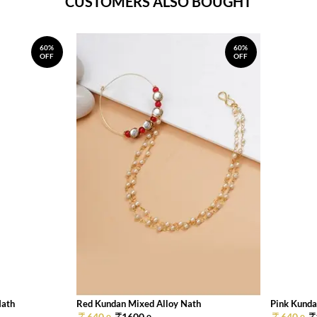
CUSTOMERS ALSO BOUGHT
60%
60%
OFF
OFF
Nath
Red Kundan Mixed Alloy Nath
Pink Kunda
640.
1600.
640.