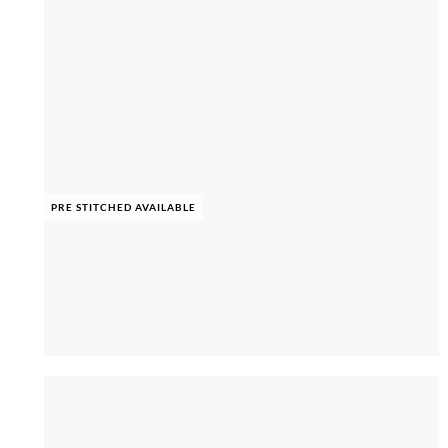
PRE STITCHED AVAILABLE