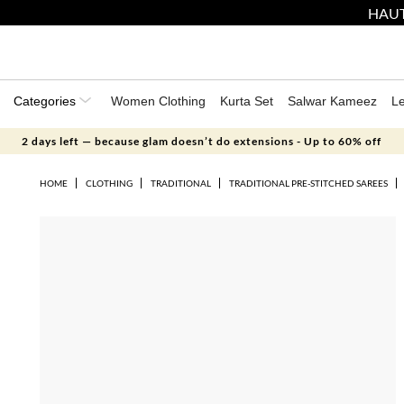
HAUT
Categories
Women Clothing
Kurta Set
Salwar Kameez
L
2 days left — because glam doesn’t do extensions - Up to 60% off
HOME
CLOTHING
TRADITIONAL
TRADITIONAL PRE-STITCHED SAREES