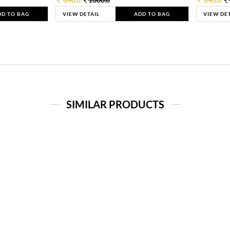
0
0
0
DD TO BAG
VIEW DETAIL
ADD TO BAG
VIEW DE
SIMILAR PRODUCTS