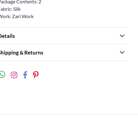
Package Contents: 2
abric: Silk
Work: Zari Work
Details
Shipping & Returns