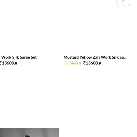
 Work Silk Saree Set
Mustard Yellow Zari Work Silk Sa...
13600.
5440.
13600.
0
0
0