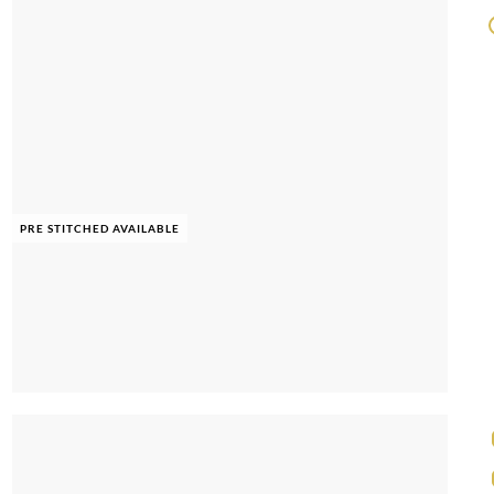
PRE STITCHED AVAILABLE